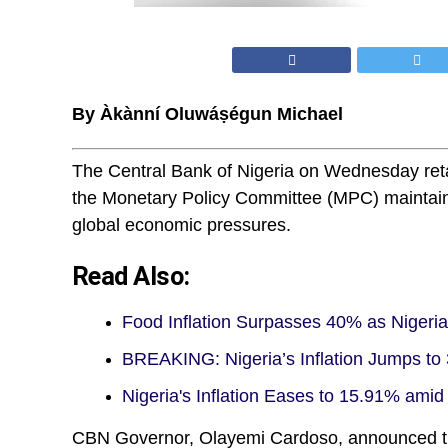
By Àkànní Oluwáṣégun Michael
The Central Bank of Nigeria on Wednesday retai
the Monetary Policy Committee (MPC) maintained
global economic pressures.
Read Also:
Food Inflation Surpasses 40% as Nigeri
BREAKING: Nigeria’s Inflation Jumps to 
Nigeria's Inflation Eases to 15.91% amid
CBN Governor, Olayemi Cardoso, announced th