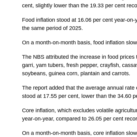
cent, slightly lower than the 19.33 per cent rec
Food inflation stood at 16.06 per cent year-on-y
the same period of 2025.
On a month-on-month basis, food inflation slow
The NBS attributed the increase in food prices to
garri, yam tubers, fresh pepper, crayfish, cass
soybeans, guinea corn, plantain and carrots.
The report added that the average annual rate o
stood at 17.55 per cent, lower than the 34.60 p
Core inflation, which excludes volatile agricult
year-on-year, compared to 26.05 per cent recor
On a month-on-month basis, core inflation slow