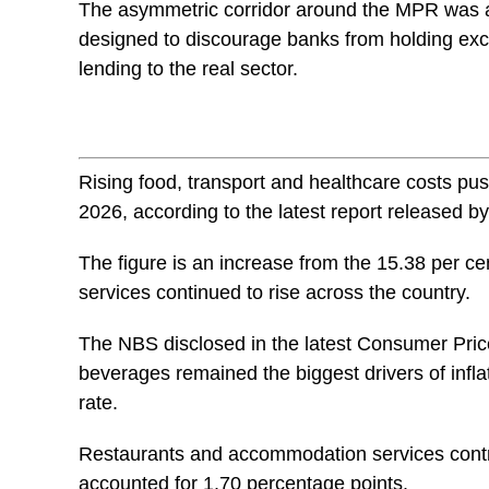
The asymmetric corridor around the MPR was al
designed to discourage banks from holding exc
lending to the real sector.
Rising food, transport and healthcare costs push
2026, according to the latest report released by
The figure is an increase from the 15.38 per c
services continued to rise across the country.
The NBS disclosed in the latest Consumer Price
beverages remained the biggest drivers of infla
rate.
Restaurants and accommodation services contri
accounted for 1.70 percentage points.