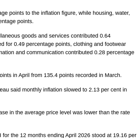
e points to the inflation figure, while housing, water,
entage points.
llaneous goods and services contributed 0.64
d for 0.49 percentage points, clothing and footwear
ormation and communication contributed 0.28 percentage
ints in April from 135.4 points recorded in March.
reau said monthly inflation slowed to 2.13 per cent in
ease in the average price level was lower than the rate
 for the 12 months ending April 2026 stood at 19.16 per