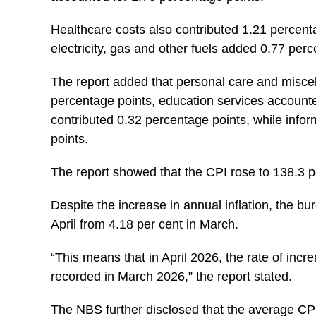
Healthcare costs also contributed 1.21 percentag
electricity, gas and other fuels added 0.77 perc
The report added that personal care and misce
percentage points, education services accounte
contributed 0.32 percentage points, while inf
points.
The report showed that the CPI rose to 138.3 po
Despite the increase in annual inflation, the bu
April from 4.18 per cent in March.
“This means that in April 2026, the rate of incr
recorded in March 2026,” the report stated.
The NBS further disclosed that the average CPI