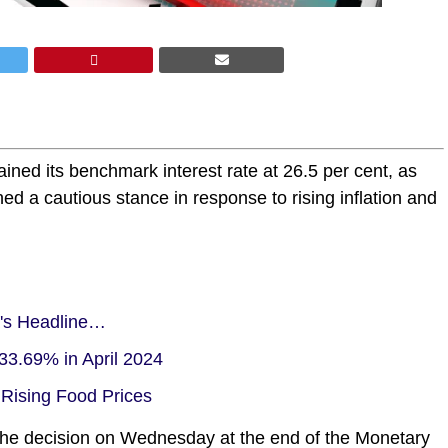
ned its benchmark interest rate at 26.5 per cent, as
 a cautious stance in response to rising inflation and
a's Headline…
33.69% in April 2024
 Rising Food Prices
e decision on Wednesday at the end of the Monetary