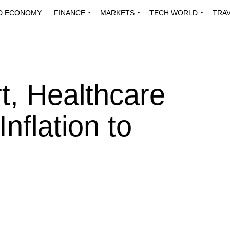
D ECONOMY
FINANCE
MARKETS
TECH WORLD
TRA
INNOVATIONS
ENERGY
VIEWPOINTS
ABOUT US
MEDI
t, Healthcare
nflation to