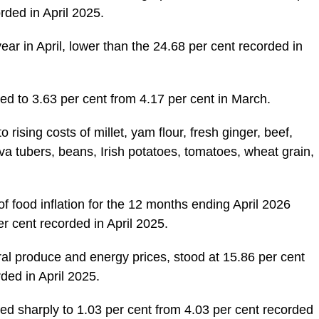
orded in April 2025.
ear in April, lower than the 24.68 per cent recorded in
ed to 3.63 per cent from 4.17 per cent in March.
 rising costs of millet, yam flour, fresh ginger, beef,
ava tubers, beans, Irish potatoes, tomatoes, wheat grain,
f food inflation for the 12 months ending April 2026
er cent recorded in April 2025.
ural produce and energy prices, stood at 15.86 per cent
ded in April 2025.
ed sharply to 1.03 per cent from 4.03 per cent recorded