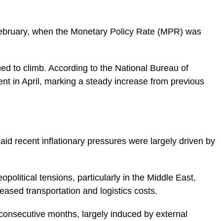
 February, when the Monetary Policy Rate (MPR) was
nued to climb. According to the National Bureau of
cent in April, marking a steady increase from previous
id recent inflationary pressures were largely driven by
political tensions, particularly in the Middle East,
eased transportation and logistics costs.
o consecutive months, largely induced by external