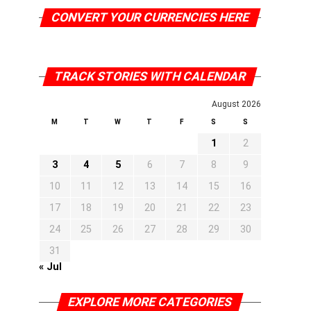
CONVERT YOUR CURRENCIES HERE
TRACK STORIES WITH CALENDAR
August 2026
M
T
W
T
F
S
S
1
2
3
4
5
6
7
8
9
10
11
12
13
14
15
16
17
18
19
20
21
22
23
24
25
26
27
28
29
30
31
« Jul
EXPLORE MORE CATEGORIES