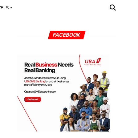
VELS
A OUTREACH
FACEBOOK