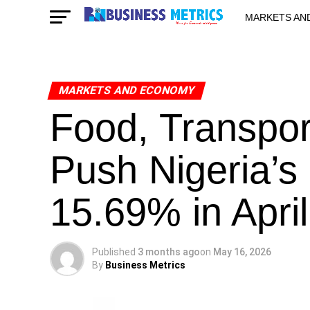
MARKETS AN
STARTUPS & 
MARKETS AND ECONOMY
Food, Transpor
Push Nigeria’s I
15.69% in April
Published
3 months ago
on
May 16, 2026
By
Business Metrics