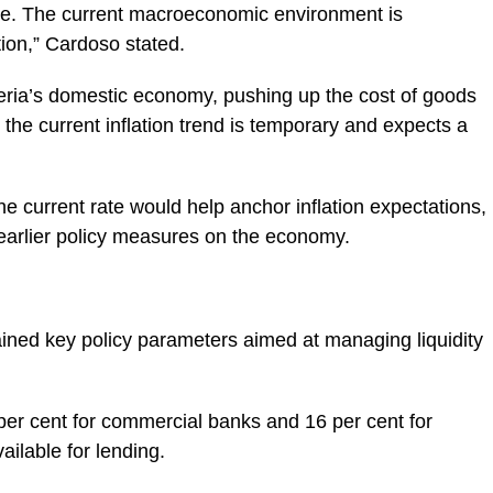
ure. The current macroeconomic environment is
ation,” Cardoso stated.
geria’s domestic economy, pushing up the cost of goods
the current inflation trend is temporary and expects a
e current rate would help anchor inflation expectations,
f earlier policy measures on the economy.
ained key policy parameters aimed at managing liquidity
er cent for commercial banks and 16 per cent for
ailable for lending.