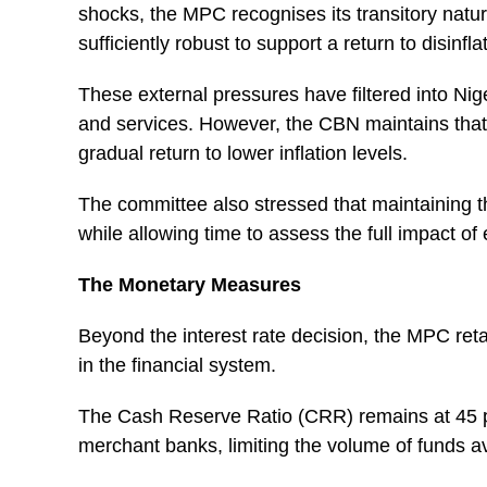
shocks, the MPC recognises its transitory nat
sufficiently robust to support a return to disinfl
These external pressures have filtered into Ni
and services. However, the CBN maintains that 
gradual return to lower inflation levels.
The committee also stressed that maintaining th
while allowing time to assess the full impact o
The Monetary Measures
Beyond the interest rate decision, the MPC ret
in the financial system.
The Cash Reserve Ratio (CRR) remains at 45 p
merchant banks, limiting the volume of funds av