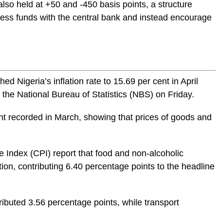
so held at +50 and -450 basis points, a structure
ess funds with the central bank and instead encourage
ed Nigeria’s inflation rate to 15.69 per cent in April
 the National Bureau of Statistics (
NBS
) on Friday.
ent recorded in March, showing that prices of goods and
 Index (CPI) report that food and non-alcoholic
tion, contributing 6.40 percentage points to the headline
buted 3.56 percentage points, while transport