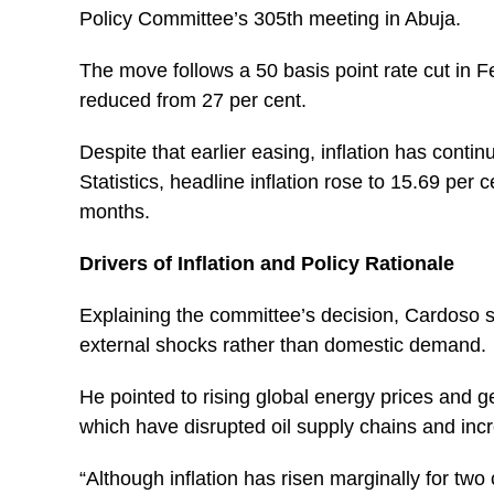
Policy Committee’s 305th meeting in Abuja.
The move follows a 50 basis point rate cut in
reduced from 27 per cent.
Despite that earlier easing, inflation has conti
Statistics, headline inflation rose to 15.69 per 
months.
Drivers of Inflation and Policy Rationale
Explaining the committee’s decision, Cardoso sa
external shocks rather than domestic demand.
He pointed to rising global energy prices and geo
which have disrupted oil supply chains and incr
“Although inflation has risen marginally for tw