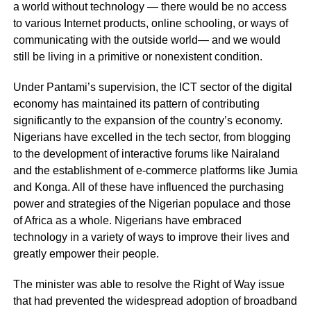
a world without technology — there would be no access
to various Internet products, online schooling, or ways of
communicating with the outside world— and we would
still be living in a primitive or nonexistent condition.
Under Pantami’s supervision, the ICT sector of the digital
economy has maintained its pattern of contributing
significantly to the expansion of the country’s economy.
Nigerians have excelled in the tech sector, from blogging
to the development of interactive forums like Nairaland
and the establishment of e-commerce platforms like Jumia
and Konga. All of these have influenced the purchasing
power and strategies of the Nigerian populace and those
of Africa as a whole. Nigerians have embraced
technology in a variety of ways to improve their lives and
greatly empower their people.
The minister was able to resolve the Right of Way issue
that had prevented the widespread adoption of broadband