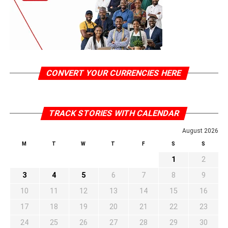
CONVERT YOUR CURRENCIES HERE
TRACK STORIES WITH CALENDAR
August 2026
M
T
W
T
F
S
S
1
2
3
4
5
6
7
8
9
10
11
12
13
14
15
16
17
18
19
20
21
22
23
24
25
26
27
28
29
30