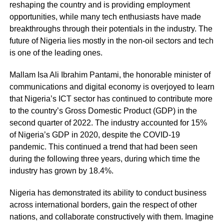
reshaping the country and is providing employment
opportunities, while many tech enthusiasts have made
breakthroughs through their potentials in the industry. The
future of Nigeria lies mostly in the non-oil sectors and tech
is one of the leading ones.
Mallam Isa Ali Ibrahim Pantami, the honorable minister of
communications and digital economy is overjoyed to learn
that Nigeria’s ICT sector has continued to contribute more
to the country’s Gross Domestic Product (GDP) in the
second quarter of 2022. The industry accounted for 15%
of Nigeria’s GDP in 2020, despite the COVID-19
pandemic. This continued a trend that had been seen
during the following three years, during which time the
industry has grown by 18.4%.
Nigeria has demonstrated its ability to conduct business
across international borders, gain the respect of other
nations, and collaborate constructively with them. Imagine