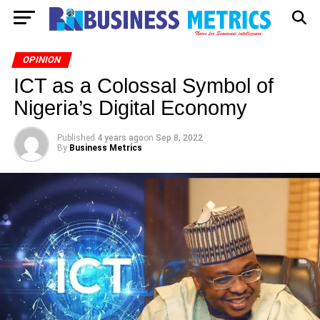
OPINION
ICT as a Colossal Symbol of
Nigeria’s Digital Economy
Published
4 years ago
on
Sep 8, 2022
By
Business Metrics