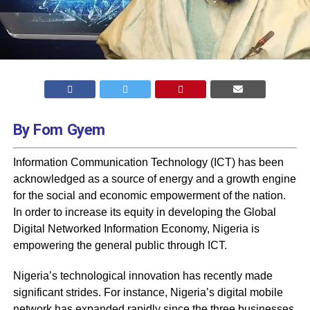
By Fom Gyem
Information Communication Technology (ICT) has been
acknowledged as a source of energy and a growth engine
for the social and economic empowerment of the nation.
In order to increase its equity in developing the Global
Digital Networked Information Economy, Nigeria is
empowering the general public through ICT.
Nigeria’s technological innovation has recently made
significant strides. For instance, Nigeria’s digital mobile
network has expanded rapidly since the three businesses