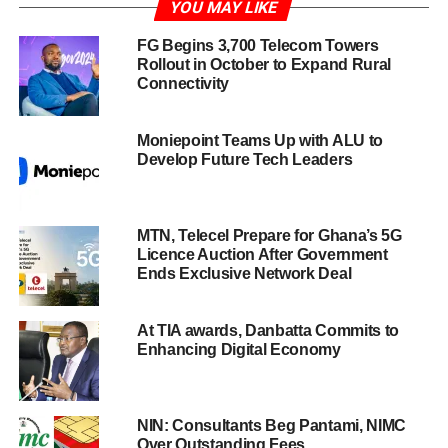
YOU MAY LIKE
FG Begins 3,700 Telecom Towers
Rollout in October to Expand Rural
Connectivity
Moniepoint Teams Up with ALU to
Develop Future Tech Leaders
MTN, Telecel Prepare for Ghana’s 5G
Licence Auction After Government
Ends Exclusive Network Deal
At TIA awards, Danbatta Commits to
Enhancing Digital Economy
NIN: Consultants Beg Pantami, NIMC
Over Outstanding Fees