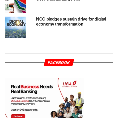
NCC pledges sustain drive for digital
economy transformation
FACEBOOK