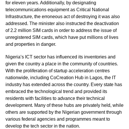
for eleven years. Additionally, by designating
telecommunications equipment as Critical National
Infrastructure, the erroneous act of destroying it was also
addressed. The minister also instructed the deactivation
of 2.2 million SIM cards in order to address the issue of
unregistered SIM cards, which have put millions of lives
and properties in danger.
Nigeria’s ICT sector has influenced its inventories and
given the country a place in the community of countries.
With the proliferation of startup acceleration centres
nationwide, including CoCreation Hub in Lagos, the IT
industry has extended across the country. Every state has
embraced the technological trend and provided its
residents with facilities to advance their technical
development. Many of these hubs are privately held, while
others are supported by the Nigerian government through
various federal agencies and programmes meant to
develop the tech sector in the nation.