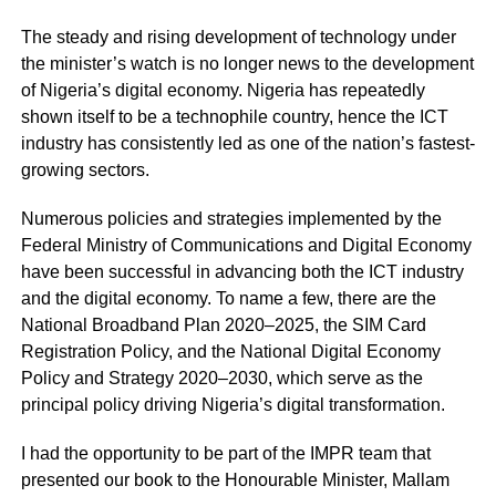
The steady and rising development of technology under
the minister’s watch is no longer news to the development
of Nigeria’s digital economy. Nigeria has repeatedly
shown itself to be a technophile country, hence the ICT
industry has consistently led as one of the nation’s fastest-
growing sectors.
Numerous policies and strategies implemented by the
Federal Ministry of Communications and Digital Economy
have been successful in advancing both the ICT industry
and the digital economy. To name a few, there are the
National Broadband Plan 2020–2025, the SIM Card
Registration Policy, and the National Digital Economy
Policy and Strategy 2020–2030, which serve as the
principal policy driving Nigeria’s digital transformation.
I had the opportunity to be part of the IMPR team that
presented our book to the Honourable Minister, Mallam