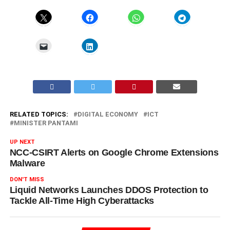
RELATED TOPICS:
DIGITAL ECONOMY
ICT
MINISTER PANTAMI
UP NEXT
NCC-CSIRT Alerts on Google Chrome Extensions
Malware
DON'T MISS
Liquid Networks Launches DDOS Protection to
Tackle All-Time High Cyberattacks