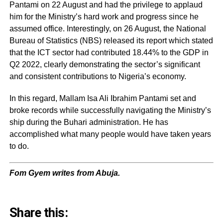
Pantami on 22 August and had the privilege to applaud
him for the Ministry’s hard work and progress since he
assumed office. Interestingly, on 26 August, the National
Bureau of Statistics (NBS) released its report which stated
that the ICT sector had contributed 18.44% to the GDP in
Q2 2022, clearly demonstrating the sector’s significant
and consistent contributions to Nigeria’s economy.
In this regard, Mallam Isa Ali Ibrahim Pantami set and
broke records while successfully navigating the Ministry’s
ship during the Buhari administration. He has
accomplished what many people would have taken years
to do.
Fom Gyem writes from Abuja.
Share this: