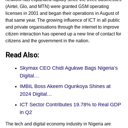
(Airtel, Glo, and MTN) were granted GSM operating
licenses in 2001 and began their operations in August of
that same year. The growing influence of ICT in all public
and private organisations through the internet to improve
citizen interaction has opened up a new line of contact for
citizens and the government in the nation.
Read Also:
Skymax CEO Chidi Agukwe Bags Nigeria’s
Digital…
IMBIL Boss Akeem Ogunkoya Shines at
2024 Digital…
ICT Sector Contributes 19.78% to Real GDP
in Q2
The tech and digital economy industry in Nigeria are