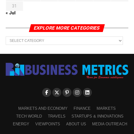
31
« Jul
EXPLORE MORE CATEGORIES
EXPLORE
MORE
CATEGORIES
MARKETS AND ECONOMY
FINANCE
MARKETS
TECH WORLD
TRAVELS
STARTUPS & INNOVATIONS
ENERGY
VIEWPOINTS
ABOUT US
MEDIA OUTREACH