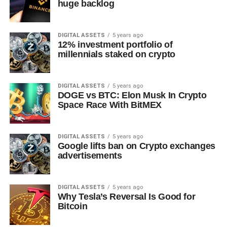
huge backlog
DIGITAL ASSETS
5 years ago
12% investment portfolio of
millennials staked on crypto
DIGITAL ASSETS
5 years ago
DOGE vs BTC: Elon Musk In Crypto
Space Race With BitMEX
DIGITAL ASSETS
5 years ago
Google lifts ban on Crypto exchanges
advertisements
DIGITAL ASSETS
5 years ago
Why Tesla’s Reversal Is Good for
Bitcoin