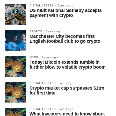
DIGITAL ASSETS
5 years ago
US multinational Sotheby accepts
payment with crypto
SPORTS
5 years ago
Manchester City becomes first
English football club to go crypto
NEWS
6 years ago
Today: Bitcoin extends tumble in
further blow to volatile crypto boom
DIGITAL ASSETS
6 years ago
Crypto market cap surpasses $1trn
for first time
DIGITAL ASSETS
6 years ago
What investors need to know about