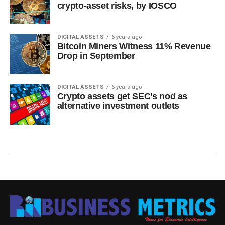
crypto-asset risks, by IOSCO
DIGITAL ASSETS
6 years ago
Bitcoin Miners Witness 11% Revenue
Drop in September
DIGITAL ASSETS
6 years ago
Crypto assets get SEC’s nod as
alternative investment outlets