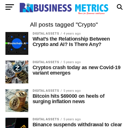
All posts tagged "Crypto"
DIGITAL ASSETS
4 years ago
What’s the Relationship Between
Crypto and AI? Is There Any?
DIGITAL ASSETS
5 years ago
Cryptos crash today as new Covid-19
variant emerges
DIGITAL ASSETS
5 years ago
Bitcoin hits $69000 on heels of
surging inflation news
DIGITAL ASSETS
5 years ago
Binance suspends withdrawal to clear