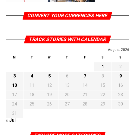
CONVERT YOUR CURRENCIES HERE
TRACK STORIES WITH CALENDAR
August 2026
M
T
W
T
F
S
S
1
2
3
4
5
6
7
8
9
10
11
12
13
14
15
16
17
18
19
20
21
22
23
24
25
26
27
28
29
30
31
« Jul