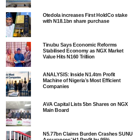
Otedola increases First HoldCo stake
with N18.1bn share purchase
Tinubu Says Economic Reforms
Stabilised Economy as NGX Market
Value Hits N160 Trillion
ANALYSIS: Inside N1.4trn Profit
Machine of Nigeria’s Most Efficient
Companies
AVA Capital Lists 5bn Shares on NGX
Main Board
N5.77bn Claims Burden Crashes SUNU
Assurances’ H1 Profit by 95%