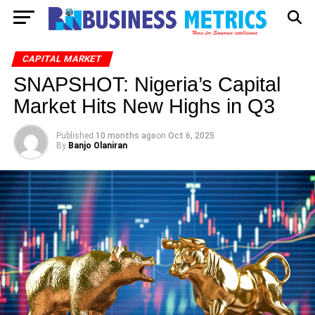
CAPITAL MARKET
SNAPSHOT: Nigeria’s Capital
Market Hits New Highs in Q3
Published
10 months ago
on
Oct 6, 2025
By
Banjo Olaniran