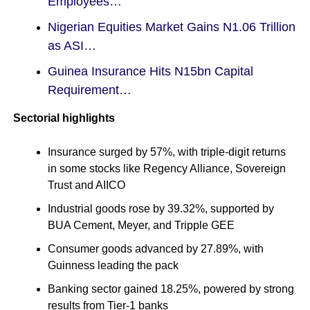
Employees…
Nigerian Equities Market Gains N1.06 Trillion
as ASI…
Guinea Insurance Hits N15bn Capital
Requirement…
Sectorial highlights
Insurance surged by 57%, with triple-digit returns
in some stocks like Regency Alliance, Sovereign
Trust and AIICO
Industrial goods rose by 39.32%, supported by
BUA Cement, Meyer, and Tripple GEE
Consumer goods advanced by 27.89%, with
Guinness leading the pack
Banking sector gained 18.25%, powered by strong
results from Tier-1 banks