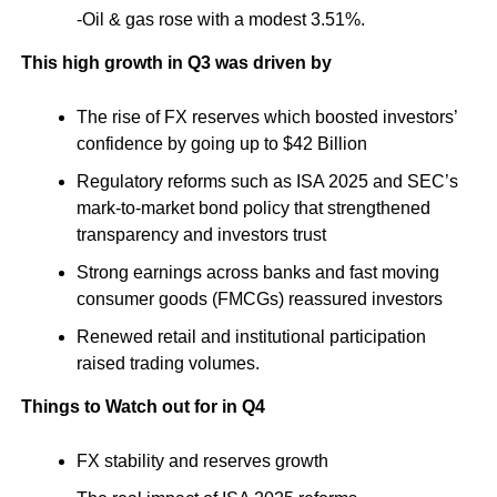
-Oil & gas rose with a modest 3.51%.
This high growth in Q3 was driven by
The rise of FX reserves which boosted investors’
confidence by going up to $42 Billion
Regulatory reforms such as ISA 2025 and SEC’s
mark-to-market bond policy that strengthened
transparency and investors trust
Strong earnings across banks and fast moving
consumer goods (FMCGs) reassured investors
Renewed retail and institutional participation
raised trading volumes.
Things to Watch out for in Q4
FX stability and reserves growth