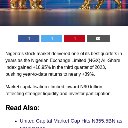
Nigeria’s stock market delivered one of its best quarters in
years as the Nigerian Exchange Limited (NGX) All-Share
Index gained +18.95% in the third quarter of 2023,
pushing year-to-date returns to nearly +39%.
Market capitalisation climbed toward N90 trillion,
reflecting stronger liquidity and investor participation.
Read Also:
United Capital Market Cap Hits N355.5BN as