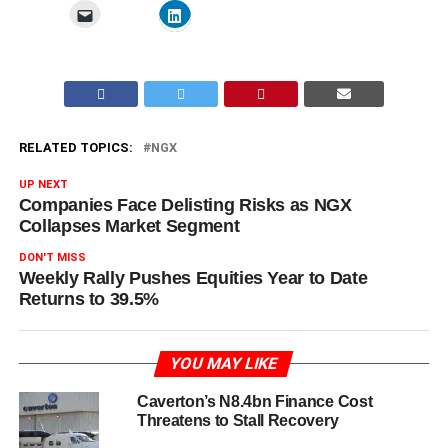
RELATED TOPICS:
NGX
UP NEXT
Companies Face Delisting Risks as NGX
Collapses Market Segment
DON'T MISS
Weekly Rally Pushes Equities Year to Date
Returns to 39.5%
YOU MAY LIKE
Caverton’s N8.4bn Finance Cost
Threatens to Stall Recovery