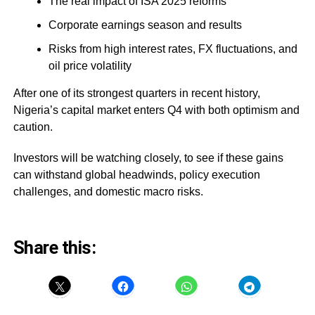
The real impact of ISA 2025 reforms
Corporate earnings season and results
Risks from high interest rates, FX fluctuations, and
oil price volatility
After one of its strongest quarters in recent history,
Nigeria’s capital market enters Q4 with both optimism and
caution.
Investors will be watching closely, to see if these gains
can withstand global headwinds, policy execution
challenges, and domestic macro risks.
Share this: