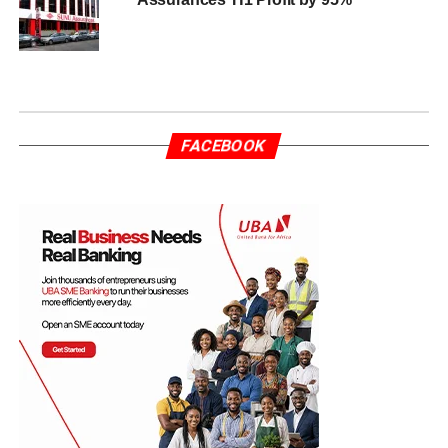
FACEBOOK