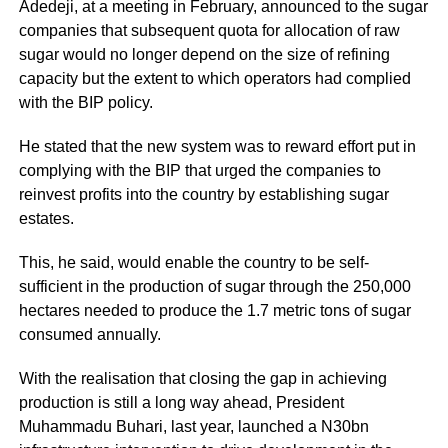
Adedeji, at a meeting in February, announced to the sugar
companies that subsequent quota for allocation of raw
sugar would no longer depend on the size of refining
capacity but the extent to which operators had complied
with the BIP policy.
He stated that the new system was to reward effort put in
complying with the BIP that urged the companies to
reinvest profits into the country by establishing sugar
estates.
This, he said, would enable the country to be self-
sufficient in the production of sugar through the 250,000
hectares needed to produce the 1.7 metric tons of sugar
consumed annually.
With the realisation that closing the gap in achieving
production is still a long way ahead, President
Muhammadu Buhari, last year, launched a N30bn