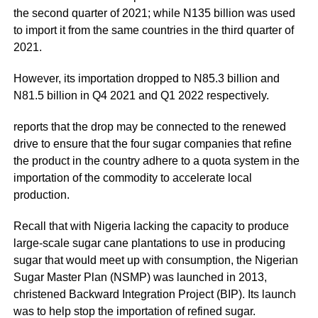
the second quarter of 2021; while N135 billion was used
to import it from the same countries in the third quarter of
2021.
However, its importation dropped to N85.3 billion and
N81.5 billion in Q4 2021 and Q1 2022 respectively.
reports that the drop may be connected to the renewed
drive to ensure that the four sugar companies that refine
the product in the country adhere to a quota system in the
importation of the commodity to accelerate local
production.
Recall that with Nigeria lacking the capacity to produce
large-scale sugar cane plantations to use in producing
sugar that would meet up with consumption, the
Nigerian
Sugar Master Plan
(NSMP) was launched in 2013,
christened Backward Integration Project (BIP). Its launch
was to help stop the importation of refined sugar.