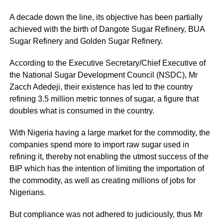
A decade down the line, its objective has been partially
achieved with the birth of Dangote Sugar Refinery, BUA
Sugar Refinery and Golden Sugar Refinery.
According to the Executive Secretary/Chief Executive of
the National Sugar Development Council (NSDC), Mr
Zacch Adedeji, their existence has led to the country
refining 3.5 million metric tonnes of sugar, a figure that
doubles what is consumed in the country.
With Nigeria having a large market for the commodity, the
companies spend more to import raw sugar used in
refining it, thereby not enabling the utmost success of the
BIP which has the intention of limiting the importation of
the commodity, as well as creating millions of jobs for
Nigerians.
But compliance was not adhered to judiciously, thus Mr