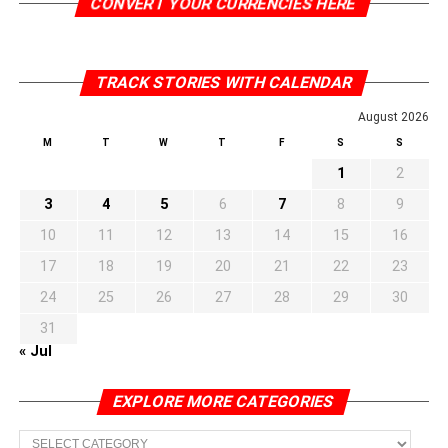
CONVERT YOUR CURRENCIES HERE
TRACK STORIES WITH CALENDAR
August 2026
M
T
W
T
F
S
S
1
2
3
4
5
6
7
8
9
10
11
12
13
14
15
16
17
18
19
20
21
22
23
24
25
26
27
28
29
30
31
« Jul
EXPLORE MORE CATEGORIES
EXPLORE