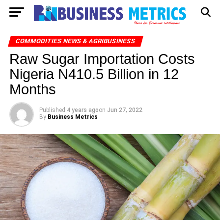
COMMODITIES NEWS & AGRIBUSINESS
Raw Sugar Importation Costs
Nigeria N410.5 Billion in 12
Months
Published
4 years ago
on
Jun 27, 2022
By
Business Metrics