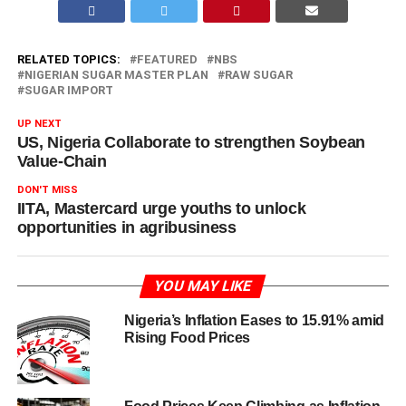
RELATED TOPICS:
FEATURED
NBS
NIGERIAN SUGAR MASTER PLAN
RAW SUGAR
SUGAR IMPORT
UP NEXT
US, Nigeria Collaborate to strengthen Soybean
Value-Chain
DON'T MISS
IITA, Mastercard urge youths to unlock
opportunities in agribusiness
YOU MAY LIKE
Nigeria’s Inflation Eases to 15.91% amid
Rising Food Prices