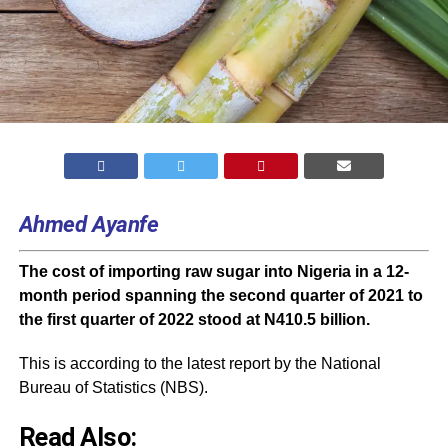
Ahmed Ayanfe
The cost of importing raw sugar into Nigeria in a 12-
month period spanning the second quarter of 2021 to
the first quarter of 2022 stood at N410.5 billion.
This is according to the latest report by the National
Bureau of Statistics (
NBS
).
Read Also: