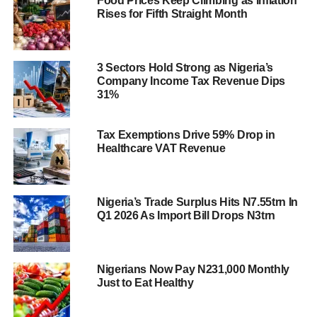
Food Prices Keep Climbing as Inflation
Rises for Fifth Straight Month
3 Sectors Hold Strong as Nigeria’s
Company Income Tax Revenue Dips
31%
Tax Exemptions Drive 59% Drop in
Healthcare VAT Revenue
Nigeria’s Trade Surplus Hits N7.55trn In
Q1 2026 As Import Bill Drops N3trn
Nigerians Now Pay N231,000 Monthly
Just to Eat Healthy