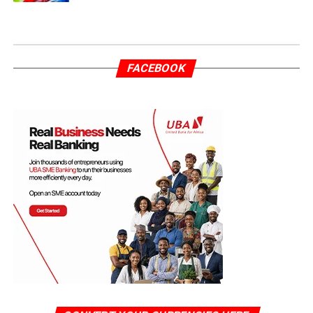
FACEBOOK