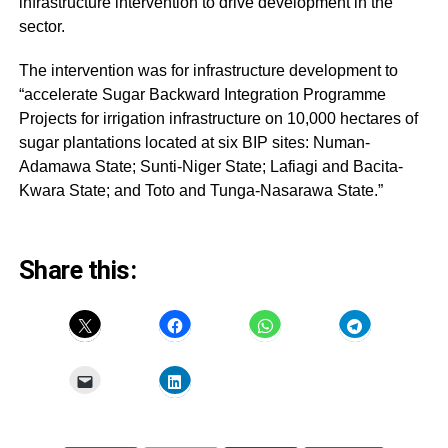
infrastructure intervention to drive development in the
sector.
The intervention was for infrastructure development to
“accelerate Sugar Backward Integration Programme
Projects for irrigation infrastructure on 10,000 hectares of
sugar plantations located at six BIP sites: Numan-
Adamawa State; Sunti-Niger State; Lafiagi and Bacita-
Kwara State; and Toto and Tunga-Nasarawa State.”
Share this: