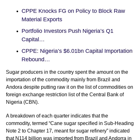
CPPE Knocks FG on Policy to Block Raw
Material Exports
Portfolio Investors Push Nigeria’s Q1
Capital…
CPPE: Nigeria’s $6.01bn Capital Importation
Rebound…
Sugar producers in the country spent the amount on the
importation of the commodity mainly from Brazil and
Andora despite putting raw it on the list of commodities on
foreign exchange restriction list of the Central Bank of
Nigeria (CBN).
A breakdown of each quarter indicates that the
commodity, termed “Cane sugar specified in Sub-Heading
Note 2 to Chapter 17, meant for sugar refinery” indicated
that N114 billion was imported from Brazil and Andorra in