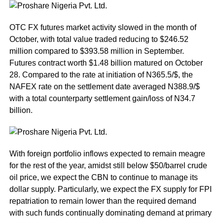
OTC FX futures market activity slowed in the month of
October, with total value traded reducing to $246.52
million compared to $393.58 million in September.
Futures contract worth $1.48 billion matured on October
28. Compared to the rate at initiation of N365.5/$, the
NAFEX rate on the settlement date averaged N388.9/$
with a total counterparty settlement gain/loss of N34.7
billion.
With foreign portfolio inflows expected to remain meagre
for the rest of the year, amidst still below $50/barrel crude
oil price, we expect the CBN to continue to manage its
dollar supply. Particularly, we expect the FX supply for FPI
repatriation to remain lower than the required demand
with such funds continually dominating demand at primary