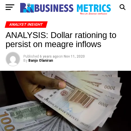
ANALYST INSIGHT
ANALYSIS: Dollar rationing to
persist on meagre inflows
Published
6 years ago
on
Nov 11, 2020
By
Banjo Olaniran