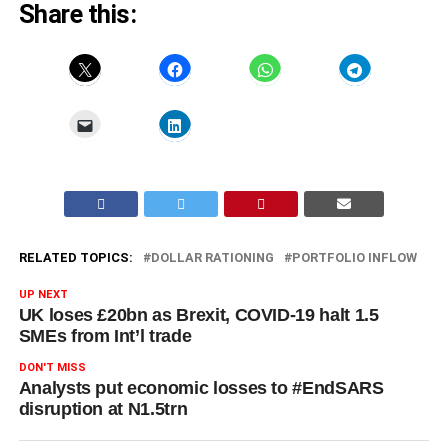
Share this:
RELATED TOPICS:
DOLLAR RATIONING
PORTFOLIO INFLOW
UP NEXT
UK loses £20bn as Brexit, COVID-19 halt 1.5
SMEs from Int’l trade
DON'T MISS
Analysts put economic losses to #EndSARS
disruption at N1.5trn