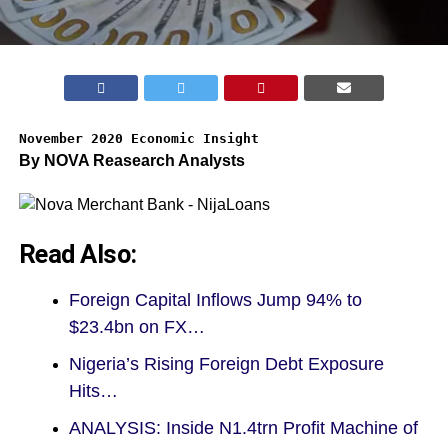
November 2020 Economic Insight
By NOVA Reasearch Analysts
Read Also:
Foreign Capital Inflows Jump 94% to
$23.4bn on FX…
Nigeria’s Rising Foreign Debt Exposure
Hits…
ANALYSIS: Inside N1.4trn Profit Machine of