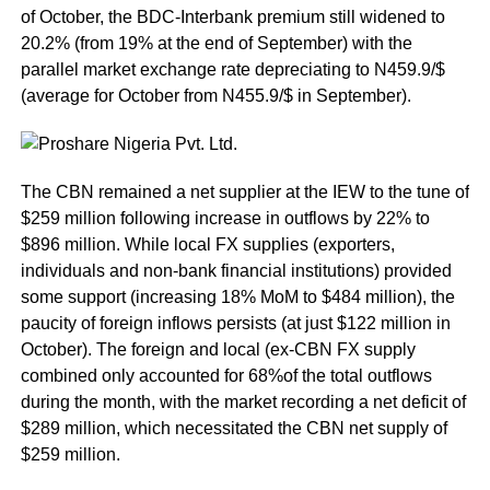
of October, the BDC-Interbank premium still widened to
20.2% (from 19% at the end of September) with the
parallel market exchange rate depreciating to N459.9/$
(average for October from N455.9/$ in September).
The CBN remained a net supplier at the IEW to the tune of
$259 million following increase in outflows by 22% to
$896 million. While local FX supplies (exporters,
individuals and non-bank financial institutions) provided
some support (increasing 18% MoM to $484 million), the
paucity of foreign inflows persists (at just $122 million in
October). The foreign and local (ex-CBN FX supply
combined only accounted for 68%of the total outflows
during the month, with the market recording a net deficit of
$289 million, which necessitated the CBN net supply of
$259 million.