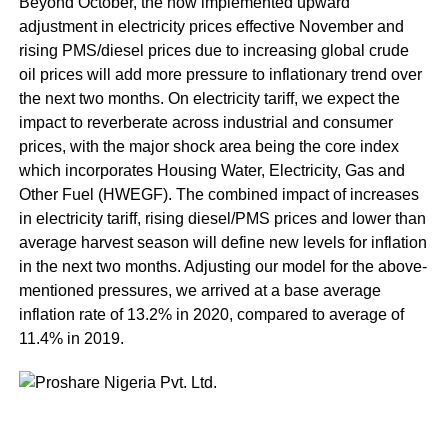
Beyond October, the now implemented upward
adjustment in electricity prices effective November and
rising PMS/diesel prices due to increasing global crude
oil prices will add more pressure to inflationary trend over
the next two months. On electricity tariff, we expect the
impact to reverberate across industrial and consumer
prices, with the major shock area being the core index
which incorporates Housing Water, Electricity, Gas and
Other Fuel (HWEGF). The combined impact of increases
in electricity tariff, rising diesel/PMS prices and lower than
average harvest season will define new levels for inflation
in the next two months. Adjusting our model for the above-
mentioned pressures, we arrived at a base average
inflation rate of 13.2% in 2020, compared to average of
11.4% in 2019.