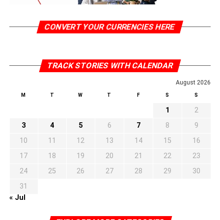
CONVERT YOUR CURRENCIES HERE
TRACK STORIES WITH CALENDAR
August 2026
M
T
W
T
F
S
S
1
2
3
4
5
6
7
8
9
10
11
12
13
14
15
16
17
18
19
20
21
22
23
24
25
26
27
28
29
30
31
« Jul