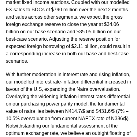
market fixed income auctions. Coupled with our modelled
FX sales to BDCs of $790 million over the next 2 months
and sales across other segments, we expect the gross
foreign exchange reserve to close the year at $34.06
billion on our base scenario and $35.05 billion on our
best-case scenario, Adjusting the reserve position for
expected foreign borrowing of $2.11 billion, could result in
a corresponding increase in both our base and best-case
scenarios.
With further moderation in interest rate and rising inflation,
our modelled interest rate-inflation differential increased in
favour of the U.S, expanding the Naira overvaluation.
Overlaying the widening inflation-interest rates differential
on our purchasing power parity model, the fundamental
value of naira lies between N414.7/$ and $431.6/$ (7% –
10.5% overvaluation from current NAFEX rate of N386/$).
Notwithstanding our fundamental assessment of the
optimum exchanger rate, we believe an outright floating of