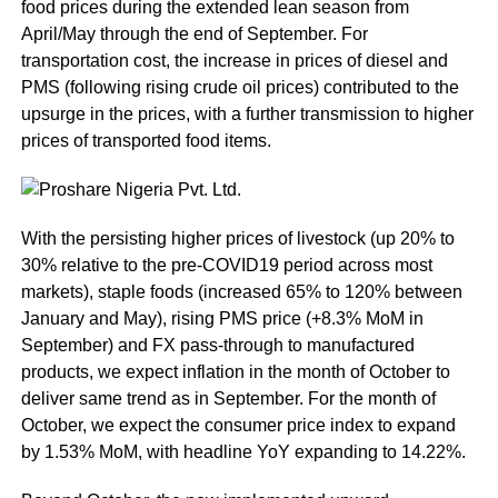
food prices during the extended lean season from
April/May through the end of September. For
transportation cost, the increase in prices of diesel and
PMS (following rising crude oil prices) contributed to the
upsurge in the prices, with a further transmission to higher
prices of transported food items.
With the persisting higher prices of livestock (up 20% to
30% relative to the pre-COVID19 period across most
markets), staple foods (increased 65% to 120% between
January and May), rising PMS price (+8.3% MoM in
September) and FX pass-through to manufactured
products, we expect inflation in the month of October to
deliver same trend as in September. For the month of
October, we expect the consumer price index to expand
by 1.53% MoM, with headline YoY expanding to 14.22%.