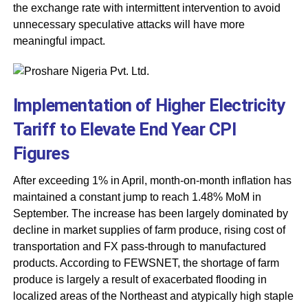
the exchange rate with intermittent intervention to avoid
unnecessary speculative attacks will have more
meaningful impact.
Implementation of Higher Electricity
Tariff to Elevate End Year CPI
Figures
After exceeding 1% in April, month-on-month inflation has
maintained a constant jump to reach 1.48% MoM in
September. The increase has been largely dominated by
decline in market supplies of farm produce, rising cost of
transportation and FX pass-through to manufactured
products. According to FEWSNET, the shortage of farm
produce is largely a result of exacerbated flooding in
localized areas of the Northeast and atypically high staple