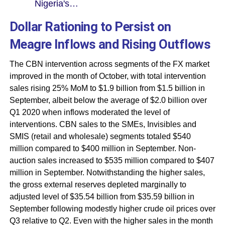
Nigeria's…
Dollar Rationing to Persist on
Meagre Inflows and Rising Outflows
The CBN intervention across segments of the FX market
improved in the month of October, with total intervention
sales rising 25% MoM to $1.9 billion from $1.5 billion in
September, albeit below the average of $2.0 billion over
Q1 2020 when inflows moderated the level of
interventions. CBN sales to the SMEs, Invisibles and
SMIS (retail and wholesale) segments totaled $540
million compared to $400 million in September. Non-
auction sales increased to $535 million compared to $407
million in September. Notwithstanding the higher sales,
the gross external reserves depleted marginally to
adjusted level of $35.54 billion from $35.59 billion in
September following modestly higher crude oil prices over
Q3 relative to Q2. Even with the higher sales in the month