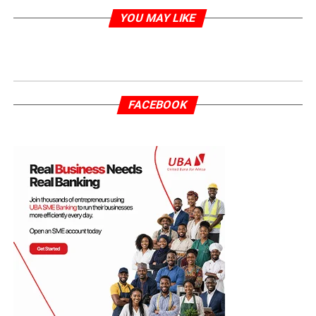
YOU MAY LIKE
FACEBOOK