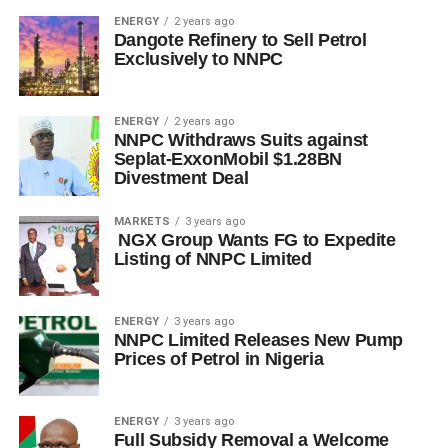
ENERGY
2 years ago
Dangote Refinery to Sell Petrol
Exclusively to NNPC
ENERGY
2 years ago
NNPC Withdraws Suits against
Seplat-ExxonMobil $1.28BN
Divestment Deal
MARKETS
3 years ago
NGX Group Wants FG to Expedite
Listing of NNPC Limited
ENERGY
3 years ago
NNPC Limited Releases New Pump
Prices of Petrol in Nigeria
ENERGY
3 years ago
Full Subsidy Removal a Welcome