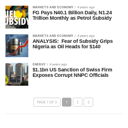
MARKETS AND ECONOMY
4 years ago
FG Pays N40.1 Billion Daily, N1.24
Trillion Monthly as Petrol Subsidy
MARKETS AND ECONOMY
4 years ago
ANALYSIS: Fear of Subsidy Grips
Nigeria as Oil Heads for $140
ENERGY
4 years ago
$1.1bn US Sanction of Swiss Firm
Exposes Corrupt NNPC Officials
PAGE 1 OF 3
1
2
3