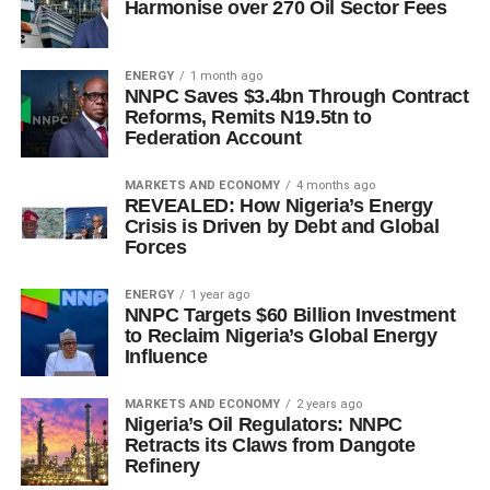
Harmonise over 270 Oil Sector Fees
ENERGY
1 month ago
NNPC Saves $3.4bn Through Contract
Reforms, Remits N19.5tn to
Federation Account
MARKETS AND ECONOMY
4 months ago
REVEALED: How Nigeria’s Energy
Crisis is Driven by Debt and Global
Forces
ENERGY
1 year ago
NNPC Targets $60 Billion Investment
to Reclaim Nigeria’s Global Energy
Influence
MARKETS AND ECONOMY
2 years ago
Nigeria’s Oil Regulators: NNPC
Retracts its Claws from Dangote
Refinery