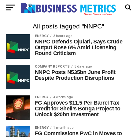
All posts tagged "NNPC"
ENERGY
3 hours ago
NNPC Defends Ojulari, Says Crude
Output Rose 6% Amid Licensing
Round Criticism
COMPANY REPORTS
5 days ago
NNPC Posts N535bn June Profit
Despite Production Disruptions
ENERGY
4 weeks ago
FG Approves $11.5 Per Barrel Tax
Credit for Shell’s Bonga Project to
Unlock $20bn Investment
ENERGY
1 month ago
FG Commissions PwC in Moves to