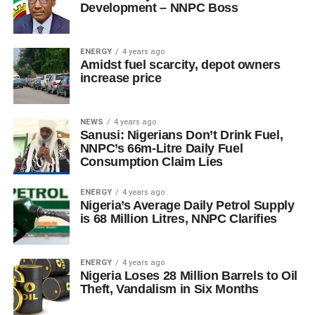
Development – NNPC Boss
ENERGY
4 years ago
Amidst fuel scarcity, depot owners
increase price
NEWS
4 years ago
Sanusi: Nigerians Don’t Drink Fuel,
NNPC’s 66m-Litre Daily Fuel
Consumption Claim Lies
ENERGY
4 years ago
Nigeria’s Average Daily Petrol Supply
is 68 Million Litres, NNPC Clarifies
ENERGY
4 years ago
Nigeria Loses 28 Million Barrels to Oil
Theft, Vandalism in Six Months