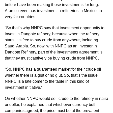
before have been making those investments for long.
Aramco even has investment in refineries in Mexico, in
very far countries.
“So that’s why NNPC saw that investment opportunity to
invest in Dangote refinery, because when the refinery
starts, it’s free to buy crude from anywhere, including
Saudi Arabia. So, now, with NNPC as an investor in
Dangote Refinery, part of the investments agreement is
that they must captively be buying crude from NNPC.
“So, NNPC has a guaranteed market for their crude oil
whether there is a glut or no glut. So, that’s the issue.
NNPC is a late comer to the table in this kind of
investment initiative.”
On whether NNPC would sell crude to the refinery in naira
or dollar, he explained that whichever currency both
companies agreed, the price must be at the prevalent