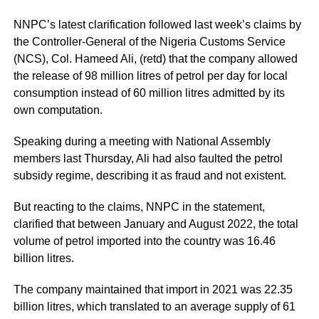
NNPC’s latest clarification followed last week’s claims by
the Controller-General of the Nigeria Customs Service
(NCS), Col. Hameed Ali, (retd) that the company allowed
the release of 98 million litres of petrol per day for local
consumption instead of 60 million litres admitted by its
own computation.
Speaking during a meeting with National Assembly
members last Thursday, Ali had also faulted the petrol
subsidy regime, describing it as fraud and not existent.
But reacting to the claims, NNPC in the statement,
clarified that between January and August 2022, the total
volume of petrol imported into the country was 16.46
billion litres.
The company maintained that import in 2021 was 22.35
billion litres, which translated to an average supply of 61