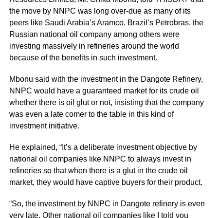
the move by NNPC was long over-due as many of its
peers like Saudi Arabia’s Aramco, Brazil’s Petrobras, the
Russian national oil company among others were
investing massively in refineries around the world
because of the benefits in such investment.
Mbonu said with the investment in the Dangote Refinery,
NNPC would have a guaranteed market for its crude oil
whether there is oil glut or not, insisting that the company
was even a late comer to the table in this kind of
investment initiative.
He explained, “It’s a deliberate investment objective by
national oil companies like NNPC to always invest in
refineries so that when there is a glut in the crude oil
market, they would have captive buyers for their product.
“So, the investment by NNPC in Dangote refinery is even
very late. Other national oil companies like I told you