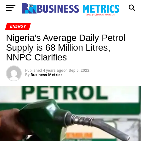
ENERGY
Nigeria’s Average Daily Petrol
Supply is 68 Million Litres,
NNPC Clarifies
Published
4 years ago
on
Sep 5, 2022
By
Business Metrics