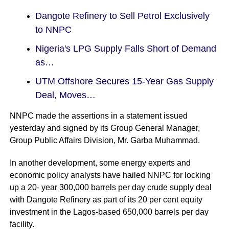
Dangote Refinery to Sell Petrol Exclusively
to NNPC
Nigeria's LPG Supply Falls Short of Demand
as…
UTM Offshore Secures 15-Year Gas Supply
Deal, Moves…
NNPC made the assertions in a statement issued
yesterday and signed by its Group General Manager,
Group Public Affairs Division, Mr. Garba Muhammad.
In another development, some energy experts and
economic policy analysts have hailed NNPC for locking
up a 20- year 300,000 barrels per day crude supply deal
with Dangote Refinery as part of its 20 per cent equity
investment in the Lagos-based 650,000 barrels per day
facility.