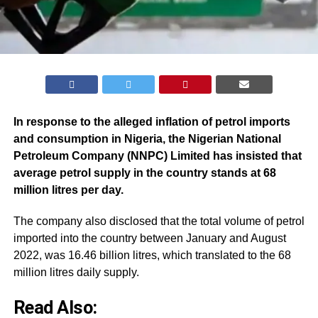
In response to the alleged inflation of petrol imports
and consumption in Nigeria, the Nigerian National
Petroleum Company (NNPC) Limited has insisted that
average petrol supply in the country stands at 68
million litres per day.
The company also disclosed that the total volume of petrol
imported into the country between January and August
2022, was 16.46 billion litres, which translated to the 68
million litres daily supply.
Read Also: