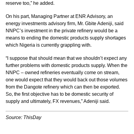
reserve too,” he added.
On his part, Managing Partner at ENR Advisory, an
energy investments advisory firm, Mr. Gbite Adeniji, said
NNPC’s investment in the private refinery would be a
means to ending the domestic products supply shortages
which Nigeria is currently grappling with.
“I suppose that should mean that we shouldn’t expect any
further problems with domestic products supply. When the
NNPC – owned refineries eventually come on stream,
one would expect that they would back out those volumes
from the Dangote refinery which can then be exported.
So, the first objective has to be domestic security of
supply and ultimately, FX revenues,” Adeniji said.
Source: ThisDay