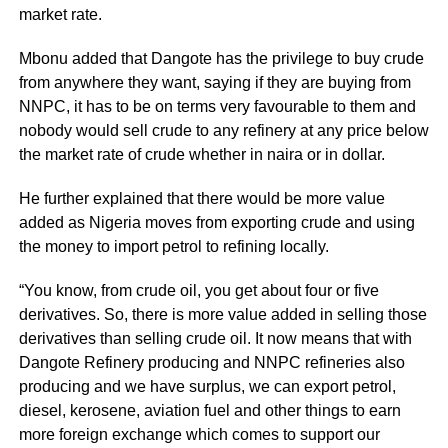
market rate.
Mbonu added that Dangote has the privilege to buy crude
from anywhere they want, saying if they are buying from
NNPC, it has to be on terms very favourable to them and
nobody would sell crude to any refinery at any price below
the market rate of crude whether in naira or in dollar.
He further explained that there would be more value
added as Nigeria moves from exporting crude and using
the money to import petrol to refining locally.
“You know, from crude oil, you get about four or five
derivatives. So, there is more value added in selling those
derivatives than selling crude oil. It now means that with
Dangote Refinery producing and NNPC refineries also
producing and we have surplus, we can export petrol,
diesel, kerosene, aviation fuel and other things to earn
more foreign exchange which comes to support our