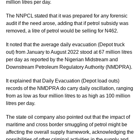
million litres per day.
The NNPCL stated that it was prepared for any forensic
audit if the need arose, adding that if petrol subsidy was
removed, a litre of petrol would be selling for N462.
It noted that the average daily evacuation (Depot truck
out) from January to August 2022 stood at 67 million litres
per day as reported by the Nigerian Midstream and
Downstream Petroleum Regulatory Authority (NMDPRA).
It explained that Daily Evacuation (Depot load outs)
records of the NMDPRA do carry daily oscillation, ranging
from as low as four million litres to as high as 100 million
litres per day.
The state oil company also pointed out that the impact of
maritime and cross border smuggling of petrol might be
affecting the overall supply framework, acknowledging the
possibilities of other criminal activities in the supply and