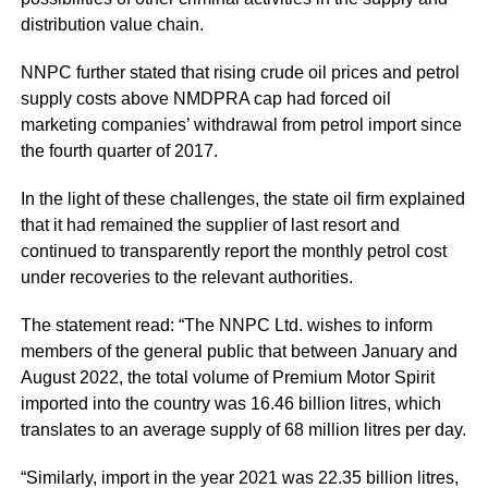
distribution value chain.
NNPC further stated that rising crude oil prices and petrol
supply costs above NMDPRA cap had forced oil
marketing companies’ withdrawal from petrol import since
the fourth quarter of 2017.
In the light of these challenges, the state oil firm explained
that it had remained the supplier of last resort and
continued to transparently report the monthly petrol cost
under recoveries to the relevant authorities.
The statement read: “The NNPC Ltd. wishes to inform
members of the general public that between January and
August 2022, the total volume of Premium Motor Spirit
imported into the country was 16.46 billion litres, which
translates to an average supply of 68 million litres per day.
“Similarly, import in the year 2021 was 22.35 billion litres,