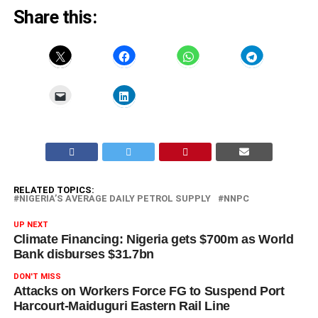
Share this:
RELATED TOPICS:
NIGERIA’S AVERAGE DAILY PETROL SUPPLY
NNPC
UP NEXT
Climate Financing: Nigeria gets $700m as World
Bank disburses $31.7bn
DON'T MISS
Attacks on Workers Force FG to Suspend Port
Harcourt-Maiduguri Eastern Rail Line