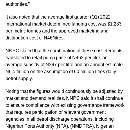
authorities.”
It also noted that the average first quarter (Q1) 2022
international market determined landing cost was $1,283
per metric tonnes and the approved marketing and
distribution cost of N46/litres.
NNPC stated that the combination of these cost elements
translated to retail pump price of N462 per litre, an
average subsidy of N297 per litre and an annual estimate
N6.5 trillion on the assumption of 60 million litres daily
petrol supply.
Noting that the figures would continuously be adjusted by
market and demand realities, NNPC said it shall continue
to ensure compliance with existing governance framework
that requires participation of relevant government
agencies in all petrol discharge operations, including
Nigerian Ports Authority (NPA), (NMDPRA), Nigerian