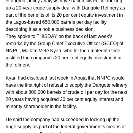
economic policy analysts have hailed NNPC for locking
up a 20-year crude supply deal with Dangote Refinery as
part of the benefits of its 20 per cent equity investment in
the Lagos-based 650,000 barrels per day facility,
describing it as a noble business decision.
They spoke to THISDAY on the back of last week’s
remarks by the Group Chief Executive Officer (GCEO) of
NNPC, Mallam Mele Kyari, who for the umpteenth time,
justified the company’s 20 per cent equity investment in
the refinery.
Kyari had disclosed last week in Abuja that NNPC would
have the first right of refusal to supply the Dangote refinery
with about 300,000 barrels of crude oil per day for the next
20 years having acquired 20 per cent equity interest and
minority shareholder in the facility.
He said the company had succeeded in locking up the
huge supply as part of the federal government’s means of