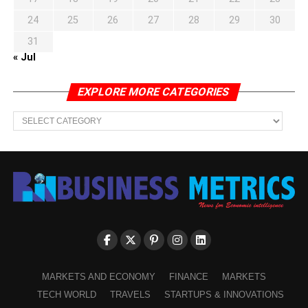
24
25
26
27
28
29
30
31
« Jul
EXPLORE MORE CATEGORIES
EXPLORE
MORE
CATEGORIES
MARKETS AND ECONOMY
FINANCE
MARKETS
TECH WORLD
TRAVELS
STARTUPS & INNOVATIONS