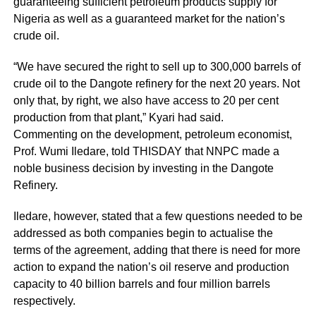
guaranteeing sufficient petroleum products supply for
Nigeria as well as a guaranteed market for the nation’s
crude oil.
“We have secured the right to sell up to 300,000 barrels of
crude oil to the Dangote refinery for the next 20 years. Not
only that, by right, we also have access to 20 per cent
production from that plant,” Kyari had said.
Commenting on the development, petroleum economist,
Prof. Wumi Iledare, told THISDAY that NNPC made a
noble business decision by investing in the Dangote
Refinery.
Iledare, however, stated that a few questions needed to be
addressed as both companies begin to actualise the
terms of the agreement, adding that there is need for more
action to expand the nation’s oil reserve and production
capacity to 40 billion barrels and four million barrels
respectively.