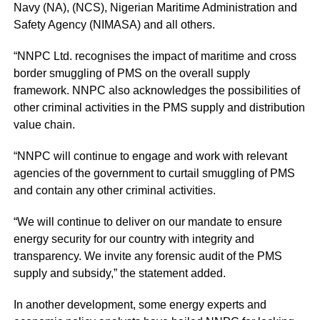
Navy (NA), (NCS), Nigerian Maritime Administration and
Safety Agency (NIMASA) and all others.
“NNPC Ltd. recognises the impact of maritime and cross
border smuggling of PMS on the overall supply
framework. NNPC also acknowledges the possibilities of
other criminal activities in the PMS supply and distribution
value chain.
“NNPC will continue to engage and work with relevant
agencies of the government to curtail smuggling of PMS
and contain any other criminal activities.
“We will continue to deliver on our mandate to ensure
energy security for our country with integrity and
transparency. We invite any forensic audit of the PMS
supply and subsidy,” the statement added.
In another development, some energy experts and