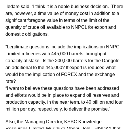
Iledare said, “I think it is a noble business decision. There
are, however, a time value of money cost in addition to a
significant foregone value in terms of the limit of the
quantity of crude oil available to NNPCL for export and
domestic obligations.
“Legitimate questions include the implications on NNPC
Limited refineries with 445,000 barrels throughput
capacity at stake. Is the 300,000 barrels for the Dangote
an additional to the 445,000? If export is reduced what
would be the implication of FOREX and the exchange
rate?
“I want to believe these questions have been addressed
and efforts would be in place to expand oil reserves and
production capacity, in the near term, to 40 billion and four
million per day, respectively, to deliver the promise.”
Also, the Managing Director, KSBC Knowledge
Resources Limited, Mr. Chika Mbonu, told THISDAY that