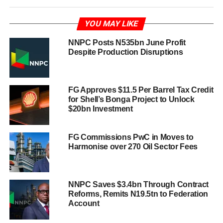
YOU MAY LIKE
NNPC Posts N535bn June Profit
Despite Production Disruptions
FG Approves $11.5 Per Barrel Tax Credit
for Shell’s Bonga Project to Unlock
$20bn Investment
FG Commissions PwC in Moves to
Harmonise over 270 Oil Sector Fees
NNPC Saves $3.4bn Through Contract
Reforms, Remits N19.5tn to Federation
Account