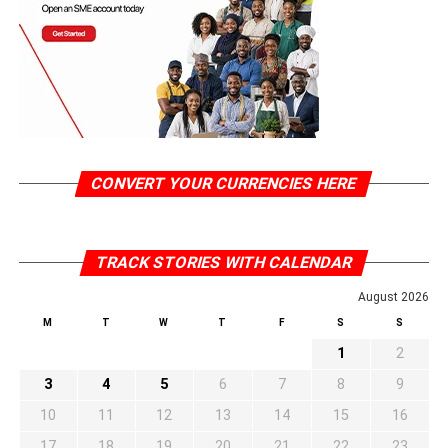
CONVERT YOUR CURRENCIES HERE
TRACK STORIES WITH CALENDAR
August 2026
M
T
W
T
F
S
S
1
2
3
4
5
6
7
8
9
10
11
12
13
14
15
16
17
18
19
20
21
22
23