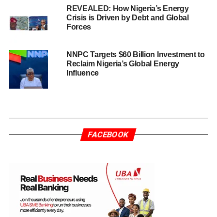
REVEALED: How Nigeria’s Energy
Crisis is Driven by Debt and Global
Forces
NNPC Targets $60 Billion Investment to
Reclaim Nigeria’s Global Energy
Influence
FACEBOOK