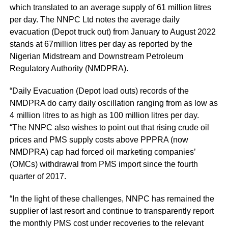
which translated to an average supply of 61 million litres
per day. The NNPC Ltd notes the average daily
evacuation (Depot truck out) from January to August 2022
stands at 67million litres per day as reported by the
Nigerian Midstream and Downstream Petroleum
Regulatory Authority (NMDPRA).
“Daily Evacuation (Depot load outs) records of the
NMDPRA do carry daily oscillation ranging from as low as
4 million litres to as high as 100 million litres per day.
“The NNPC also wishes to point out that rising crude oil
prices and PMS supply costs above PPPRA (now
NMDPRA) cap had forced oil marketing companies’
(OMCs) withdrawal from PMS import since the fourth
quarter of 2017.
“In the light of these challenges, NNPC has remained the
supplier of last resort and continue to transparently report
the monthly PMS cost under recoveries to the relevant