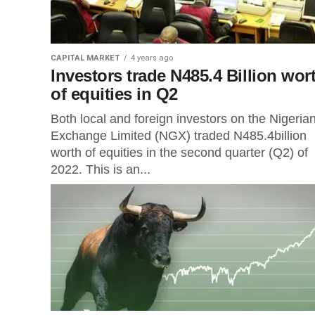
CAPITAL MARKET
4 years ago
Investors trade N485.4 Billion wor
of equities in Q2
Both local and foreign investors on the Nigeria
Exchange Limited (NGX) traded N485.4billion
worth of equities in the second quarter (Q2) of
2022. This is an...