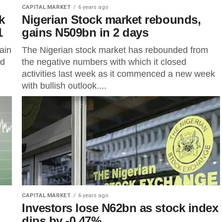
CAPITAL MARKET
6 years ago
k
Nigerian Stock market rebounds,
1
gains N509bn in 2 days
ain
The Nigerian stock market has rebounded from
ed
the negative numbers with which it closed
activities last week as it commenced a new week
with bullish outlook....
CAPITAL MARKET
6 years ago
Investors lose N62bn as stock index
dips by -0.47%