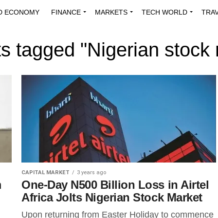
D ECONOMY
FINANCE
MARKETS
TECH WORLD
TRA
INNOVATIONS
ENERGY
VIEWPOINTS
ABOUT US
MEDI
ts tagged "Nigerian stock
CAPITAL MARKET
3 years ago
m
One-Day N500 Billion Loss in Airtel
Africa Jolts Nigerian Stock Market
Upon returning from Easter Holiday to commence