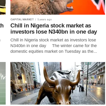
CAPITAL MARKET
5 years ago
th
Chill in Nigeria stock market as
investors lose N340bn in one day
n
Chill in Nigeria stock market as investors lose
N340bn in one day The winter came for the
domestic equities market on Tuesday as the...