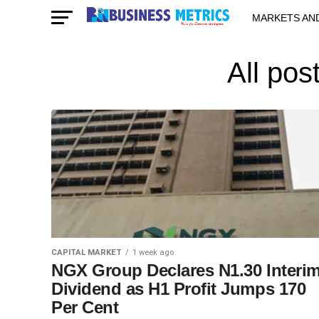
MARKETS AN
STARTUPS & 
All pos
CAPITAL MARKET
1 week ago
NGX Group Declares N1.30 Interi
Dividend as H1 Profit Jumps 170
Per Cent