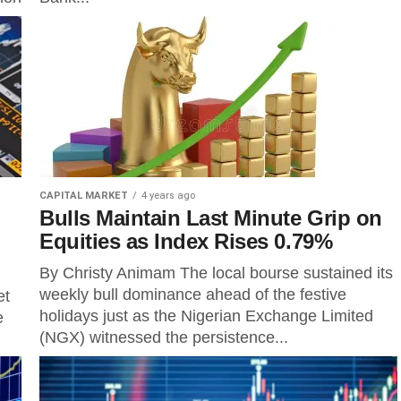
CAPITAL MARKET
4 years ago
Bulls Maintain Last Minute Grip on
Equities as Index Rises 0.79%
By Christy Animam The local bourse sustained its
weekly bull dominance ahead of the festive
et
holidays just as the Nigerian Exchange Limited
e
(NGX) witnessed the persistence...