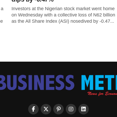
 a
Investors at the Nigerian stock market went home
on Wednesday with a collective loss of N62 billion
he
as the All Share Index (ASI) nosedived by -0.47...