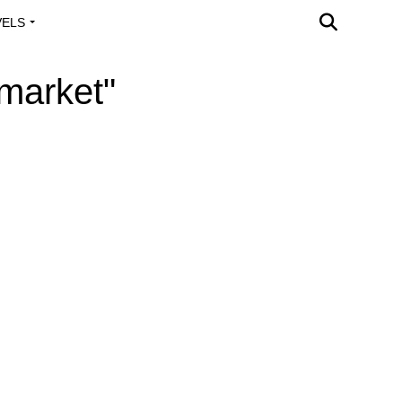
VELS
A OUTREACH
 market"