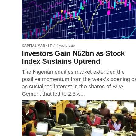
CAPITAL MARKET
4 years ago
Investors Gain N52bn as Stock
Index Sustains Uptrend
The Nigerian equities market extended the
positive momentum from the week’s opening d
as sustained interest in the shares of BUA
Cement that led to 2.5%...