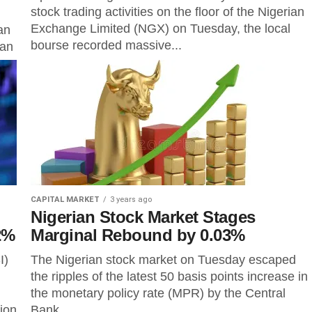
stock trading activities on the floor of the Nigerian
Exchange Limited (NGX) on Tuesday, the local
an
bourse recorded massive...
 an
CAPITAL MARKET
3 years ago
Nigerian Stock Market Stages
2%
Marginal Rebound by 0.03%
I)
The Nigerian stock market on Tuesday escaped
the ripples of the latest 50 basis points increase in
the monetary policy rate (MPR) by the Central
tion
Bank...