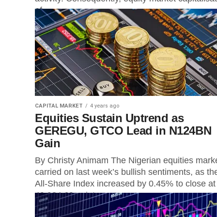
of...
CAPITAL MARKET
4 years ago
Equities Sustain Uptrend as
GEREGU, GTCO Lead in N124BN
Gain
By Christy Animam The Nigerian equities mark
carried on last week’s bullish sentiments, as th
All-Share Index increased by 0.45% to close at
49,934.60 points on...