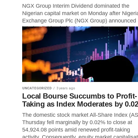
NGX Group Interim Dividend dominated the
Nigerian capital market on Monday after Nigeri
Exchange Group Plc (NGX Group) announced
interim dividend of N1.30 per ordinary...
UNCATEGORIZED
3 years ago
Local Bourse Succumbs to Profit-
Taking as Index Moderates by 0.0
The domestic stock market All-Share Index (AS
Thursday fell marginally by 0.02% to close at
54,924.08 points amid renewed profit-taking
activity. Consequently, equity market capitalisa