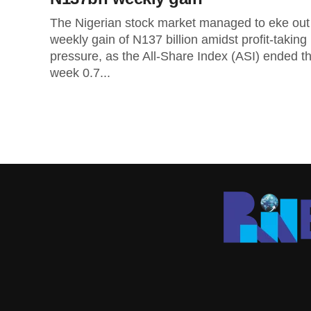
The Nigerian stock market managed to eke out
weekly gain of N137 billion amidst profit-taking
pressure, as the All-Share Index (ASI) ended t
week 0.7...