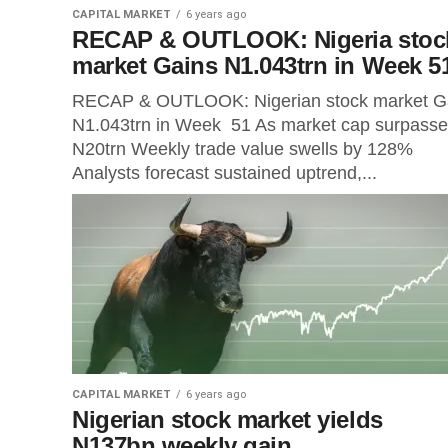
CAPITAL MARKET
6 years ago
RECAP & OUTLOOK: Nigeria stoc
market Gains N1.043trn in Week 5
RECAP & OUTLOOK: Nigerian stock market G
N1.043trn in Week 51 As market cap surpass
N20trn Weekly trade value swells by 128%
Analysts forecast sustained uptrend,...
CAPITAL MARKET
6 years ago
Nigerian stock market yields
N137bn weekly gain