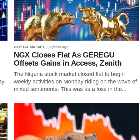
CAPITAL MARKET
4 years ago
NGX Closes Flat As GEREGU
Offsets Gains in Access, Zenith
The Nigeria stock market closed flat to begin
ay
weekly activities on Monday riding on the wave of
mixed sentiments. This was as a loss in the...