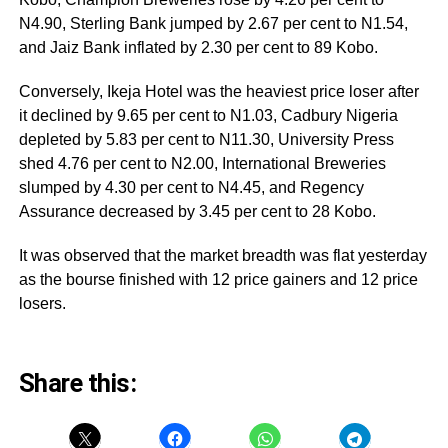
N4.90, Sterling Bank jumped by 2.67 per cent to N1.54,
and Jaiz Bank inflated by 2.30 per cent to 89 Kobo.
Conversely, Ikeja Hotel was the heaviest price loser after
it declined by 9.65 per cent to N1.03, Cadbury Nigeria
depleted by 5.83 per cent to N11.30, University Press
shed 4.76 per cent to N2.00, International Breweries
slumped by 4.30 per cent to N4.45, and Regency
Assurance decreased by 3.45 per cent to 28 Kobo.
It was observed that the market breadth was flat yesterday
as the bourse finished with 12 price gainers and 12 price
losers.
Share this: