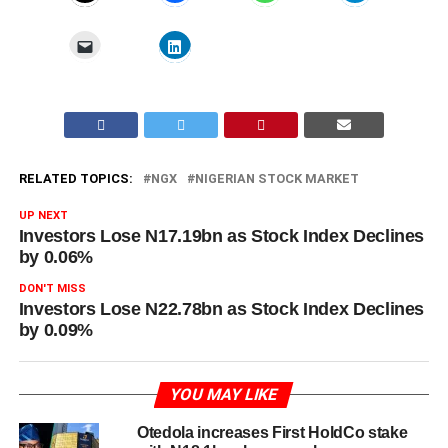
RELATED TOPICS:
NGX
NIGERIAN STOCK MARKET
UP NEXT
Investors Lose N17.19bn as Stock Index Declines
by 0.06%
DON'T MISS
Investors Lose N22.78bn as Stock Index Declines
by 0.09%
YOU MAY LIKE
Otedola increases First HoldCo stake