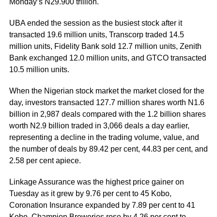
Monday’s N29.900 trillion.
UBA ended the session as the busiest stock after it
transacted 19.6 million units, Transcorp traded 14.5
million units, Fidelity Bank sold 12.7 million units, Zenith
Bank exchanged 12.0 million units, and GTCO transacted
10.5 million units.
When the Nigerian stock market the market closed for the
day, investors transacted 127.7 million shares worth N1.6
billion in 2,987 deals compared with the 1.2 billion shares
worth N2.9 billion traded in 3,066 deals a day earlier,
representing a decline in the trading volume, value, and
the number of deals by 89.42 per cent, 44.83 per cent, and
2.58 per cent apiece.
Linkage Assurance was the highest price gainer on
Tuesday as it grew by 9.76 per cent to 45 Kobo,
Coronation Insurance expanded by 7.89 per cent to 41
Kobo, Champion Breweries rose by 4.26 per cent to