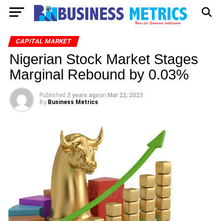
CAPITAL MARKET
Nigerian Stock Market Stages
Marginal Rebound by 0.03%
Published
3 years ago
on
Mar 22, 2023
By
Business Metrics