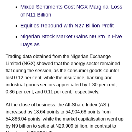
Mixed Sentiments Cost NGX Marginal Loss
of N11 Billion
Equities Rebound with N27 Billion Profit
Nigerian Stock Market Gains N9.3tn in Five
Days as…
Trading data obtained from the Nigerian Exchange
Limited (
NGX
) showed that the energy sector remained
flat during the session, as the consumer goods counter
lost 0.12 per cent, while the insurance, banking and
industrial goods sectors appreciated by 1.30 per cent,
0.36 per cent, and 0.11 per cent, respectively.
At the close of business, the All-Share Index (
ASI
)
increased by 18.64 points to 54,904.68 points from
54,886.04 points, while the market capitalisation went up
by N9 billion to settle at N29.909 trillion, in contrast to