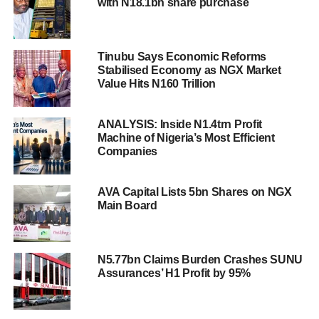
with N18.1bn share purchase
Tinubu Says Economic Reforms
Stabilised Economy as NGX Market
Value Hits N160 Trillion
ANALYSIS: Inside N1.4trn Profit
Machine of Nigeria’s Most Efficient
Companies
AVA Capital Lists 5bn Shares on NGX
Main Board
N5.77bn Claims Burden Crashes SUNU
Assurances’ H1 Profit by 95%