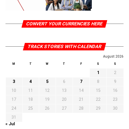
CONVERT YOUR CURRENCIES HERE
TRACK STORIES WITH CALENDAR
August 2026
M
T
W
T
F
S
S
1
2
3
4
5
6
7
8
9
10
11
12
13
14
15
16
17
18
19
20
21
22
23
24
25
26
27
28
29
30
31
« Jul