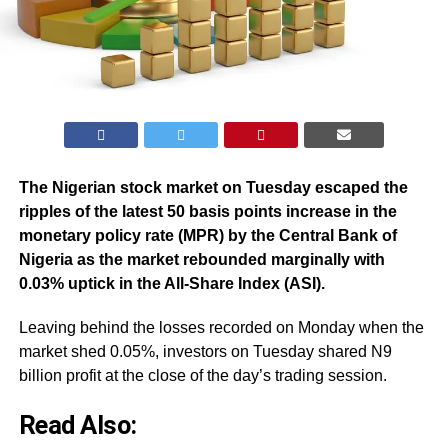
The Nigerian stock market on Tuesday escaped the
ripples of the latest 50 basis points increase in the
monetary policy rate (MPR) by the Central Bank of
Nigeria as the market rebounded marginally with
0.03% uptick in the All-Share Index (ASI).
Leaving behind the losses recorded on Monday when the
market shed 0.05%, investors on Tuesday shared N9
billion profit at the close of the day’s trading session.
Read Also: