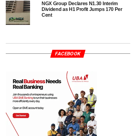
NGX Group Declares N1.30 Interim
Dividend as H1 Profit Jumps 170 Per
Cent
FACEBOOK