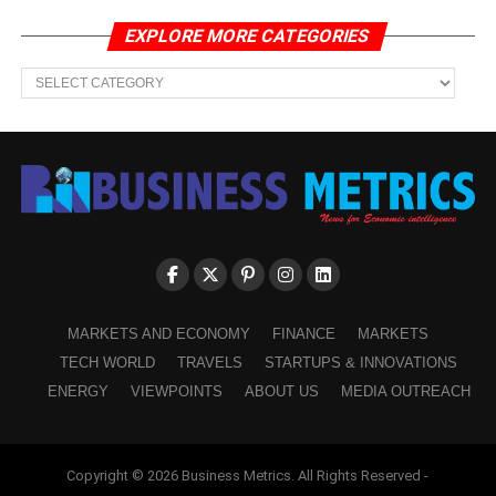
EXPLORE MORE CATEGORIES
EXPLORE
MORE
CATEGORIES
MARKETS AND ECONOMY
FINANCE
MARKETS
TECH WORLD
TRAVELS
STARTUPS & INNOVATIONS
ENERGY
VIEWPOINTS
ABOUT US
MEDIA OUTREACH
Copyright © 2026 Business Metrics. All Rights Reserved -