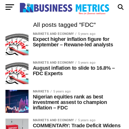
All posts tagged "FDC"
MARKETS AND ECONOMY
5 years ago
Expect higher inflation figure for
September – Rewane-led analysts
MARKETS AND ECONOMY
5 years ago
August inflation to slide to 16.8% –
FDC Experts
MARKETS
5 years ago
Nigerian equities rank as best
investment assest to champion
inflation – FDC
MARKETS AND ECONOMY
5 years ago
COMMENTARY: Trade Deficit Widens