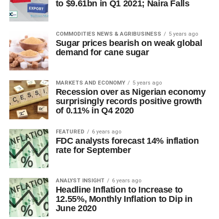
to $9.61bn in Q1 2021; Naira Falls
COMMODITIES NEWS & AGRIBUSINESS
5 years ago
Sugar prices bearish on weak global
demand for cane sugar
MARKETS AND ECONOMY
5 years ago
Recession over as Nigerian economy
surprisingly records positive growth
of 0.11% in Q4 2020
FEATURED
6 years ago
FDC analysts forecast 14% inflation
rate for September
ANALYST INSIGHT
6 years ago
Headline Inflation to Increase to
12.55%, Monthly Inflation to Dip in
June 2020