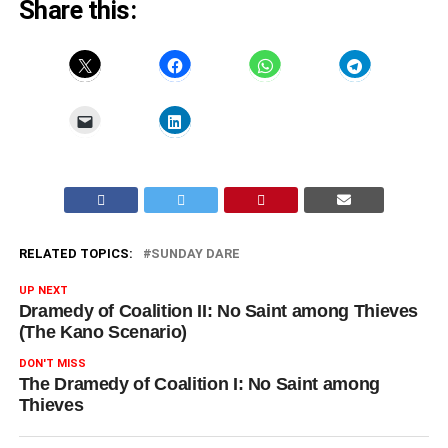
Share this:
RELATED TOPICS:
SUNDAY DARE
UP NEXT
Dramedy of Coalition II: No Saint among Thieves
(The Kano Scenario)
DON'T MISS
The Dramedy of Coalition I: No Saint among
Thieves