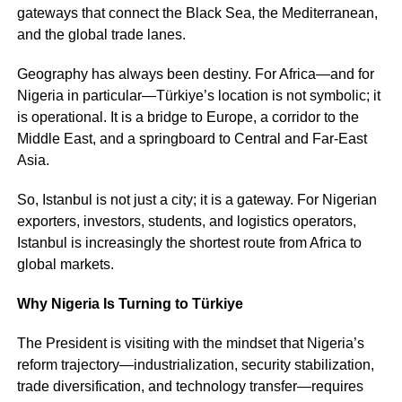
gateways that connect the Black Sea, the Mediterranean,
and the global trade lanes.
Geography has always been destiny. For Africa—and for
Nigeria in particular—Türkiye’s location is not symbolic; it
is operational. It is a bridge to Europe, a corridor to the
Middle East, and a springboard to Central and Far-East
Asia.
So, Istanbul is not just a city; it is a gateway. For Nigerian
exporters, investors, students, and logistics operators,
Istanbul is increasingly the shortest route from Africa to
global markets.
Why Nigeria Is Turning to Türkiye
The President is visiting with the mindset that Nigeria’s
reform trajectory—industrialization, security stabilization,
trade diversification, and technology transfer—requires