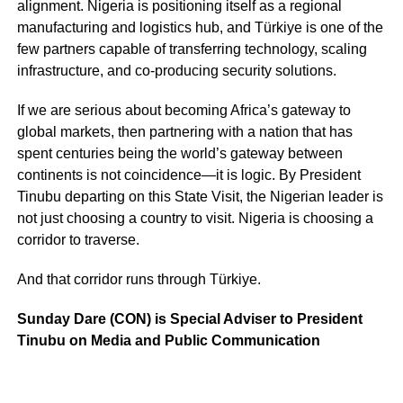
alignment. Nigeria is positioning itself as a regional
manufacturing and logistics hub, and Türkiye is one of the
few partners capable of transferring technology, scaling
infrastructure, and co-producing security solutions.
If we are serious about becoming Africa’s gateway to
global markets, then partnering with a nation that has
spent centuries being the world’s gateway between
continents is not coincidence—it is logic. By President
Tinubu departing on this State Visit, the Nigerian leader is
not just choosing a country to visit. Nigeria is choosing a
corridor to traverse.
And that corridor runs through Türkiye.
Sunday Dare (CON) is Special Adviser to President
Tinubu on Media and Public Communication