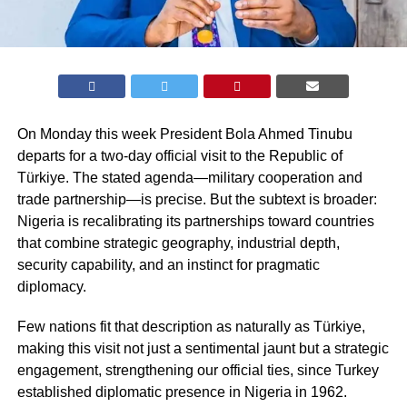
On Monday this week President Bola Ahmed Tinubu
departs for a two-day official visit to the Republic of
Türkiye. The stated agenda—military cooperation and
trade partnership—is precise. But the subtext is broader:
Nigeria is recalibrating its partnerships toward countries
that combine strategic geography, industrial depth,
security capability, and an instinct for pragmatic
diplomacy.
Few nations fit that description as naturally as Türkiye,
making this visit not just a sentimental jaunt but a strategic
engagement, strengthening our official ties, since Turkey
established diplomatic presence in Nigeria in 1962.