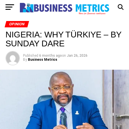
OPINION
NIGERIA: WHY TÜRKIYE – BY
SUNDAY DARE
Published
6 months ago
on
Jan 26, 2026
By
Business Metrics