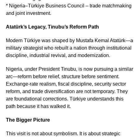
* Nigeria–Türkiye Business Council – trade matchmaking
and joint investment.
Atatürk’s Legacy, Tinubu’s Reform Path
Modern Türkiye was shaped by Mustafa Kemal Atatürk—a
military strategist who rebuilt a nation through institutional
discipline, industrial revival, and modernization.
Nigeria, under President Tinubu, is now pursuing a similar
arc—reform before relief, structure before sentiment.
Exchange-rate realism, fiscal discipline, security sector
reform, and trade diversification are not temporary. They
are foundational corrections. Türkiye understands this
path because it has walked it.
The Bigger Picture
This visit is not about symbolism. It is about strategic