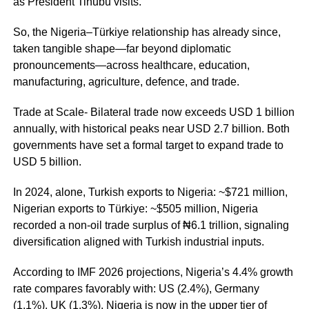
as President Tinubu visits.
So, the Nigeria–Türkiye relationship has already since,
taken tangible shape—far beyond diplomatic
pronouncements—across healthcare, education,
manufacturing, agriculture, defence, and trade.
Trade at Scale- Bilateral trade now exceeds USD 1 billion
annually, with historical peaks near USD 2.7 billion. Both
governments have set a formal target to expand trade to
USD 5 billion.
In 2024, alone, Turkish exports to Nigeria: ~$721 million,
Nigerian exports to Türkiye: ~$505 million, Nigeria
recorded a non-oil trade surplus of ₦6.1 trillion, signaling
diversification aligned with Turkish industrial inputs.
According to IMF 2026 projections, Nigeria’s 4.4% growth
rate compares favorably with: US (2.4%), Germany
(1.1%), UK (1.3%). Nigeria is now in the upper tier of