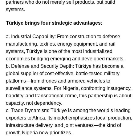
partners who do not merely sell products, but build
systems.
Türkiye brings four strategic advantages:
a. Industrial Capability: From construction to defense
manufacturing, textiles, energy equipment, and rail
systems, Türkiye is one of the most industrialized
economies bridging emerging and developed markets.
b. Defense and Security Depth: Türkiye has become a
global supplier of cost-effective, battle-tested military
platforms—from drones and armored vehicles to
surveillance systems. For Nigeria, confronting insurgency,
banditry, and transnational crime, this partnership is about
capacity, not dependency.
c. Trade Dynamism: Türkiye is among the world’s leading
exporters to Africa. Its model emphasizes local production,
infrastructure delivery, and joint ventures—the kind of
growth Nigeria now prioritizes.