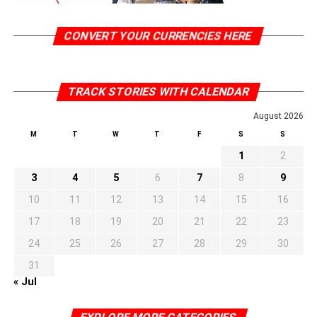
CONVERT YOUR CURRENCIES HERE
TRACK STORIES WITH CALENDAR
August 2026
M
T
W
T
F
S
S
1
2
3
4
5
6
7
8
9
10
11
12
13
14
15
16
17
18
19
20
21
22
23
24
25
26
27
28
29
30
31
« Jul