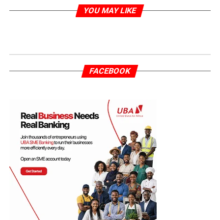
YOU MAY LIKE
FACEBOOK