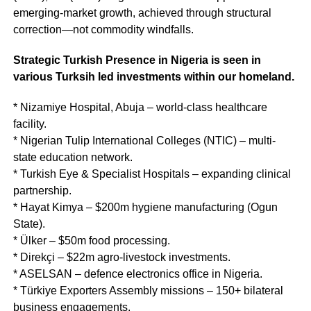
emerging-market growth, achieved through structural
correction—not commodity windfalls.
Strategic Turkish Presence in Nigeria is seen in
various Turksih led investments within our homeland.
* Nizamiye Hospital, Abuja – world-class healthcare
facility.
* Nigerian Tulip International Colleges (NTIC) – multi-
state education network.
* Turkish Eye & Specialist Hospitals – expanding clinical
partnership.
* Hayat Kimya – $200m hygiene manufacturing (Ogun
State).
* Ülker – $50m food processing.
* Direkçi – $22m agro-livestock investments.
* ASELSAN – defence electronics office in Nigeria.
* Türkiye Exporters Assembly missions – 150+ bilateral
business engagements.