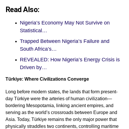
Read Also:
Nigeria’s Economy May Not Survive on
Statistical…
Trapped Between Nigeria’s Failure and
South Africa’s…
REVEALED: How Nigeria’s Energy Crisis is
Driven by…
Türkiye: Where Civilizations Converge
Long before modern states, the lands that form present-
day Türkiye were the arteries of human civilization—
bordering Mesopotamia, linking ancient empires, and
serving as the world’s crossroads between Europe and
Asia. Today, Türkiye remains the only major power that
physically straddles two continents, controlling maritime