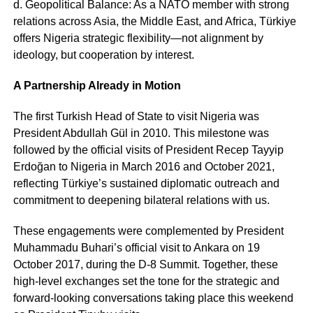
d. Geopolitical Balance: As a NATO member with strong
relations across Asia, the Middle East, and Africa, Türkiye
offers Nigeria strategic flexibility—not alignment by
ideology, but cooperation by interest.
A Partnership Already in Motion
The first Turkish Head of State to visit Nigeria was
President Abdullah Gül in 2010. This milestone was
followed by the official visits of President Recep Tayyip
Erdoğan to Nigeria in March 2016 and October 2021,
reflecting Türkiye’s sustained diplomatic outreach and
commitment to deepening bilateral relations with us.
These engagements were complemented by President
Muhammadu Buhari’s official visit to Ankara on 19
October 2017, during the D-8 Summit. Together, these
high-level exchanges set the tone for the strategic and
forward-looking conversations taking place this weekend