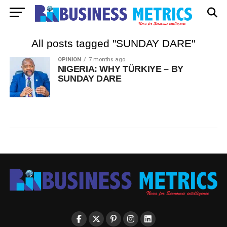
All posts tagged "SUNDAY DARE"
OPINION
7 months ago
NIGERIA: WHY TÜRKIYE – BY
SUNDAY DARE