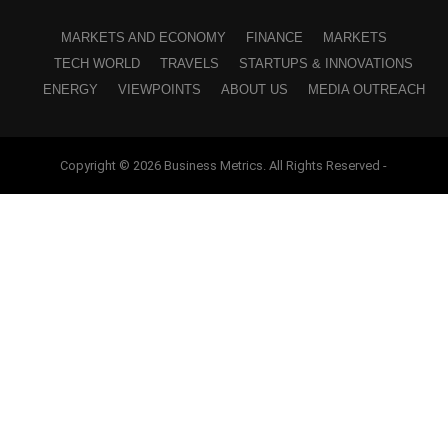
MARKETS AND ECONOMY
FINANCE
MARKETS
TECH WORLD
TRAVELS
STARTUPS & INNOVATIONS
ENERGY
VIEWPOINTS
ABOUT US
MEDIA OUTREACH
Copyright © 2026 Business Metrics. All Rights Reserved -