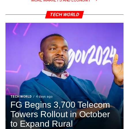
MORE MARKETS AND ECONOMY
TECH WORLD
TECH WORLD
4 days ago
FG Begins 3,700 Telecom
Towers Rollout in October
to Expand Rural