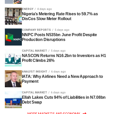
ENERGY
4 days ago
Nigeria’s Metering Rate Rises to 59.7% as
DisCos Slow Meter Rollout
COMPANY REPORTS
5 days ago
NNPC Posts N535bn June Profit Despite
Production Disruptions
CAPITAL MARKET
5 days ago
NASCON Returns N16.2bn to Investors as H1
Profit Climbs 26%
ANALYST INSIGHT
6 days ago
IATA: Why Airlines Need a New Approach to
Payment
CAPITAL MARKET
6 days ago
Ellah Lakes Cuts 94% of Liabilities in N7.08bn
Debt Swap