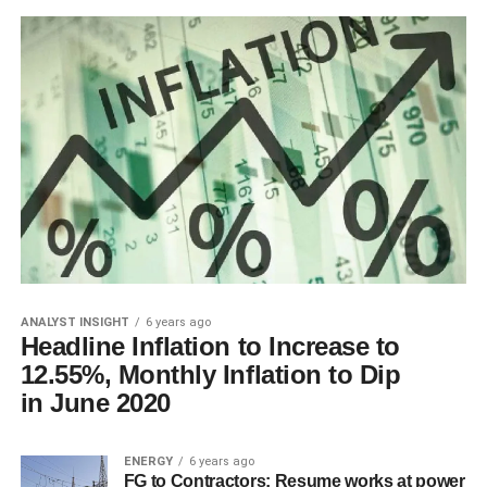
ANALYST INSIGHT
6 years ago
Headline Inflation to Increase to
12.55%, Monthly Inflation to Dip
in June 2020
ENERGY
6 years ago
FG to Contractors: Resume works at power