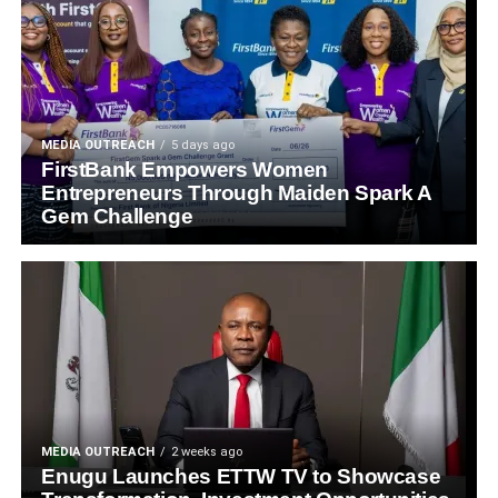
MEDIA OUTREACH
5 days ago
FirstBank Empowers Women
Entrepreneurs Through Maiden Spark A
Gem Challenge
MEDIA OUTREACH
2 weeks ago
Enugu Launches ETTW TV to Showcase