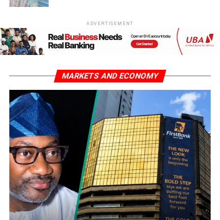
ADVERTISEMENT
MARKETS AND ECONOMY