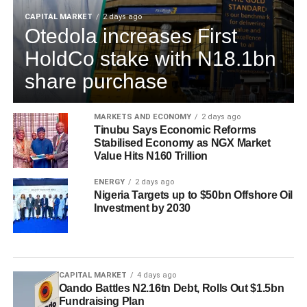
CAPITAL MARKET
2 days ago
Otedola increases First
HoldCo stake with N18.1bn
share purchase
MARKETS AND ECONOMY
2 days ago
Tinubu Says Economic Reforms
Stabilised Economy as NGX Market
Value Hits N160 Trillion
ENERGY
2 days ago
Nigeria Targets up to $50bn Offshore Oil
Investment by 2030
CAPITAL MARKET
4 days ago
Oando Battles N2.16tn Debt, Rolls Out $1.5bn
Fundraising Plan