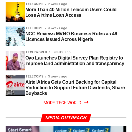
TELECOMS
2 weeks ago
More Than 40 Million Telecom Users Could
Lose Airtime Loan Access
TELECOMS
3 weeks ago
NCC Reviews MVNO Business Rules as 46
Licences Issued Across Nigeria
TECH WORLD
3 weeks ago
Oyo Launches Digital Survey Plan Registry to
improve land administration and transparency
TELECOMS
3 weeks ago
Airtel Africa Gets Court Backing for Capital
Reduction to Support Future Dividends, Share
Buybacks
MORE TECH WORLD
MEDIA OUTREACH