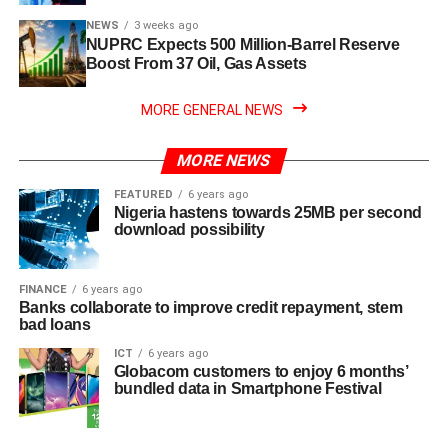
NEWS
3 weeks ago
NUPRC Expects 500 Million-Barrel Reserve
Boost From 37 Oil, Gas Assets
MORE GENERAL NEWS
MORE NEWS
FEATURED
6 years ago
Nigeria hastens towards 25MB per second
download possibility
FINANCE
6 years ago
Banks collaborate to improve credit repayment, stem
bad loans
ICT
6 years ago
Globacom customers to enjoy 6 months’
bundled data in Smartphone Festival