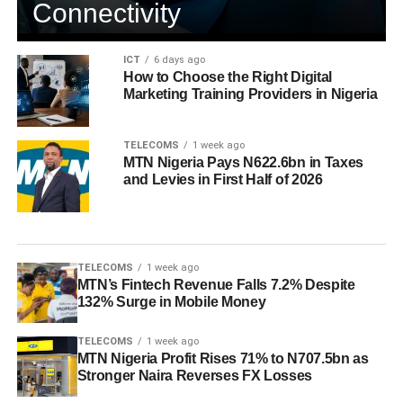
Connectivity
ICT
6 days ago
How to Choose the Right Digital
Marketing Training Providers in Nigeria
TELECOMS
1 week ago
MTN Nigeria Pays N622.6bn in Taxes
and Levies in First Half of 2026
TELECOMS
1 week ago
MTN’s Fintech Revenue Falls 7.2% Despite
132% Surge in Mobile Money
TELECOMS
1 week ago
MTN Nigeria Profit Rises 71% to N707.5bn as
Stronger Naira Reverses FX Losses