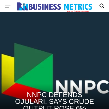
NNPC DEFENDS
OJULARI, SAYS CRUDE
OUTPUT ROSE 6%