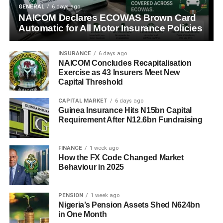
GENERAL
6 days ago
NAICOM Declares ECOWAS Brown Card
Automatic for All Motor Insurance Policies
INSURANCE
6 days ago
NAICOM Concludes Recapitalisation
Exercise as 43 Insurers Meet New
Capital Threshold
CAPITAL MARKET
6 days ago
Guinea Insurance Hits N15bn Capital
Requirement After N12.6bn Fundraising
FINANCE
1 week ago
How the FX Code Changed Market
Behaviour in 2025
PENSION
1 week ago
Nigeria’s Pension Assets Shed N624bn
in One Month