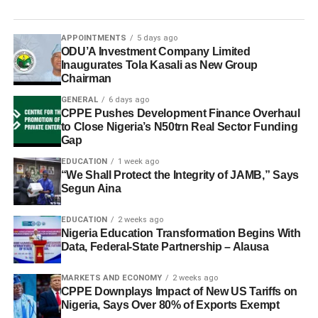
APPOINTMENTS
5 days ago
ODU’A Investment Company Limited
Inaugurates Tola Kasali as New Group
Chairman
GENERAL
6 days ago
CPPE Pushes Development Finance Overhaul
to Close Nigeria’s N50trn Real Sector Funding
Gap
EDUCATION
1 week ago
“We Shall Protect the Integrity of JAMB,” Says
Segun Aina
EDUCATION
2 weeks ago
Nigeria Education Transformation Begins With
Data, Federal-State Partnership – Alausa
MARKETS AND ECONOMY
2 weeks ago
CPPE Downplays Impact of New US Tariffs on
Nigeria, Says Over 80% of Exports Exempt