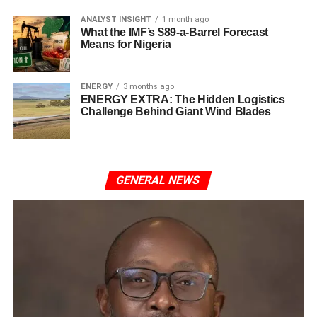
ANALYST INSIGHT
1 month ago
What the IMF’s $89-a-Barrel Forecast
Means for Nigeria
ENERGY
3 months ago
ENERGY EXTRA: The Hidden Logistics
Challenge Behind Giant Wind Blades
GENERAL NEWS