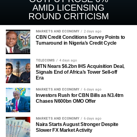
AMID LICENSING
ROUND CRITICISM
MARKETS AND ECONOMY
2 days ago
CBN Credit Conditions Survey Points to
Turnaround in Nigeria’s Credit Cycle
TELECOMS
4 days ago
MTN Nears $6.2bn IHS Acquisition Deal,
Signals End of Africa’s Tower Sell-off
Era
MARKETS AND ECONOMY
6 days ago
Investors Rush for CBN Bills as N3.4trn
Chases N600bn OMO Offer
MARKETS AND ECONOMY
6 days ago
Naira Starts August Stronger Despite
Slower FX Market Activity