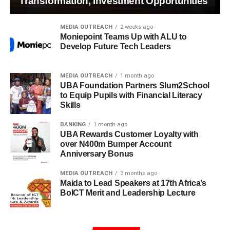
Transformation, Investment Opportunities
MEDIA OUTREACH
2 weeks ago
Moniepoint Teams Up with ALU to
Develop Future Tech Leaders
MEDIA OUTREACH
1 month ago
UBA Foundation Partners Slum2School
to Equip Pupils with Financial Literacy
Skills
BANKING
1 month ago
UBA Rewards Customer Loyalty with
over N400m Bumper Account
Anniversary Bonus
MEDIA OUTREACH
3 months ago
Maida to Lead Speakers at 17th Africa’s
BoICT Merit and Leadership Lecture