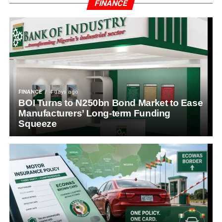
FINANCE
FINANCE
4 days ago
BOI Turns to N250bn Bond Market to Ease
Manufacturers’ Long-term Funding
Squeeze