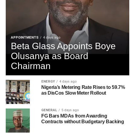
APPOINTMENTS
4 days ago
Beta Glass Appoints Boye
Olusanya as Board
Chairman
ENERGY
4 days ago
Nigeria’s Metering Rate Rises to 59.7%
as DisCos Slow Meter Rollout
GENERAL
5 days ago
FG Bars MDAs from Awarding
Contracts without Budgetary Backing