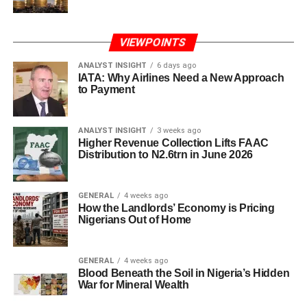
VIEWPOINTS
ANALYST INSIGHT
6 days ago
IATA: Why Airlines Need a New Approach
to Payment
ANALYST INSIGHT
3 weeks ago
Higher Revenue Collection Lifts FAAC
Distribution to N2.6trn in June 2026
GENERAL
4 weeks ago
How the Landlords’ Economy is Pricing
Nigerians Out of Home
GENERAL
4 weeks ago
Blood Beneath the Soil in Nigeria’s Hidden
War for Mineral Wealth