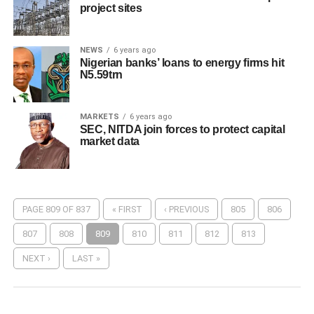
project sites
NEWS
6 years ago
Nigerian banks’ loans to energy firms hit
N5.59trn
MARKETS
6 years ago
SEC, NITDA join forces to protect capital
market data
PAGE 809 OF 837
« FIRST
‹ PREVIOUS
805
806
807
808
809
810
811
812
813
NEXT ›
LAST »