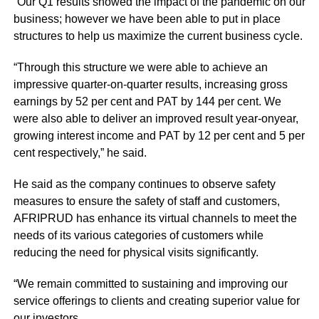
“Our Q1 results showed the impact of the pandemic on our
business; however we have been able to put in place
structures to help us maximize the current business cycle.
“Through this structure we were able to achieve an
impressive quarter-on-quarter results, increasing gross
earnings by 52 per cent and PAT by 144 per cent. We
were also able to deliver an improved result year-onyear,
growing interest income and PAT by 12 per cent and 5 per
cent respectively,” he said.
He said as the company continues to observe safety
measures to ensure the safety of staff and customers,
AFRIPRUD has enhance its virtual channels to meet the
needs of its various categories of customers while
reducing the need for physical visits significantly.
“We remain committed to sustaining and improving our
service offerings to clients and creating superior value for
our investors.