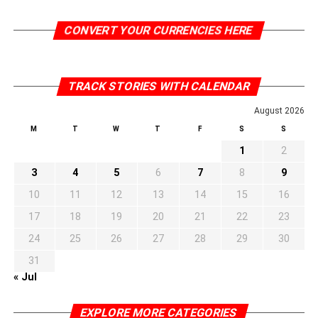
CONVERT YOUR CURRENCIES HERE
TRACK STORIES WITH CALENDAR
August 2026
M
T
W
T
F
S
S
1
2
3
4
5
6
7
8
9
10
11
12
13
14
15
16
17
18
19
20
21
22
23
24
25
26
27
28
29
30
31
« Jul
EXPLORE MORE CATEGORIES