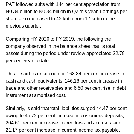
PAT followed suits with 144 per cent appreciation from
N0.34 billion to N0.84 billion in Q2 this year. Earnings per
share also increased to 42 kobo from 17 kobo in the
previous quarter.
Comparing HY 2020 to FY 2019, the following the
company observed in the balance sheet that its total
assets during the period under review appreciated 22.78
per cent year to date.
This, it said, is on account of 163.84 per cent increase in
cash and cash equivalents, 146.16 per cent increase in
trade and other receivables and 6.50 per cent rise in debt
instrument at amortised cost.
Similarly, is said that total liabilities surged 44.47 per cent
owing to 45.72 per cent increase in customers’ deposits,
204.61 per cent increase in creditors and accruals, and
21.17 per cent increase in current income tax payable.