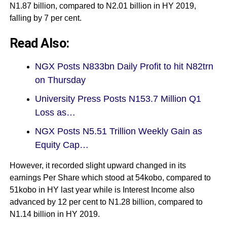
N1.87 billion, compared to N2.01 billion in HY 2019,
falling by 7 per cent.
Read Also:
NGX Posts N833bn Daily Profit to hit N82trn
on Thursday
University Press Posts N153.7 Million Q1
Loss as…
NGX Posts N5.51 Trillion Weekly Gain as
Equity Cap…
However, it recorded slight upward changed in its
earnings Per Share which stood at 54kobo, compared to
51kobo in HY last year while is Interest Income also
advanced by 12 per cent to N1.28 billion, compared to
N1.14 billion in HY 2019.