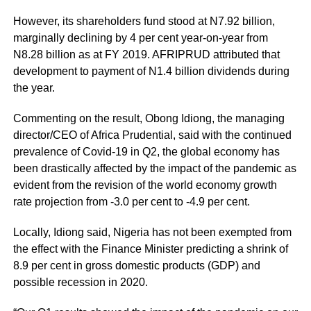
However, its shareholders fund stood at N7.92 billion,
marginally declining by 4 per cent year-on-year from
N8.28 billion as at FY 2019. AFRIPRUD attributed that
development to payment of N1.4 billion dividends during
the year.
Commenting on the result, Obong Idiong, the managing
director/CEO of Africa Prudential, said with the continued
prevalence of Covid-19 in Q2, the global economy has
been drastically affected by the impact of the pandemic as
evident from the revision of the world economy growth
rate projection from -3.0 per cent to -4.9 per cent.
Locally, Idiong said, Nigeria has not been exempted from
the effect with the Finance Minister predicting a shrink of
8.9 per cent in gross domestic products (GDP) and
possible recession in 2020.