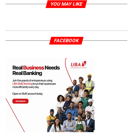
YOU MAY LIKE
FACEBOOK