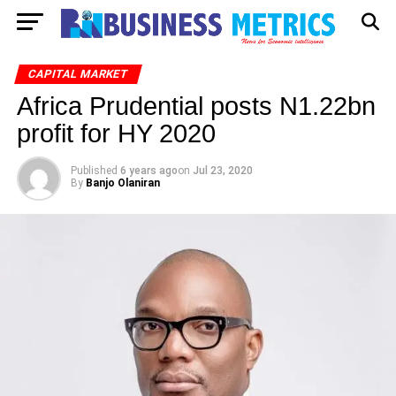
CAPITAL MARKET
Africa Prudential posts N1.22bn
profit for HY 2020
Published
6 years ago
on
Jul 23, 2020
By
Banjo Olaniran