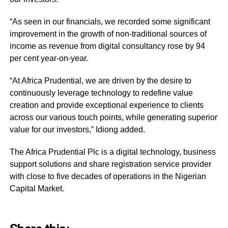
“As seen in our financials, we recorded some significant
improvement in the growth of non-traditional sources of
income as revenue from digital consultancy rose by 94
per cent year-on-year.
“At Africa Prudential, we are driven by the desire to
continuously leverage technology to redefine value
creation and provide exceptional experience to clients
across our various touch points, while generating superior
value for our investors,” Idiong added.
The Africa Prudential Plc is a digital technology, business
support solutions and share registration service provider
with close to five decades of operations in the Nigerian
Capital Market.