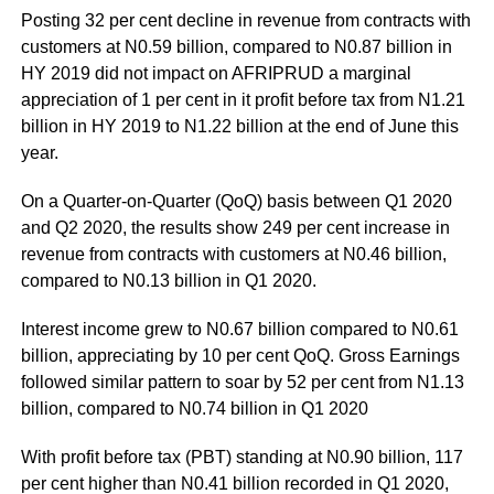
Posting 32 per cent decline in revenue from contracts with
customers at N0.59 billion, compared to N0.87 billion in
HY 2019 did not impact on AFRIPRUD a marginal
appreciation of 1 per cent in it profit before tax from N1.21
billion in HY 2019 to N1.22 billion at the end of June this
year.
On a Quarter-on-Quarter (QoQ) basis between Q1 2020
and Q2 2020, the results show 249 per cent increase in
revenue from contracts with customers at N0.46 billion,
compared to N0.13 billion in Q1 2020.
Interest income grew to N0.67 billion compared to N0.61
billion, appreciating by 10 per cent QoQ. Gross Earnings
followed similar pattern to soar by 52 per cent from N1.13
billion, compared to N0.74 billion in Q1 2020
With profit before tax (PBT) standing at N0.90 billion, 117
per cent higher than N0.41 billion recorded in Q1 2020,