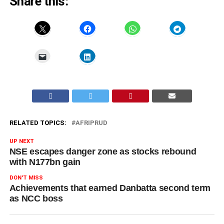
Share this:
RELATED TOPICS:
AFRIPRUD
UP NEXT
NSE escapes danger zone as stocks rebound
with N177bn gain
DON'T MISS
Achievements that earned Danbatta second term
as NCC boss