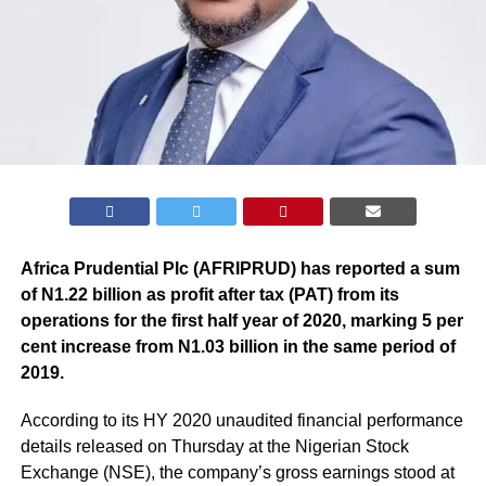
Africa Prudential Plc (AFRIPRUD) has reported a sum
of N1.22 billion as profit after tax (PAT) from its
operations for the first half year of 2020, marking 5 per
cent increase from N1.03 billion in the same period of
2019.
According to its HY 2020 unaudited financial performance
details released on Thursday at the Nigerian Stock
Exchange (NSE), the company’s gross earnings stood at