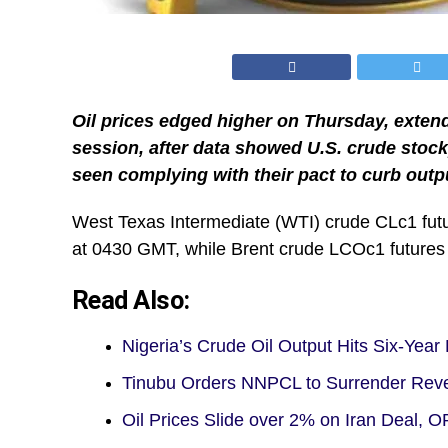
Oil prices edged higher on Thursday, extend
session, after data showed U.S. crude stockp
seen complying with their pact to curb outp
West Texas Intermediate (WTI) crude CLc1 futur
at 0430 GMT, while Brent crude LCOc1 futures r
Read Also:
Nigeria’s Crude Oil Output Hits Six-Year
Tinubu Orders NNPCL to Surrender Re
Oil Prices Slide over 2% on Iran Deal,