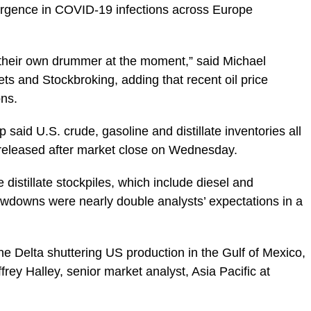
surgence in COVID-19 infections across Europe
 their own drummer at the moment,” said Michael
ts and Stockbroking, adding that recent oil price
ons.
said U.S. crude, gasoline and distillate inventories all
rt released after market close on Wednesday.
e distillate stockpiles, which include diesel and
drawdowns were nearly double analysts’ expectations in a
cane Delta shuttering US production in the Gulf of Mexico,
ffrey Halley, senior market analyst, Asia Pacific at