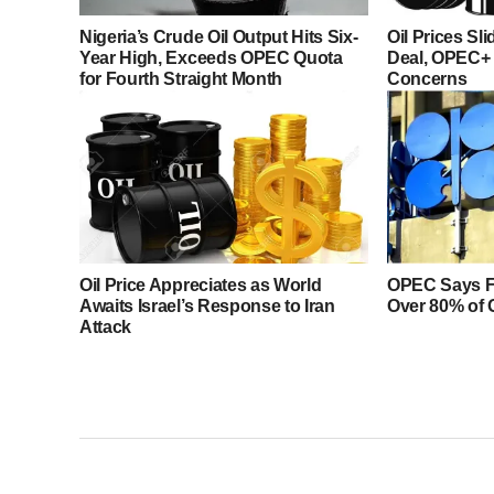
Nigeria’s Crude Oil Output Hits Six-
Oil Prices Sl
Year High, Exceeds OPEC Quota
Deal, OPEC+
for Fourth Straight Month
Concerns
Oil Price Appreciates as World
OPEC Says F
Awaits Israel’s Response to Iran
Over 80% of 
Attack