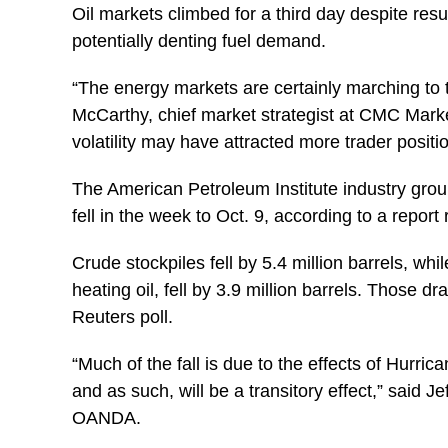
Oil markets climbed for a third day despite re
potentially denting fuel demand.
“The energy markets are certainly marching to
McCarthy, chief market strategist at CMC Marke
volatility may have attracted more trader positi
The American Petroleum Institute industry group 
fell in the week to Oct. 9, according to a repo
Crude stockpiles fell by 5.4 million barrels, whil
heating oil, fell by 3.9 million barrels. Those 
Reuters poll.
“Much of the fall is due to the effects of Hurri
and as such, will be a transitory effect,” said Je
OANDA.