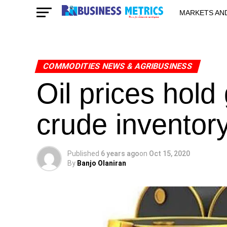
MARKETS AN
STARTUPS & 
COMMODITIES NEWS & AGRIBUSINESS
Oil prices hold
crude inventor
Published
6 years ago
on
Oct 15, 2020
By
Banjo Olaniran