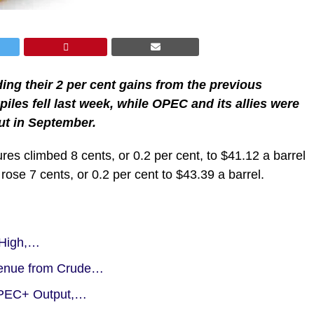
ing their 2 per cent gains from the previous
iles fell last week, while OPEC and its allies were
ut in September.
es climbed 8 cents, or 0.2 per cent, to $41.12 a barrel
ose 7 cents, or 0.2 per cent to $43.39 a barrel.
 High,…
venue from Crude…
 OPEC+ Output,…