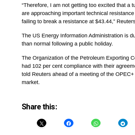
“Therefore, I am not getting too excited that a 
are approaching important technical resistance 
failing to break a resistance at $43.44,” Reute
The US Energy Information Administration is du
than normal following a public holiday.
The Organization of the Petroleum Exporting C
had 102 per cent compliance with their agreem
told Reuters ahead of a meeting of the OPEC+ 
market.
Share this: