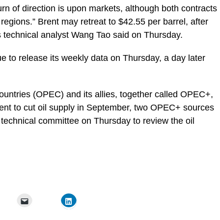
turn of direction is upon markets, although both contracts
regions.” Brent may retreat to $42.55 per barrel, after
rs technical analyst Wang Tao said on Thursday.
e to release its weekly data on Thursday, a day later
ountries (OPEC) and its allies, together called OPEC+,
ent to cut oil supply in September, two OPEC+ sources
technical committee on Thursday to review the oil