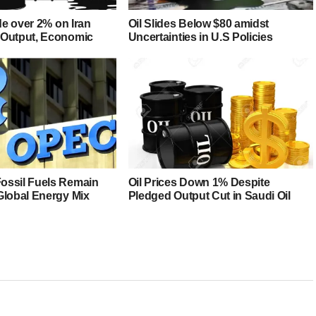
ide over 2% on Iran
Oil Slides Below $80 amidst
 Output, Economic
Uncertainties in U.S Policies
ossil Fuels Remain
Oil Prices Down 1% Despite
Global Energy Mix
Pledged Output Cut in Saudi Oil