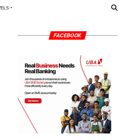
VELS
A OUTREACH
FACEBOOK