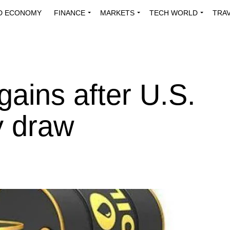
D ECONOMY
FINANCE
MARKETS
TECH WORLD
TRA
INNOVATIONS
ENERGY
VIEWPOINTS
ABOUT US
MEDI
 gains after U.S.
y draw