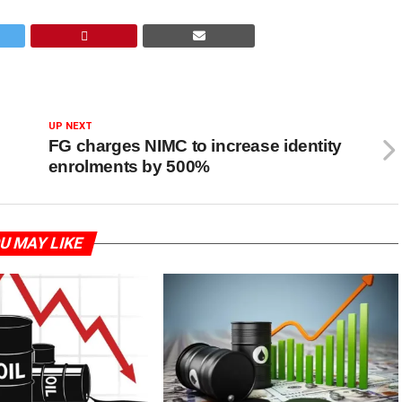
UP NEXT
FG charges NIMC to increase identity
enrolments by 500%
U MAY LIKE