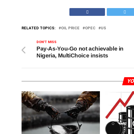
RELATED TOPICS:
OIL PRICE
OPEC
US
DON'T MISS
Pay-As-You-Go not achievable in
Nigeria, MultiChoice insists
YO