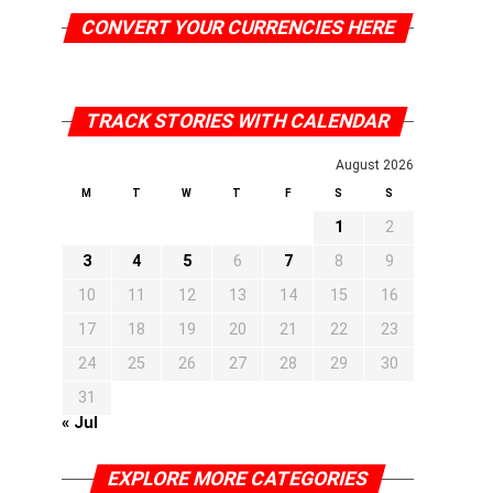
CONVERT YOUR CURRENCIES HERE
TRACK STORIES WITH CALENDAR
August 2026
M
T
W
T
F
S
S
1
2
3
4
5
6
7
8
9
10
11
12
13
14
15
16
17
18
19
20
21
22
23
24
25
26
27
28
29
30
31
« Jul
EXPLORE MORE CATEGORIES