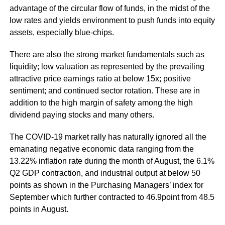
advantage of the circular flow of funds, in the midst of the
low rates and yields environment to push funds into equity
assets, especially blue-chips.
There are also the strong market fundamentals such as
liquidity; low valuation as represented by the prevailing
attractive price earnings ratio at below 15x; positive
sentiment; and continued sector rotation. These are in
addition to the high margin of safety among the high
dividend paying stocks and many others.
The COVID-19 market rally has naturally ignored all the
emanating negative economic data ranging from the
13.22% inflation rate during the month of August, the 6.1%
Q2 GDP contraction, and industrial output at below 50
points as shown in the Purchasing Managers’ index for
September which further contracted to 46.9point from 48.5
points in August.