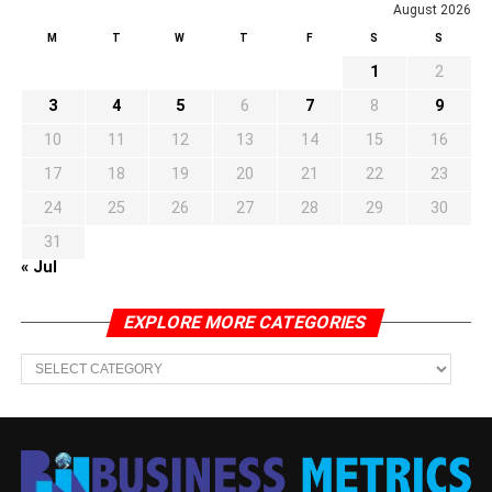
August 2026
M
T
W
T
F
S
S
1
2
3
4
5
6
7
8
9
10
11
12
13
14
15
16
17
18
19
20
21
22
23
24
25
26
27
28
29
30
31
« Jul
EXPLORE MORE CATEGORIES
EXPLORE
MORE
CATEGORIES