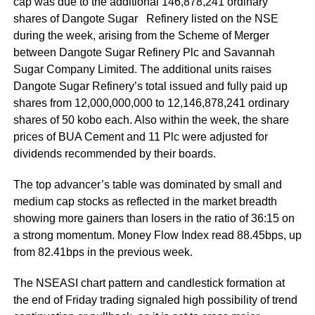
cap was due to the additional 146,878,241 ordinary
shares of Dangote Sugar Refinery listed on the NSE
during the week, arising from the Scheme of Merger
between Dangote Sugar Refinery Plc and Savannah
Sugar Company Limited. The additional units raises
Dangote Sugar Refinery’s total issued and fully paid up
shares from 12,000,000,000 to 12,146,878,241 ordinary
shares of 50 kobo each. Also within the week, the share
prices of BUA Cement and 11 Plc were adjusted for
dividends recommended by their boards.
The top advancer’s table was dominated by small and
medium cap stocks as reflected in the market breadth
showing more gainers than losers in the ratio of 36:15 on
a strong momentum. Money Flow Index read 88.45bps, up
from 82.41bps in the previous week.
The NSEASI chart pattern and candlestick formation at
the end of Friday trading signaled high possibility of trend