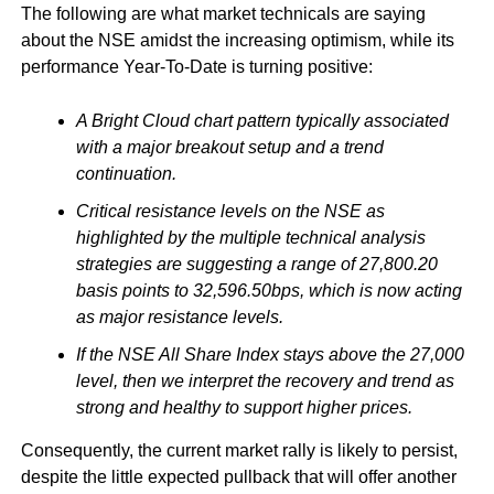
The following are what market technicals are saying
about the NSE amidst the increasing optimism, while its
performance Year-To-Date is turning positive:
A Bright Cloud chart pattern typically associated
with a major breakout setup and a trend
continuation.
Critical resistance levels on the NSE as
highlighted by the multiple technical analysis
strategies are suggesting a range of 27,800.20
basis points to 32,596.50bps, which is now acting
as major resistance levels.
If the NSE All Share Index stays above the 27,000
level, then we interpret the recovery and trend as
strong and healthy to support higher prices.
Consequently, the current market rally is likely to persist,
despite the little expected pullback that will offer another