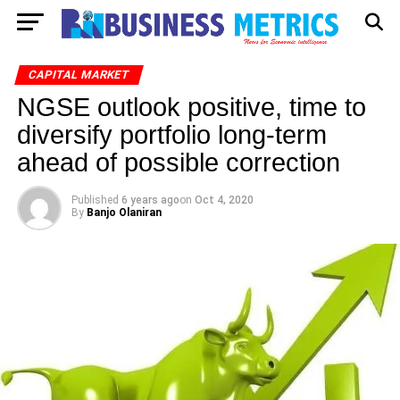
CAPITAL MARKET
NGSE outlook positive, time to
diversify portfolio long-term
ahead of possible correction
Published
6 years ago
on
Oct 4, 2020
By
Banjo Olaniran