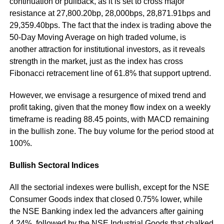
continuation or pullback, as it is set to cross major
resistance at 27,800.20bp, 28,000bps, 28,871.91bps and
29,359.40bps. The fact that the index is trading above the
50-Day Moving Average on high traded volume, is
another attraction for institutional investors, as it reveals
strength in the market, just as the index has cross
Fibonacci retracement line of 61.8% that support uptrend.
However, we envisage a resurgence of mixed trend and
profit taking, given that the money flow index on a weekly
timeframe is reading 88.45 points, with MACD remaining
in the bullish zone. The buy volume for the period stood at
100%.
Bullish Sectoral Indices
All the sectorial indexes were bullish, except for the NSE
Consumer Goods index that closed 0.75% lower, while
the NSE Banking index led the advancers after gaining
4.24%, followed by the NSE Industrial Goods that chalked