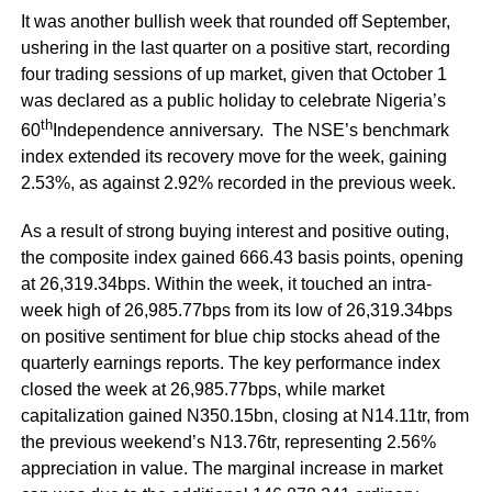
It was another bullish week that rounded off September,
ushering in the last quarter on a positive start, recording
four trading sessions of up market, given that October 1
was declared as a public holiday to celebrate Nigeria’s
th
60
Independence anniversary. The NSE’s benchmark
index extended its recovery move for the week, gaining
2.53%, as against 2.92% recorded in the previous week.
As a result of strong buying interest and positive outing,
the composite index gained 666.43 basis points, opening
at 26,319.34bps. Within the week, it touched an intra-
week high of 26,985.77bps from its low of 26,319.34bps
on positive sentiment for blue chip stocks ahead of the
quarterly earnings reports. The key performance index
closed the week at 26,985.77bps, while market
capitalization gained N350.15bn, closing at N14.11tr, from
the previous weekend’s N13.76tr, representing 2.56%
appreciation in value. The marginal increase in market