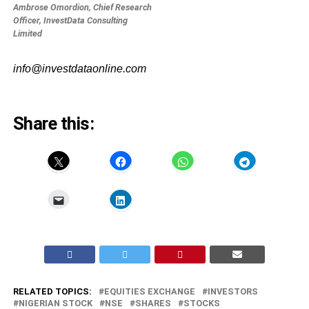
Ambrose Omordion, Chief Research
Officer, InvestData Consulting
Limited
info@investdataonline.com
Share this:
RELATED TOPICS:
EQUITIES EXCHANGE
INVESTORS
NIGERIAN STOCK
NSE
SHARES
STOCKS