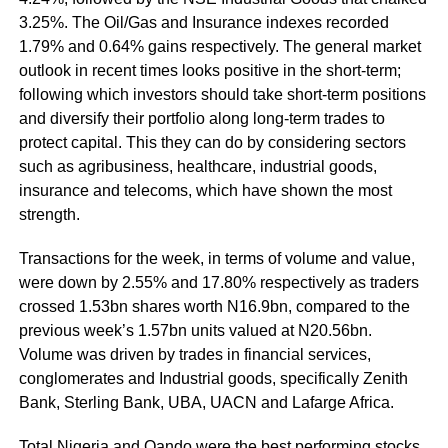
3.25%. The Oil/Gas and Insurance indexes recorded
1.79% and 0.64% gains respectively. The general market
outlook in recent times looks positive in the short-term;
following which investors should take short-term positions
and diversify their portfolio along long-term trades to
protect capital. This they can do by considering sectors
such as agribusiness, healthcare, industrial goods,
insurance and telecoms, which have shown the most
strength.
Transactions for the week, in terms of volume and value,
were down by 2.55% and 17.80% respectively as traders
crossed 1.53bn shares worth N16.9bn, compared to the
previous week’s 1.57bn units valued at N20.56bn.
Volume was driven by trades in financial services,
conglomerates and Industrial goods, specifically Zenith
Bank, Sterling Bank, UBA, UACN and Lafarge Africa.
Total Nigeria and Oando were the best performing stocks