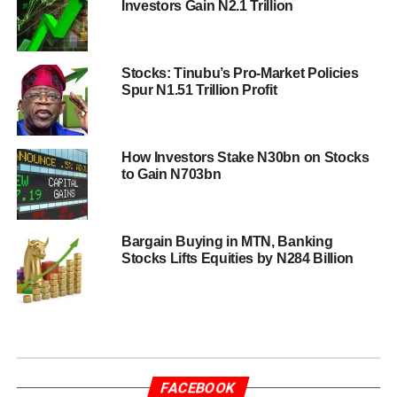
Investors Gain N2.1 Trillion
Stocks: Tinubu’s Pro-Market Policies
Spur N1.51 Trillion Profit
How Investors Stake N30bn on Stocks
to Gain N703bn
Bargain Buying in MTN, Banking
Stocks Lifts Equities by N284 Billion
FACEBOOK