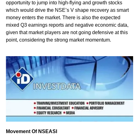
opportunity to jump into high-flying and growth stocks
which would drive the NSE’s V shape recovery as smart
money enters the market. There is also the expected
mixed Q3 earnings reports and negative economic data,
given that market players are not going defensive at this
point, considering the strong market momentum.
Movement Of NSEASI