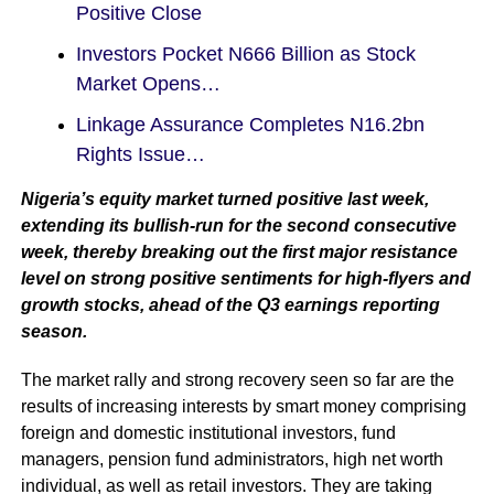
Positive Close
Investors Pocket N666 Billion as Stock
Market Opens…
Linkage Assurance Completes N16.2bn
Rights Issue…
Nigeria’s equity market turned positive last week,
extending its bullish-run for the second consecutive
week, thereby breaking out the first major resistance
level on strong positive sentiments for high-flyers and
growth stocks, ahead of the Q3 earnings reporting
season.
The market rally and strong recovery seen so far are the
results of increasing interests by smart money comprising
foreign and domestic institutional investors, fund
managers, pension fund administrators, high net worth
individual, as well as retail investors. They are taking