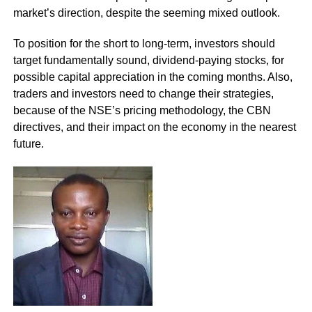
market’s direction, despite the seeming mixed outlook.
To position for the short to long-term, investors should
target fundamentally sound, dividend-paying stocks, for
possible capital appreciation in the coming months. Also,
traders and investors need to change their strategies,
because of the NSE’s pricing methodology, the CBN
directives, and their impact on the economy in the nearest
future.