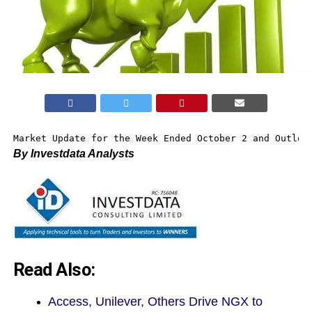
Market Update for the Week Ended October 2 and Outloo
By Investdata Analysts
Read Also:
Access, Unilever, Others Drive NGX to