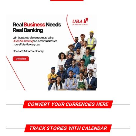
CONVERT YOUR CURRENCIES HERE
TRACK STORIES WITH CALENDAR