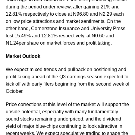
during the period under review, after gaining 21% and
12.81% respectively to close at N96.80 and N2.29 each
on low price attractions and market sentiments. On the
other hand, Cornerstone Insurance and University Press
lost 15.49% and 12.81% respectively, at N0.60 and
N1.24per share on market forces and profit taking.
Market Outlook
We expect mixed trends and pullback on positioning and
profit taking ahead of the Q3 earnings season expected to
kick off with early filers beginning from the second week of
October.
Price corrections at this level of the market will support the
upside potential, especially with many fundamentally
sound stocks remaining underpriced, and the dividend
yield of major blue-chips continuing to look attractive in
recent weeks. We expect speculative trading to shape the