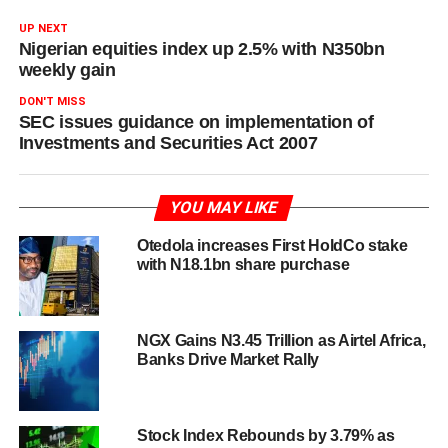
UP NEXT
Nigerian equities index up 2.5% with N350bn
weekly gain
DON'T MISS
SEC issues guidance on implementation of
Investments and Securities Act 2007
YOU MAY LIKE
Otedola increases First HoldCo stake
with N18.1bn share purchase
NGX Gains N3.45 Trillion as Airtel Africa,
Banks Drive Market Rally
Stock Index Rebounds by 3.79% as