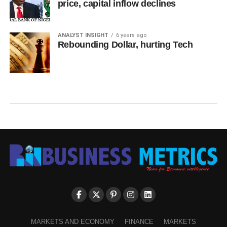
price, capital inflow declines
ANALYST INSIGHT
6 years ago
Rebounding Dollar, hurting Tech
MARKETS AND ECONOMY
FINANCE
MARKETS