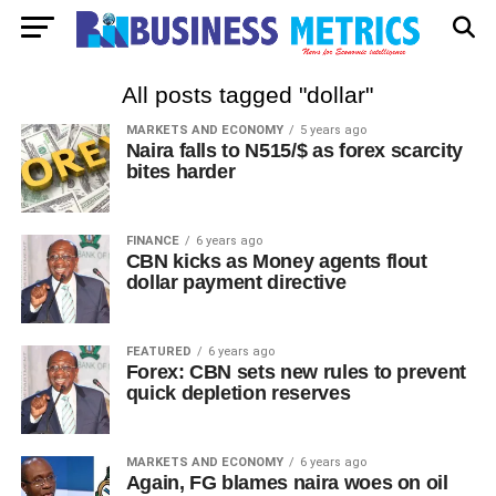
All posts tagged "dollar"
MARKETS AND ECONOMY
5 years ago
Naira falls to N515/$ as forex scarcity
bites harder
FINANCE
6 years ago
CBN kicks as Money agents flout
dollar payment directive
FEATURED
6 years ago
Forex: CBN sets new rules to prevent
quick depletion reserves
MARKETS AND ECONOMY
6 years ago
Again, FG blames naira woes on oil