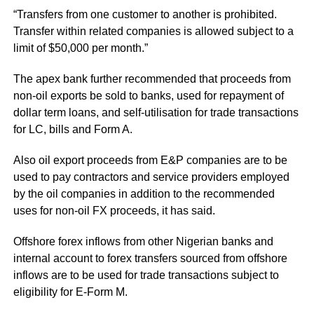
“Transfers from one customer to another is prohibited.
Transfer within related companies is allowed subject to a
limit of $50,000 per month.”
The apex bank further recommended that proceeds from
non-oil exports be sold to banks, used for repayment of
dollar term loans, and self-utilisation for trade transactions
for LC, bills and Form A.
Also oil export proceeds from E&P companies are to be
used to pay contractors and service providers employed
by the oil companies in addition to the recommended
uses for non-oil FX proceeds, it has said.
Offshore forex inflows from other Nigerian banks and
internal account to forex transfers sourced from offshore
inflows are to be used for trade transactions subject to
eligibility for E-Form M.