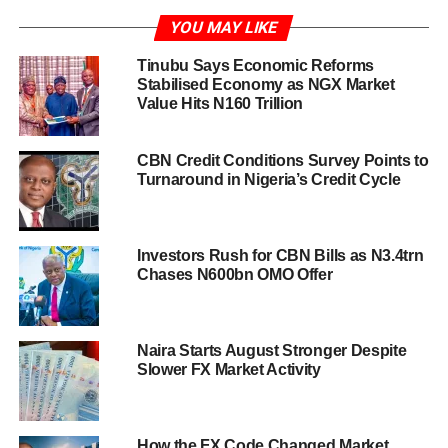
YOU MAY LIKE
Tinubu Says Economic Reforms
Stabilised Economy as NGX Market
Value Hits N160 Trillion
CBN Credit Conditions Survey Points to
Turnaround in Nigeria’s Credit Cycle
Investors Rush for CBN Bills as N3.4trn
Chases N600bn OMO Offer
Naira Starts August Stronger Despite
Slower FX Market Activity
How the FX Code Changed Market