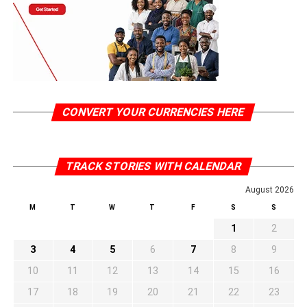
CONVERT YOUR CURRENCIES HERE
TRACK STORIES WITH CALENDAR
August 2026
M
T
W
T
F
S
S
1
2
3
4
5
6
7
8
9
10
11
12
13
14
15
16
17
18
19
20
21
22
23