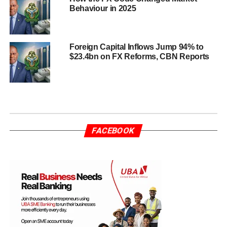
Behaviour in 2025
Foreign Capital Inflows Jump 94% to
$23.4bn on FX Reforms, CBN Reports
FACEBOOK