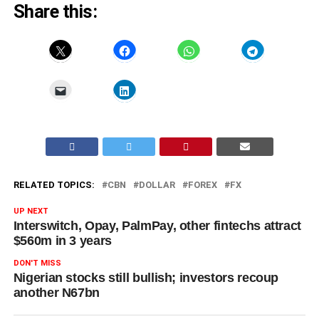
Share this:
RELATED TOPICS:
CBN
DOLLAR
FOREX
FX
UP NEXT
Interswitch, Opay, PalmPay, other fintechs attract
$560m in 3 years
DON'T MISS
Nigerian stocks still bullish; investors recoup
another N67bn