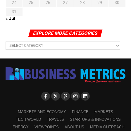
24
25
26
27
28
29
30
31
« Jul
EXPLORE MORE CATEGORIES
EXPLORE
MORE
CATEGORIES
MARKETS AND ECONOMY
FINANCE
MARKETS
TECH WORLD
TRAVELS
STARTUPS & INNOVATIONS
ENERGY
VIEWPOINTS
ABOUT US
MEDIA OUTREACH