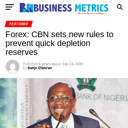
FEATURED
Forex: CBN sets new rules to
prevent quick depletion
reserves
Published
6 years ago
on
Sep 24, 2020
By
Banjo Olaniran