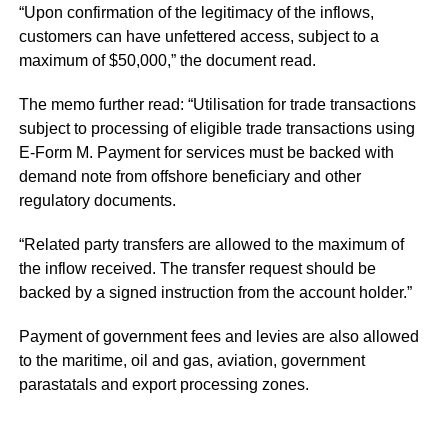
“Upon confirmation of the legitimacy of the inflows,
customers can have unfettered access, subject to a
maximum of $50,000,” the document read.
The memo further read: “Utilisation for trade transactions
subject to processing of eligible trade transactions using
E-Form M. Payment for services must be backed with
demand note from offshore beneficiary and other
regulatory documents.
“Related party transfers are allowed to the maximum of
the inflow received. The transfer request should be
backed by a signed instruction from the account holder.”
Payment of government fees and levies are also allowed
to the maritime, oil and gas, aviation, government
parastatals and export processing zones.