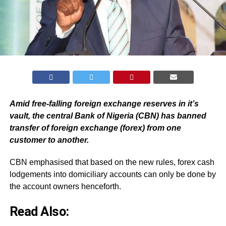
Amid free-falling foreign exchange reserves in it’s
vault, the central Bank of Nigeria (CBN) has banned
transfer of foreign exchange (forex) from one
customer to another.
CBN emphasised that based on the new rules, forex cash
lodgements into domiciliary accounts can only be done by
the account owners henceforth.
Read Also: