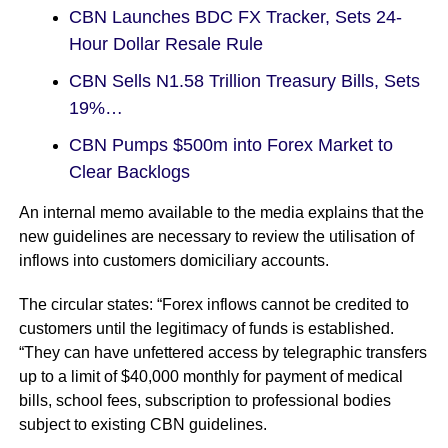
CBN Launches BDC FX Tracker, Sets 24-
Hour Dollar Resale Rule
CBN Sells N1.58 Trillion Treasury Bills, Sets
19%…
CBN Pumps $500m into Forex Market to
Clear Backlogs
An internal memo available to the media explains that the
new guidelines are necessary to review the utilisation of
inflows into customers domiciliary accounts.
The circular states: “Forex inflows cannot be credited to
customers until the legitimacy of funds is established.
“They can have unfettered access by telegraphic transfers
up to a limit of $40,000 monthly for payment of medical
bills, school fees, subscription to professional bodies
subject to existing CBN guidelines.