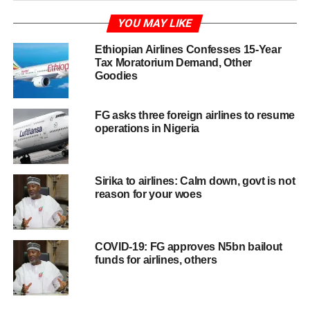
YOU MAY LIKE
Ethiopian Airlines Confesses 15-Year
Tax Moratorium Demand, Other
Goodies
FG asks three foreign airlines to resume
operations in Nigeria
Sirika to airlines: Calm down, govt is not
reason for your woes
COVID-19: FG approves N5bn bailout
funds for airlines, others