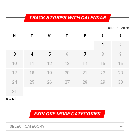
TRACK STORIES WITH CALENDAR
August 2026
M
T
W
T
F
S
S
1
2
3
4
5
6
7
8
9
10
11
12
13
14
15
16
17
18
19
20
21
22
23
24
25
26
27
28
29
30
31
« Jul
EXPLORE MORE CATEGORIES
EXPLORE
MORE
CATEGORIES