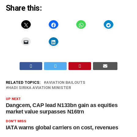
Share this:
RELATED TOPICS:
AVIATION BAILOUTS
HADI SIRIKA AVIATION MINISTER
UP NEXT
Dangcem, CAP lead N133bn gain as equities
market value surpasses N16trn
DON'T MISS
IATA warns global carriers on cost, revenues