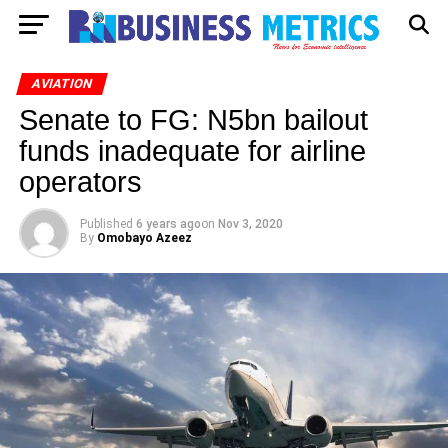
AVIATION
Senate to FG: N5bn bailout
funds inadequate for airline
operators
Published
6 years ago
on
Nov 3, 2020
By
Omobayo Azeez