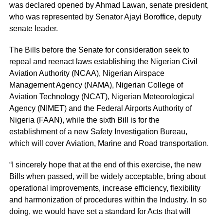
was declared opened by Ahmad Lawan, senate president,
who was represented by Senator Ajayi Boroffice, deputy
senate leader.
The Bills before the Senate for consideration seek to
repeal and reenact laws establishing the Nigerian Civil
Aviation Authority (NCAA), Nigerian Airspace
Management Agency (NAMA), Nigerian College of
Aviation Technology (NCAT), Nigerian Meteorological
Agency (NIMET) and the Federal Airports Authority of
Nigeria (FAAN), while the sixth Bill is for the
establishment of a new Safety Investigation Bureau,
which will cover Aviation, Marine and Road transportation.
“I sincerely hope that at the end of this exercise, the new
Bills when passed, will be widely acceptable, bring about
operational improvements, increase efficiency, flexibility
and harmonization of procedures within the Industry. In so
doing, we would have set a standard for Acts that will