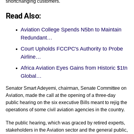
shortchanging customers.
Read Also:
Aviation College Spends N5bn to Maintain
Redundant…
Court Upholds FCCPC's Authority to Probe
Airline…
Africa Aviation Eyes Gains from Historic $1tn
Global…
Senator Smart Adeyemi, chairman, Senate Committee on
Aviation, made the call at the opening of a three-day
public hearing on the six executive Bills meant to rejig the
operations of some civil aviation agencies in the country.
The public hearing, which was graced by retired experts,
stakeholders in the Aviation sector and the general public,