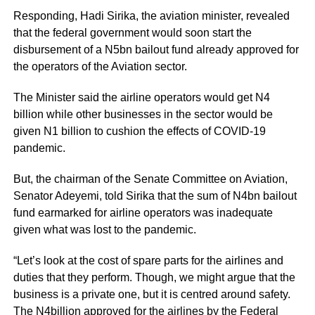
Responding, Hadi Sirika, the aviation minister, revealed
that the federal government would soon start the
disbursement of a N5bn bailout fund already approved for
the operators of the Aviation sector.
The Minister said the airline operators would get N4
billion while other businesses in the sector would be
given N1 billion to cushion the effects of COVID-19
pandemic.
But, the chairman of the Senate Committee on Aviation,
Senator Adeyemi, told Sirika that the sum of N4bn bailout
fund earmarked for airline operators was inadequate
given what was lost to the pandemic.
“Let’s look at the cost of spare parts for the airlines and
duties that they perform. Though, we might argue that the
business is a private one, but it is centred around safety.
The N4billion approved for the airlines by the Federal