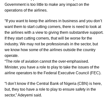
Government is too little to make any impact on the
operations of the airlines.
“If you want to keep the airlines in business and you don’t
want them to start cutting corners, there is need to look at
the airlines with a view to giving them substantive support.
If they start cutting corners, that will be worse for the
industry. We may not be professionals in the sector, but
we know how some of the airlines outside the country
operate.
“The role of aviation cannot the over-emphasised.
Minister, you have a role to play to take the issues of the
airline operators to the Federal Executive Council (FEC).
“I don’t know if the Central Bank of Nigeria (CBN) is here,
but, they too have a role to play to ensure safety in the
sector,” Adeyemi said.