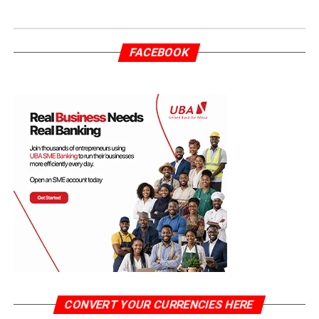
FACEBOOK
CONVERT YOUR CURRENCIES HERE