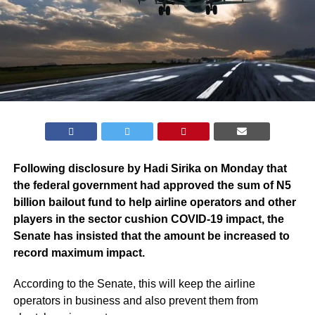
Following disclosure by Hadi Sirika on Monday that
the federal government had approved the sum of N5
billion bailout fund to help airline operators and other
players in the sector cushion COVID-19 impact, the
Senate has insisted that the amount be increased to
record maximum impact.
According to the Senate, this will keep the airline
operators in business and also prevent them from