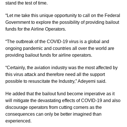
stand the test of time.
“Let me take this unique opportunity to call on the Federal
Government to explore the possibility of providing bailout
funds for the Airline Operators.
“The outbreak of the COVID-19 virus is a global and
ongoing pandemic and countries all over the world are
providing bailout funds for airline operators.
“Certainly, the aviation industry was the most affected by
this virus attack and therefore need all the support
possible to resuscitate the Industry,” Adeyemi said.
He added that the bailout fund become imperative as it
will mitigate the devastating effects of COVID-19 and also
discourage operators from cutting corners as the
consequences can only be better imagined than
experienced.