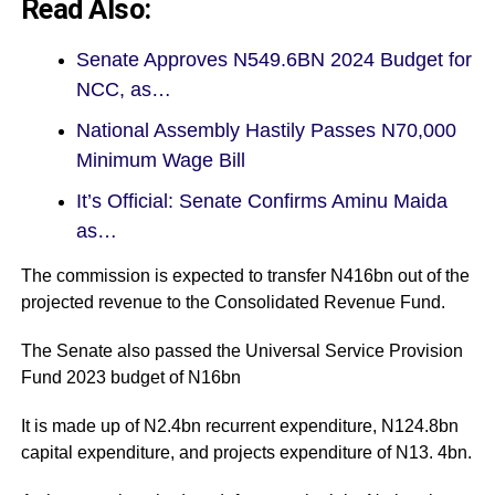
Read Also:
Senate Approves N549.6BN 2024 Budget for
NCC, as…
National Assembly Hastily Passes N70,000
Minimum Wage Bill
It’s Official: Senate Confirms Aminu Maida
as…
The commission is expected to transfer N416bn out of the
projected revenue to the Consolidated Revenue Fund.
The Senate also passed the Universal Service Provision
Fund 2023 budget of N16bn
It is made up of N2.4bn recurrent expenditure, N124.8bn
capital expenditure, and projects expenditure of N13. 4bn.