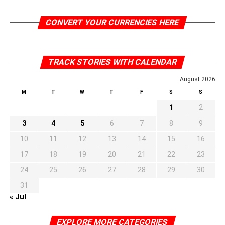
CONVERT YOUR CURRENCIES HERE
TRACK STORIES WITH CALENDAR
August 2026
M
T
W
T
F
S
S
1
2
3
4
5
6
7
8
9
10
11
12
13
14
15
16
17
18
19
20
21
22
23
24
25
26
27
28
29
30
31
« Jul
EXPLORE MORE CATEGORIES