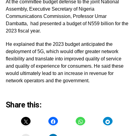
At the committee budget defense to the joint National
Assembly, Executive Secretary of Nigeria
Communications Commission, Professor Umar
Dambatta, had presented a budget of N559 billion for the
2023 fiscal year.
He explained that the 2023 budget anticipated the
deployment of 5G, which would offer greater network
flexibility and translate into improved quality of service
and quality of experience for consumers. He said these
would ultimately lead to an increase in revenue for
network operators and the government.
Share this: