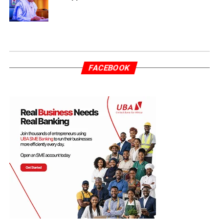
FACEBOOK