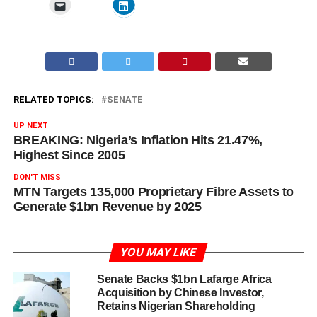
RELATED TOPICS:
SENATE
UP NEXT
BREAKING: Nigeria’s Inflation Hits 21.47%,
Highest Since 2005
DON'T MISS
MTN Targets 135,000 Proprietary Fibre Assets to
Generate $1bn Revenue by 2025
YOU MAY LIKE
Senate Backs $1bn Lafarge Africa
Acquisition by Chinese Investor,
Retains Nigerian Shareholding