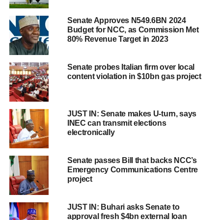
Senate Approves N549.6BN 2024
Budget for NCC, as Commission Met
80% Revenue Target in 2023
Senate probes Italian firm over local
content violation in $10bn gas project
JUST IN: Senate makes U-turn, says
INEC can transmit elections
electronically
Senate passes Bill that backs NCC’s
Emergency Communications Centre
project
JUST IN: Buhari asks Senate to
approval fresh $4bn external loan