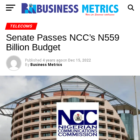
TELECOMS
Senate Passes NCC’s N559
Billion Budget
Published
4 years ago
on
Dec 15, 2022
By
Business Metrics