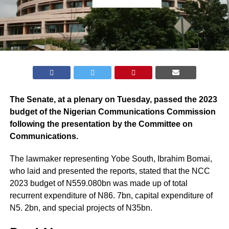
The Senate, at a plenary on Tuesday, passed the 2023
budget of the Nigerian Communications Commission
following the presentation by the Committee on
Communications.
The lawmaker representing Yobe South, Ibrahim Bomai,
who laid and presented the reports, stated that the NCC
2023 budget of N559.080bn was made up of total
recurrent expenditure of N86. 7bn, capital expenditure of
N5. 2bn, and special projects of N35bn.