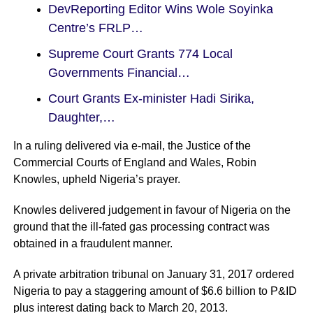
DevReporting Editor Wins Wole Soyinka
Centre’s FRLP…
Supreme Court Grants 774 Local
Governments Financial…
Court Grants Ex-minister Hadi Sirika,
Daughter,…
In a ruling delivered via e-mail, the Justice of the
Commercial Courts of England and Wales, Robin
Knowles, upheld Nigeria’s prayer.
Knowles delivered judgement in favour of Nigeria on the
ground that the ill-fated gas processing contract was
obtained in a fraudulent manner.
A private arbitration tribunal on January 31, 2017 ordered
Nigeria to pay a staggering amount of $6.6 billion to P&ID
plus interest dating back to March 20, 2013.