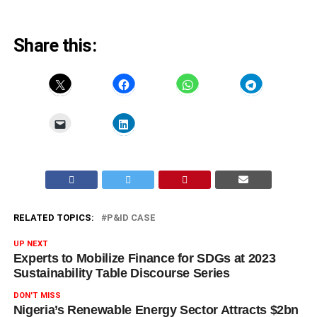
Share this:
RELATED TOPICS:
P&ID CASE
UP NEXT
Experts to Mobilize Finance for SDGs at 2023
Sustainability Table Discourse Series
DON'T MISS
Nigeria’s Renewable Energy Sector Attracts $2bn