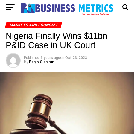
MARKETS AND ECONOMY
Nigeria Finally Wins $11bn
P&ID Case in UK Court
Published
3 years ago
on
Oct 23, 2023
By
Banjo Olaniran