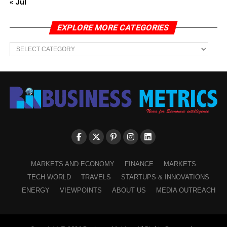
« Jul
EXPLORE MORE CATEGORIES
EXPLORE
MORE
CATEGORIES
MARKETS AND ECONOMY
FINANCE
MARKETS
TECH WORLD
TRAVELS
STARTUPS & INNOVATIONS
ENERGY
VIEWPOINTS
ABOUT US
MEDIA OUTREACH