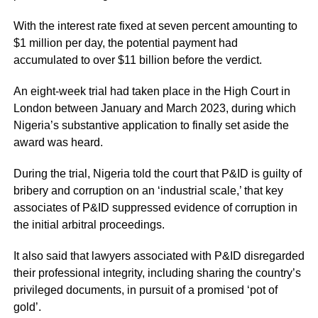
With the interest rate fixed at seven percent amounting to
$1 million per day, the potential payment had
accumulated to over $11 billion before the verdict.
An eight-week trial had taken place in the High Court in
London between January and March 2023, during which
Nigeria’s substantive application to finally set aside the
award was heard.
During the trial, Nigeria told the court that P&ID is guilty of
bribery and corruption on an ‘industrial scale,’ that key
associates of P&ID suppressed evidence of corruption in
the initial arbitral proceedings.
It also said that lawyers associated with P&ID disregarded
their professional integrity, including sharing the country’s
privileged documents, in pursuit of a promised ‘pot of
gold’.