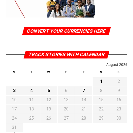
CONVERT YOUR CURRENCIES HERE
TRACK STORIES WITH CALENDAR
August 2026
M
T
W
T
F
S
S
1
2
3
4
5
6
7
8
9
10
11
12
13
14
15
16
17
18
19
20
21
22
23
24
25
26
27
28
29
30
31