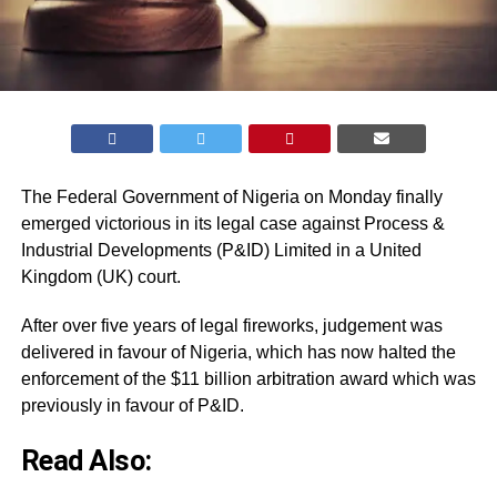
The Federal Government of Nigeria on Monday finally
emerged victorious in its legal case against Process &
Industrial Developments (P&ID) Limited in a United
Kingdom (UK) court.
After over five years of legal fireworks, judgement was
delivered in favour of Nigeria, which has now halted the
enforcement of the $11 billion arbitration award which was
previously in favour of P&ID.
Read Also: