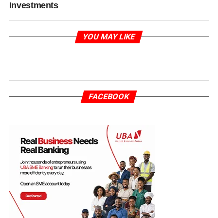
Investments
YOU MAY LIKE
FACEBOOK