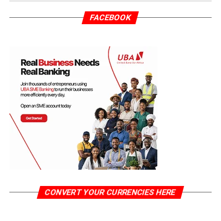
FACEBOOK
CONVERT YOUR CURRENCIES HERE