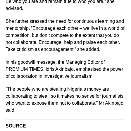
Be who you are and remain true to who you are,” she
advised.
She further stressed the need for continuous learning and
mentorship. “Encourage each other – we live in a world of
competition, but don’t compete to the extent that you do
not collaborate. Encourage, help and praise each other.
Take criticism as encouragement,” she added.
In his goodwill message, the Managing Editor of
PREMIUM TIMES, Idris Akinbajo, emphasised the power
of collaboration in investigative journalism.
“The people who are stealing Nigeria’s money are
collaborating to steal, so it makes no sense for journalists
who want to expose them not to collaborate,” Mr Akinbajo
said.
SOURCE