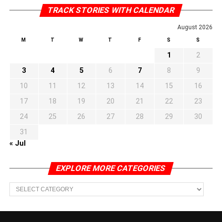
TRACK STORIES WITH CALENDAR
August 2026
M
T
W
T
F
S
S
1
2
3
4
5
6
7
8
9
10
11
12
13
14
15
16
17
18
19
20
21
22
23
24
25
26
27
28
29
30
31
« Jul
EXPLORE MORE CATEGORIES
EXPLORE
MORE
CATEGORIES