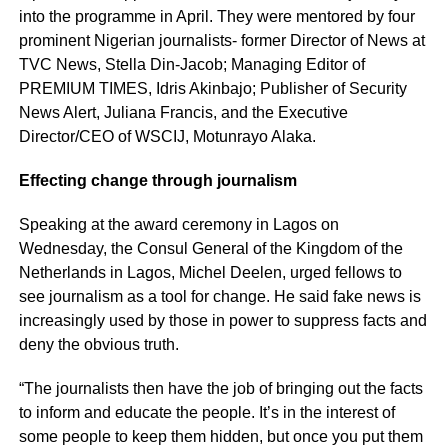
into the programme in April. They were mentored by four
prominent Nigerian journalists- former Director of News at
TVC News, Stella Din-Jacob; Managing Editor of
PREMIUM TIMES, Idris Akinbajo; Publisher of Security
News Alert, Juliana Francis, and the Executive
Director/CEO of WSCIJ, Motunrayo Alaka.
Effecting change through journalism
Speaking at the award ceremony in Lagos on
Wednesday, the Consul General of the Kingdom of the
Netherlands in Lagos, Michel Deelen, urged fellows to
see journalism as a tool for change. He said fake news is
increasingly used by those in power to suppress facts and
deny the obvious truth.
“The journalists then have the job of bringing out the facts
to inform and educate the people. It’s in the interest of
some people to keep them hidden, but once you put them