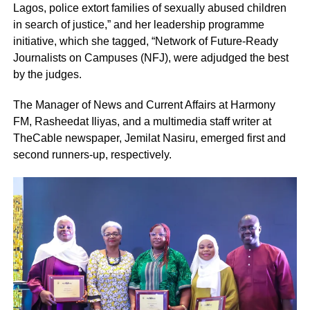
Lagos, police extort families of sexually abused children
in search of justice,” and her leadership programme
initiative, which she tagged, “Network of Future-Ready
Journalists on Campuses (NFJ), were adjudged the best
by the judges.
The Manager of News and Current Affairs at Harmony
FM, Rasheedat Iliyas, and a multimedia staff writer at
TheCable newspaper, Jemilat Nasiru, emerged first and
second runners-up, respectively.