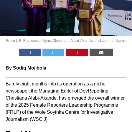
From L-R: Rasheedat Iliyas, Christiana Alabi-Akande, and Jemilat Nasiru
By Sodiq Mojibola
Barely eight months into its operation as a niche
newspaper, the Managing Editor of DevReporting,
Christiana Alabi-Akande, has emerged the overall winner
of the 2025 Female Reporters Leadership Programme
(FRLP) of the Wole Soyinka Centre for Investigative
Journalism (WSCIJ).