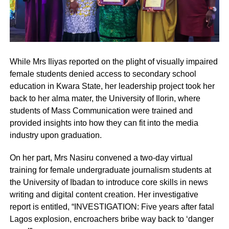
While Mrs Iliyas reported on the plight of visually impaired
female students denied access to secondary school
education in Kwara State, her leadership project took her
back to her alma mater, the University of Ilorin, where
students of Mass Communication were trained and
provided insights into how they can fit into the media
industry upon graduation.
On her part, Mrs Nasiru convened a two-day virtual
training for female undergraduate journalism students at
the University of Ibadan to introduce core skills in news
writing and digital content creation. Her investigative
report is entitled, “INVESTIGATION: Five years after fatal
Lagos explosion, encroachers bribe way back to ‘danger