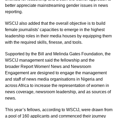
better appreciate mainstreaming gender issues in news
reporting.
WSCIJ also added that the overall objective is to build
female journalists’ capacities to emerge in the highest
leadership roles in their media houses by equipping them
with the required skills, finesse, and tools.
Supported by the Bill and Melinda Gates Foundation, the
WSCIJ management said the fellowship and the
broader Report Women! News and Newsroom
Engagement are designed to engage the management
and staff of news media organisations in Nigeria and
across Africa to increase the representation of women in
news coverage, newsroom leadership, and as sources of
news.
This year’s fellows, according to WSCIJ, were drawn from
a pool of 160 applicants and commenced their journey