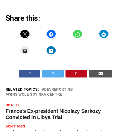
Share this:
RELATED TOPICS:
DEVREPORTING
WINS WOLE SOYINKA CENTRE
UP NEXT
France’s Ex-president Nicolazy Sarkozy
Convicted in Libya Trial
DON'T MISS