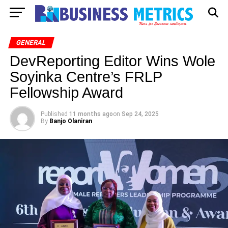
GENERAL
DevReporting Editor Wins Wole
Soyinka Centre’s FRLP
Fellowship Award
Published
11 months ago
on
Sep 24, 2025
By
Banjo Olaniran