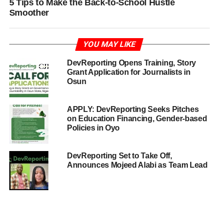
5 Tips to Make the Back-to-School Hustle
Smoother
YOU MAY LIKE
DevReporting Opens Training, Story
Grant Application for Journalists in
Osun
APPLY: DevReporting Seeks Pitches
on Education Financing, Gender-based
Policies in Oyo
DevReporting Set to Take Off,
Announces Mojeed Alabi as Team Lead