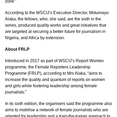
zone’”
According to the WSCIJ’s Executive Director, Motunrayo
Alaka, the fellows, who, she said, are the sixth in the
series, produced quality works and great initiatives that
are targeted at securing a better future for journalism in
Nigeria, and Africa by extension.
About FRLP
Introduced in 2017 as part of WSCIJ’s Report Women
programme, the Female Reporters Leadership
Programme (FRLP), according to Mrs Alaka, “aims to
increase the quality and quantum of reports on women
and girls while fostering leadership among female
journalists.”
In its sixth edition, the organisers said the programme also
aims to mobilise a network of female journalists who are
oriented for leadership and a train-the-trainer approach to