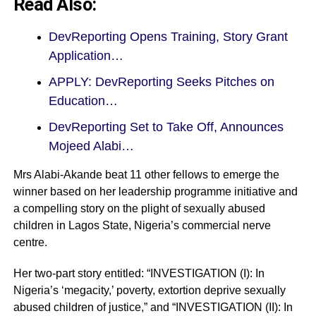
Read Also:
DevReporting Opens Training, Story Grant
Application…
APPLY: DevReporting Seeks Pitches on
Education…
DevReporting Set to Take Off, Announces
Mojeed Alabi…
Mrs Alabi-Akande beat 11 other fellows to emerge the
winner based on her leadership programme initiative and
a compelling story on the plight of sexually abused
children in Lagos State, Nigeria’s commercial nerve
centre.
Her two-part story entitled: “INVESTIGATION (I): In
Nigeria’s ‘megacity,’ poverty, extortion deprive sexually
abused children of justice,” and “INVESTIGATION (II): In