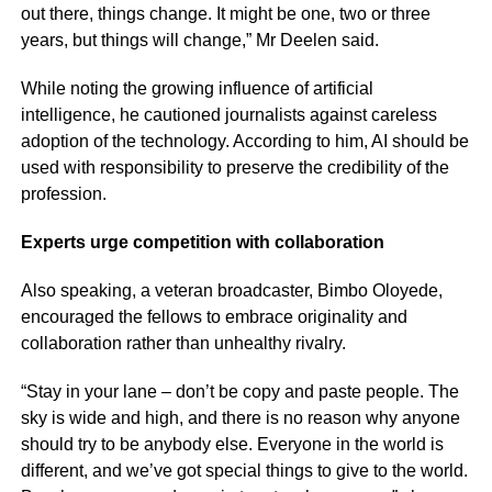
out there, things change. It might be one, two or three
years, but things will change,” Mr Deelen said.
While noting the growing influence of artificial
intelligence, he cautioned journalists against careless
adoption of the technology. According to him, AI should be
used with responsibility to preserve the credibility of the
profession.
Experts urge competition with collaboration
Also speaking, a veteran broadcaster, Bimbo Oloyede,
encouraged the fellows to embrace originality and
collaboration rather than unhealthy rivalry.
“Stay in your lane – don’t be copy and paste people. The
sky is wide and high, and there is no reason why anyone
should try to be anybody else. Everyone in the world is
different, and we’ve got special things to give to the world.