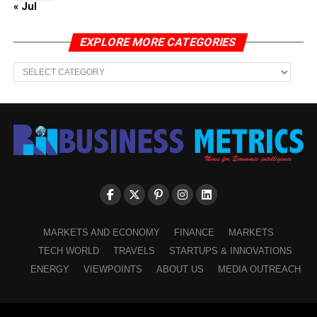
« Jul
EXPLORE MORE CATEGORIES
EXPLORE
MORE
CATEGORIES
MARKETS AND ECONOMY
FINANCE
MARKETS
TECH WORLD
TRAVELS
STARTUPS & INNOVATIONS
ENERGY
VIEWPOINTS
ABOUT US
MEDIA OUTREACH