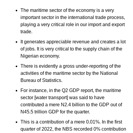
The maritime sector of the economy is a very
important sector in the international trade process,
playing a very critical role in our import and export
trade.
It generates appreciable revenue and creates a lot
of jobs. It is very critical to the supply chain of the
Nigerian economy.
There is evidently a gross under-reporting of the
activities of the maritime sector by the National
Bureau of Statistics.
For instance, in the Q2 GDP report, the maritime
sector [water transport] was said to have
contributed a mere N2.4 billion to the GDP out of
N45.5 trillion GDP for the quarter.
This is a contribution of a mere 0.01%. In the first
quarter of 2022, the NBS recorded 0% contribution