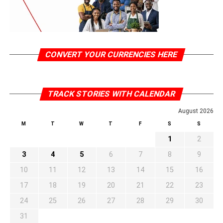
CONVERT YOUR CURRENCIES HERE
TRACK STORIES WITH CALENDAR
August 2026
M
T
W
T
F
S
S
1
2
3
4
5
6
7
8
9
10
11
12
13
14
15
16
17
18
19
20
21
22
23
24
25
26
27
28
29
30
31