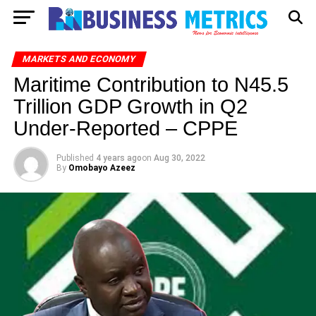
MARKETS AND ECONOMY
Maritime Contribution to N45.5
Trillion GDP Growth in Q2
Under-Reported – CPPE
Published
4 years ago
on
Aug 30, 2022
By
Omobayo Azeez