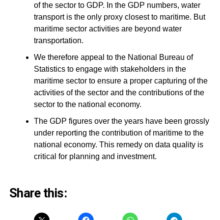
of the sector to GDP. In the GDP numbers, water
transport is the only proxy closest to maritime. But
maritime sector activities are beyond water
transportation.
We therefore appeal to the National Bureau of
Statistics to engage with stakeholders in the
maritime sector to ensure a proper capturing of the
activities of the sector and the contributions of the
sector to the national economy.
The GDP figures over the years have been grossly
under reporting the contribution of maritime to the
national economy. This remedy on data quality is
critical for planning and investment.
Share this: