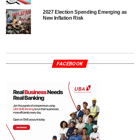
2027 Election Spending Emerging as
New Inflation Risk
FACEBOOK