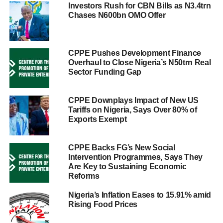
Investors Rush for CBN Bills as N3.4trn
Chases N600bn OMO Offer
CPPE Pushes Development Finance
Overhaul to Close Nigeria’s N50trn Real
Sector Funding Gap
CPPE Downplays Impact of New US
Tariffs on Nigeria, Says Over 80% of
Exports Exempt
CPPE Backs FG’s New Social
Intervention Programmes, Says They
Are Key to Sustaining Economic
Reforms
Nigeria’s Inflation Eases to 15.91% amid
Rising Food Prices