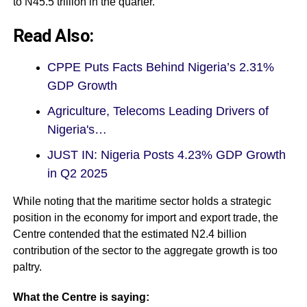
to N45.5 trillion in the quarter.
Read Also:
CPPE Puts Facts Behind Nigeria’s 2.31%
GDP Growth
Agriculture, Telecoms Leading Drivers of
Nigeria's…
JUST IN: Nigeria Posts 4.23% GDP Growth
in Q2 2025
While noting that the maritime sector holds a strategic
position in the economy for import and export trade, the
Centre contended that the estimated N2.4 billion
contribution of the sector to the aggregate growth is too
paltry.
What the Centre is saying: