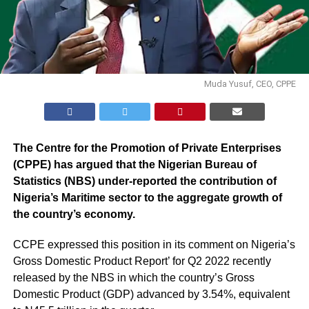
Muda Yusuf, CEO, CPPE
The Centre for the Promotion of Private Enterprises
(CPPE) has argued that the Nigerian Bureau of
Statistics (NBS) under-reported the contribution of
Nigeria’s Maritime sector to the aggregate growth of
the country’s economy.
CCPE expressed this position in its comment on
Nigeria’s
Gross Domestic Product Report
’ for Q2 2022 recently
released by the NBS in which the country’s Gross
Domestic Product (GDP) advanced by 3.54%, equivalent