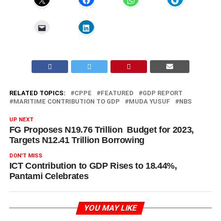
RELATED TOPICS:
CPPE
FEATURED
GDP REPORT
MARITIME CONTRIBUTION TO GDP
MUDA YUSUF
NBS
UP NEXT
FG Proposes N19.76 Trillion Budget for 2023,
Targets N12.41 Trillion Borrowing
DON'T MISS
ICT Contribution to GDP Rises to 18.44%,
Pantami Celebrates
YOU MAY LIKE