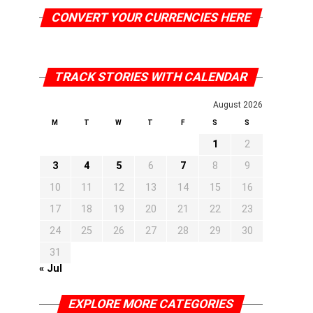
CONVERT YOUR CURRENCIES HERE
TRACK STORIES WITH CALENDAR
August 2026
M
T
W
T
F
S
S
1
2
3
4
5
6
7
8
9
10
11
12
13
14
15
16
17
18
19
20
21
22
23
24
25
26
27
28
29
30
31
« Jul
EXPLORE MORE CATEGORIES