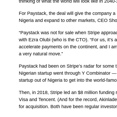
thinking of what the world will look like in 2040
For Paystack, the deal will give the company a lo
Nigeria and expand to other markets, CEO Shola
“Paystack was not for sale when Stripe approa
with Ezra Olubi (who is the CTO). “For us, it’s 
accelerate payments on the continent, and I am c
a very natural move.”
Paystack had been on Stripe’s radar for some tim
Nigerian startup went through Y Combinator — th
startup out of Nigeria to get into the world-fam
Then, in 2018, Stripe led an $8 million funding 
Visa and Tencent. (And for the record, Akinlad
for acquisition. Both have been regular investor