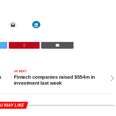
UP NEXT
h
Fintech companies raised $554m in
investment last week
U MAY LIKE