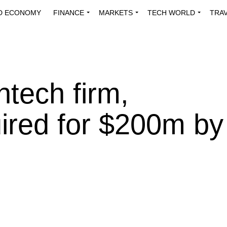
D ECONOMY
FINANCE
MARKETS
TECH WORLD
TRA
INNOVATIONS
ENERGY
VIEWPOINTS
ABOUT US
MEDI
ntech firm,
ired for $200m by