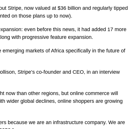
ut Stripe, now valued at $36 billion and regularly tipped
nted on those plans up to now).
 expansion: even before this news, it had added 17 more
 along with progressive feature expansion.
 emerging markets of Africa specifically in the future of
ollison, Stripe’s co-founder and CEO, in an interview
ght now than other regions, but online commerce will
th wider global declines, online shoppers are growing
thers because we are an infrastructure company. We are