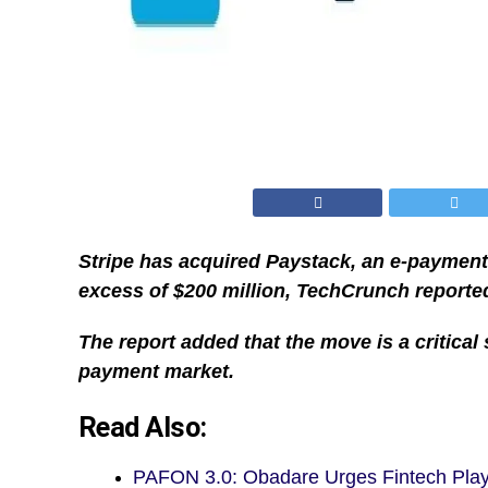
Stripe has acquired Paystack, an e-payment 
excess of $200 million, TechCrunch reporte
The report added that the move is a critical 
payment market.
Read Also:
PAFON 3.0: Obadare Urges Fintech Pla