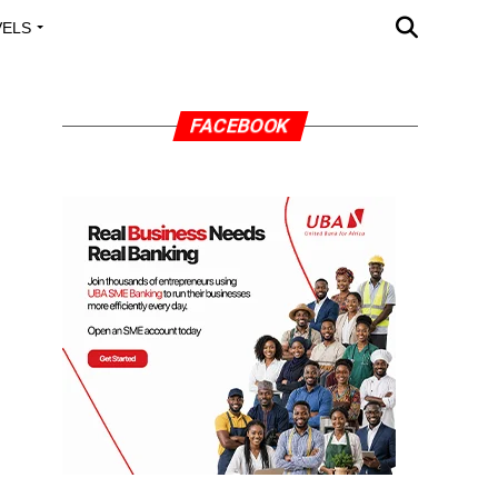
VELS
A OUTREACH
FACEBOOK