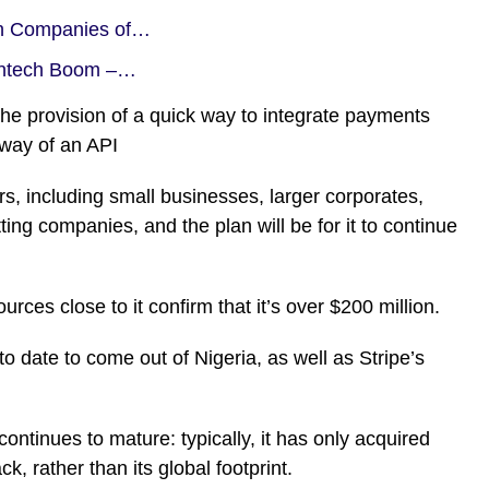
ch Companies of…
Fintech Boom –…
the provision of a quick way to integrate payments
y way of an API
, including small businesses, larger corporates,
tting companies, and the plan will be for it to continue
rces close to it confirm that it’s over $200 million.
to date to come out of Nigeria, as well as Stripe’s
t continues to mature: typically, it has only acquired
, rather than its global footprint.