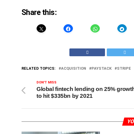
Share this:
RELATED TOPICS:
ACQUISITION
PAYSTACK
STRIPE
DON'T MISS
Global fintech lending on 25% growt
to hit $335bn by 2021
YO