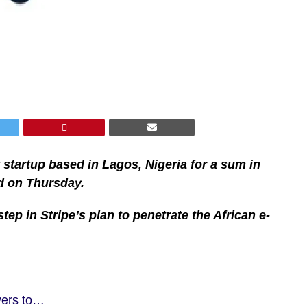
startup based in Lagos, Nigeria for a sum in
d on Thursday.
step in Stripe’s plan to penetrate the African e-
yers to…