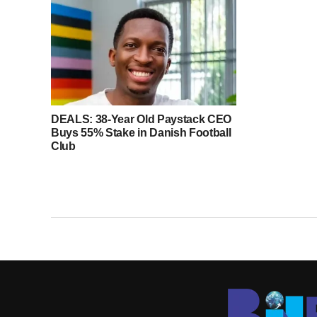
DEALS: 38-Year Old Paystack CEO
Buys 55% Stake in Danish Football
Club