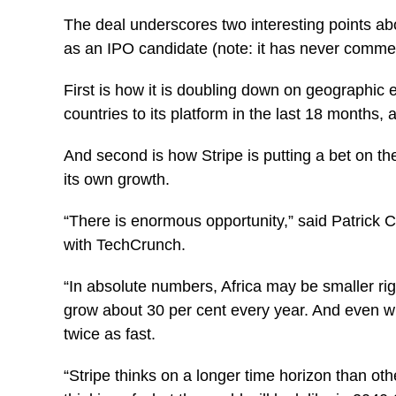
The deal underscores two interesting points abo
as an IPO candidate (note: it has never comme
First is how it is doubling down on geographic
countries to its platform in the last 18 months,
And second is how Stripe is putting a bet on the
its own growth.
“There is enormous opportunity,” said Patrick C
with TechCrunch.
“In absolute numbers, Africa may be smaller ri
grow about 30 per cent every year. And even wi
twice as fast.
“Stripe thinks on a longer time horizon than o