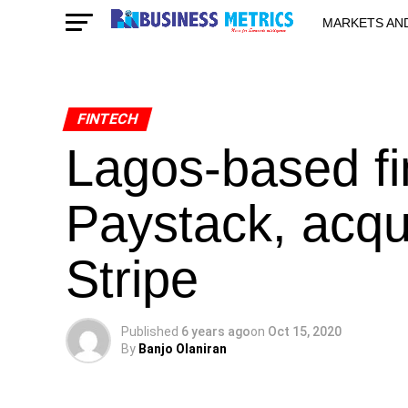
MARKETS AN
STARTUPS & 
FINTECH
Lagos-based fi
Paystack, acqu
Stripe
Published
6 years ago
on
Oct 15, 2020
By
Banjo Olaniran