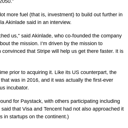
-2050.”
t more fuel (that is, investment) to build out further in
 Akinlade said in an interview.
ched us,” said Akinlade, who co-founded the company
about the mission. I’m driven by the mission to
onvinced that Stripe will help us get there faster. It is
e prior to acquiring it. Like its US counterpart, the
at was in 2016, and it was actually the first-ever
ous incubator.
round for Paystack, with others participating including
e said that Visa and Tencent had not also approached it
s in startups on the continent.)