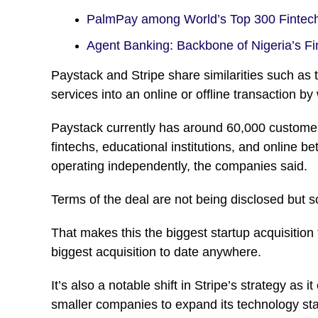
PalmPay among World’s Top 300 Finte
Agent Banking: Backbone of Nigeria’s 
Paystack and Stripe share similarities such as 
services into an online or offline transaction b
Paystack currently has around 60,000 customers
fintechs, educational institutions, and online be
operating independently, the companies said.
Terms of the deal are not being disclosed but sou
That makes this the biggest startup acquisition 
biggest acquisition to date anywhere.
It’s also a notable shift in Stripe’s strategy as i
smaller companies to expand its technology stack