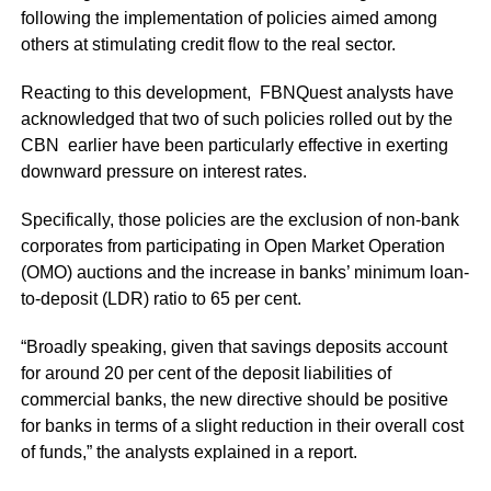
following the implementation of policies aimed among
others at stimulating credit flow to the real sector.
Reacting to this development, FBNQuest analysts have
acknowledged that two of such policies rolled out by the
CBN earlier have been particularly effective in exerting
downward pressure on interest rates.
Specifically, those policies are the exclusion of non-bank
corporates from participating in Open Market Operation
(OMO) auctions and the increase in banks’ minimum loan-
to-deposit (LDR) ratio to 65 per cent.
“Broadly speaking, given that savings deposits account
for around 20 per cent of the deposit liabilities of
commercial banks, the new directive should be positive
for banks in terms of a slight reduction in their overall cost
of funds,” the analysts explained in a report.