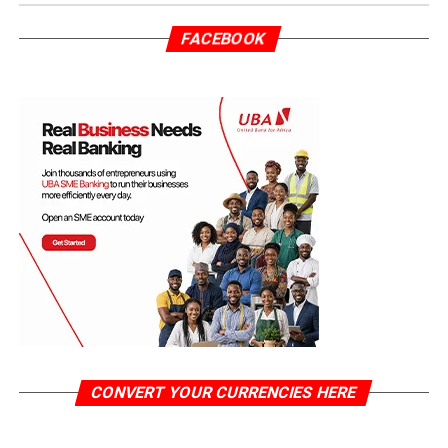
FACEBOOK
CONVERT YOUR CURRENCIES HERE