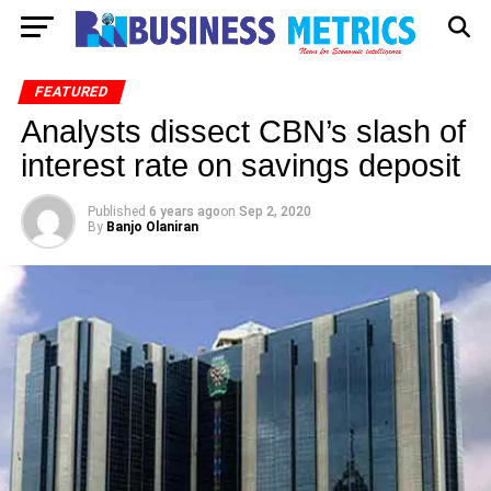
FEATURED
Analysts dissect CBN’s slash of
interest rate on savings deposit
Published
6 years ago
on
Sep 2, 2020
By
Banjo Olaniran