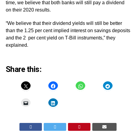
time, we believe that both banks will still pay a dividend
on their 2020 results.
“We believe that their dividend yields will still be better
than the 1.25 per cent implied interest on savings deposits
and the 2 per cent yield on T-Bill instruments,” they
explained.
Share this: