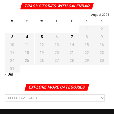
TRACK STORIES WITH CALENDAR
August 2026
M
T
W
T
F
S
S
1
2
3
4
5
6
7
8
9
10
11
12
13
14
15
16
17
18
19
20
21
22
23
24
25
26
27
28
29
30
31
« Jul
EXPLORE MORE CATEGORIES
EXPLORE
MORE
CATEGORIES