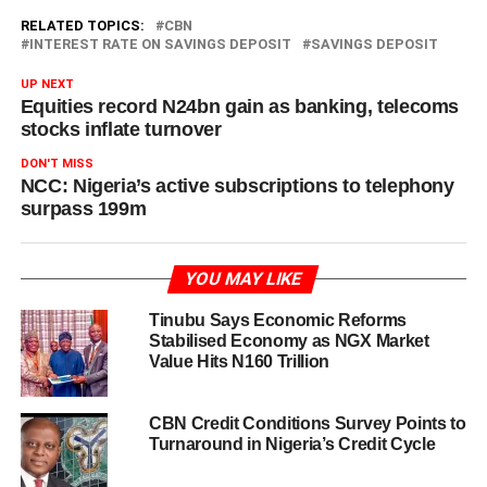
RELATED TOPICS:
CBN
INTEREST RATE ON SAVINGS DEPOSIT
SAVINGS DEPOSIT
UP NEXT
Equities record N24bn gain as banking, telecoms
stocks inflate turnover
DON'T MISS
NCC: Nigeria’s active subscriptions to telephony
surpass 199m
YOU MAY LIKE
Tinubu Says Economic Reforms
Stabilised Economy as NGX Market
Value Hits N160 Trillion
CBN Credit Conditions Survey Points to
Turnaround in Nigeria’s Credit Cycle