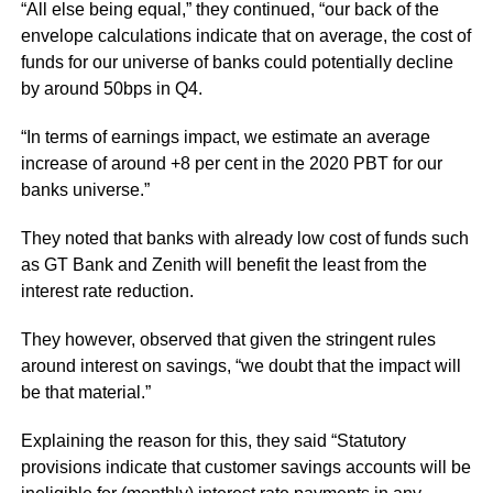
“All else being equal,” they continued, “our back of the
envelope calculations indicate that on average, the cost of
funds for our universe of banks could potentially decline
by around 50bps in Q4.
“In terms of earnings impact, we estimate an average
increase of around +8 per cent in the 2020 PBT for our
banks universe.”
They noted that banks with already low cost of funds such
as GT Bank and Zenith will benefit the least from the
interest rate reduction.
They however, observed that given the stringent rules
around interest on savings, “we doubt that the impact will
be that material.”
Explaining the reason for this, they said “Statutory
provisions indicate that customer savings accounts will be