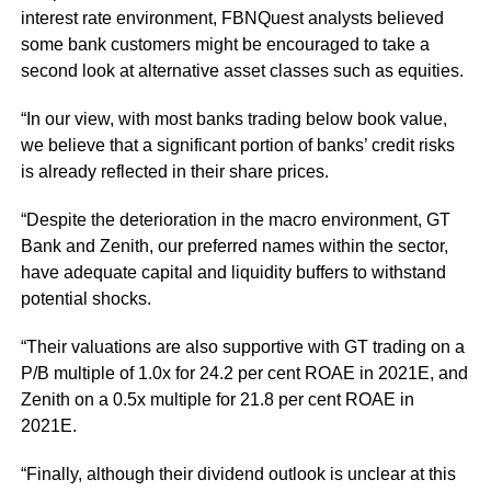
interest rate environment, FBNQuest analysts believed
some bank customers might be encouraged to take a
second look at alternative asset classes such as equities.
“In our view, with most banks trading below book value,
we believe that a significant portion of banks’ credit risks
is already reflected in their share prices.
“Despite the deterioration in the macro environment, GT
Bank and Zenith, our preferred names within the sector,
have adequate capital and liquidity buffers to withstand
potential shocks.
“Their valuations are also supportive with GT trading on a
P/B multiple of 1.0x for 24.2 per cent ROAE in 2021E, and
Zenith on a 0.5x multiple for 21.8 per cent ROAE in
2021E.
“Finally, although their dividend outlook is unclear at this