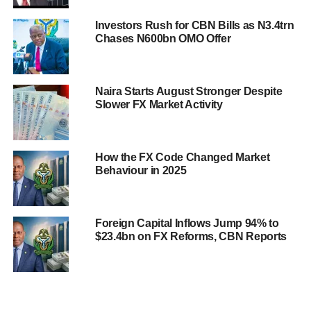
Investors Rush for CBN Bills as N3.4trn
Chases N600bn OMO Offer
Naira Starts August Stronger Despite
Slower FX Market Activity
How the FX Code Changed Market
Behaviour in 2025
Foreign Capital Inflows Jump 94% to
$23.4bn on FX Reforms, CBN Reports