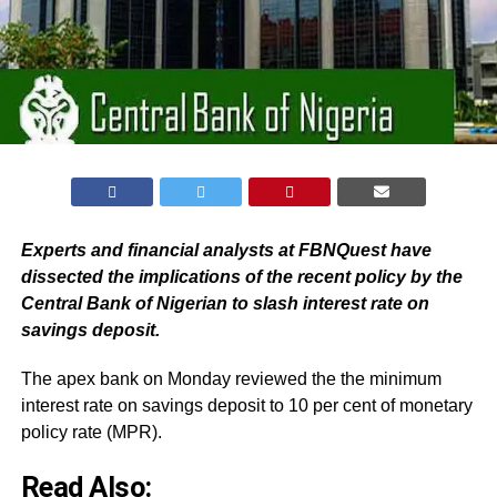
Experts and financial analysts at FBNQuest have
dissected the implications of the recent policy by the
Central Bank of Nigerian to slash interest rate on
savings deposit.
The apex bank on Monday reviewed the the minimum
interest rate on savings deposit to 10 per cent of monetary
policy rate (MPR).
Read Also: