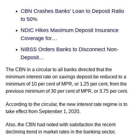
CBN Crashes Banks’ Loan to Deposit Ratio
to 50%
NDIC Hikes Maximum Deposit Insurance
Coverage for…
NIBSS Orders Banks to Disconnect Non-
Deposit…
The CBN in a circular to all banks directed that the
minimum interest rate on savings deposit be reduced to a
minimum of 10 per cent of MPR, or 1.25 per cent, from the
previous minimum of 30 per cent of MPR, or 3.75 per cent.
According to the circular, the new interest rate regime is to
take effect from September 1, 2020.
Also, the CBN had noted with satisfaction the recent
declining trend in market rates in the banking sector,