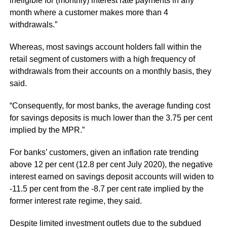
ineligible for (monthly) interest rate payments in any
month where a customer makes more than 4
withdrawals.”
Whereas, most savings account holders fall within the
retail segment of customers with a high frequency of
withdrawals from their accounts on a monthly basis, they
said.
“Consequently, for most banks, the average funding cost
for savings deposits is much lower than the 3.75 per cent
implied by the MPR.”
For banks’ customers, given an inflation rate trending
above 12 per cent (12.8 per cent July 2020), the negative
interest earned on savings deposit accounts will widen to
-11.5 per cent from the -8.7 per cent rate implied by the
former interest rate regime, they said.
Despite limited investment outlets due to the subdued