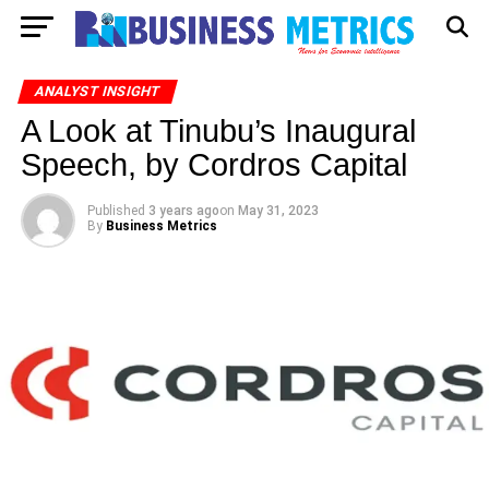
ANALYST INSIGHT
A Look at Tinubu’s Inaugural
Speech, by Cordros Capital
Published
3 years ago
on
May 31, 2023
By
Business Metrics