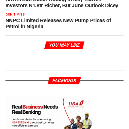
Investors N1.8tr Richer, But June Outlook Dicey
DON'T MISS
NNPC Limited Releases New Pump Prices of
Petrol in Nigeria
YOU MAY LIKE
FACEBOOK