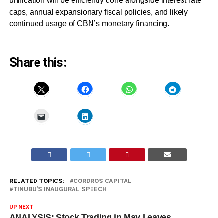
unification will be efficiently done alongside interest rate
caps, annual expansionary fiscal policies, and likely
continued usage of CBN’s monetary financing.
Share this:
RELATED TOPICS:
CORDROS CAPITAL
TINUBU'S INAUGURAL SPEECH
UP NEXT
ANALYSIS: Stock Trading in May Leaves