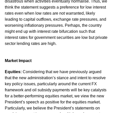
disastrous when activities eventually normalise. Thus, we
think the statement suggests a preference for low interest
rates even when low rates are not warranted, likely
leading to capital outflows, exchange rate pressures, and
worsening inflationary pressures. Perhaps, the country
might end up with interest rate bifurcation such that
interest rates for government securities are low but private
sector lending rates are high.
Market Impact
Equities:
Considering that we have previously argued
that the new administration’s stance and intent to resolve
key policy issues, particularly around the current FX
framework and oil subsidy payments will be key catalysts
for a better-performing equities market, we view the new
President’s speech as positive for the equities market.
Particularly, we believe the President’s statements on