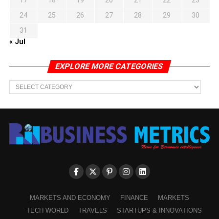
17
18
19
20
21
22
23
24
25
26
27
28
29
30
31
« Jul
EXPLORE MORE CATEGORIES
EXPLORE
MORE
CATEGORIES
MARKETS AND ECONOMY
FINANCE
MARKETS
TECH WORLD
TRAVELS
STARTUPS & INNOVATIONS