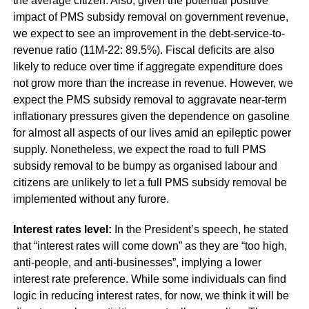
the average citizen. Also, given the potential positive
impact of PMS subsidy removal on government revenue,
we expect to see an improvement in the debt-service-to-
revenue ratio (11M-22: 89.5%). Fiscal deficits are also
likely to reduce over time if aggregate expenditure does
not grow more than the increase in revenue. However, we
expect the PMS subsidy removal to aggravate near-term
inflationary pressures given the dependence on gasoline
for almost all aspects of our lives amid an epileptic power
supply. Nonetheless, we expect the road to full PMS
subsidy removal to be bumpy as organised labour and
citizens are unlikely to let a full PMS subsidy removal be
implemented without any furore.
Interest rates level:
In the President’s speech, he stated
that “interest rates will come down” as they are “too high,
anti-people, and anti-businesses”, implying a lower
interest rate preference. While some individuals can find
logic in reducing interest rates, for now, we think it will be