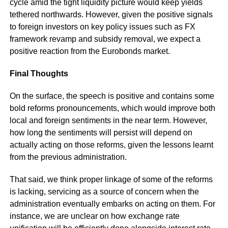
cycle amid the tight liquidity picture would keep yields
tethered northwards. However, given the positive signals
to foreign investors on key policy issues such as FX
framework revamp and subsidy removal, we expect a
positive reaction from the Eurobonds market.
Final Thoughts
On the surface, the speech is positive and contains some
bold reforms pronouncements, which would improve both
local and foreign sentiments in the near term. However,
how long the sentiments will persist will depend on
actually acting on those reforms, given the lessons learnt
from the previous administration.
That said, we think proper linkage of some of the reforms
is lacking, servicing as a source of concern when the
administration eventually embarks on acting on them. For
instance, we are unclear on how exchange rate