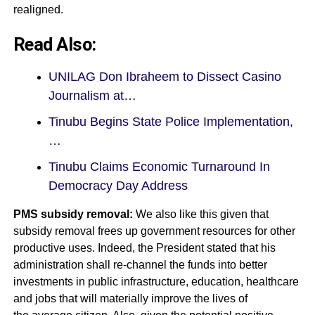
realigned.
Read Also:
UNILAG Don Ibraheem to Dissect Casino
Journalism at…
Tinubu Begins State Police Implementation,
…
Tinubu Claims Economic Turnaround In
Democracy Day Address
PMS subsidy removal:
We also like this given that
subsidy removal frees up government resources for other
productive uses. Indeed, the President stated that his
administration shall re-channel the funds into better
investments in public infrastructure, education, healthcare
and jobs that will materially improve the lives of