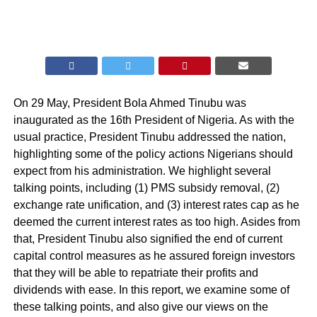
On 29 May, President Bola Ahmed Tinubu was
inaugurated as the 16th President of Nigeria. As with the
usual practice, President Tinubu addressed the nation,
highlighting some of the policy actions Nigerians should
expect from his administration. We highlight several
talking points, including (1) PMS subsidy removal, (2)
exchange rate unification, and (3) interest rates cap as he
deemed the current interest rates as too high. Asides from
that, President Tinubu also signified the end of current
capital control measures as he assured foreign investors
that they will be able to repatriate their profits and
dividends with ease. In this report, we examine some of
these talking points, and also give our views on the