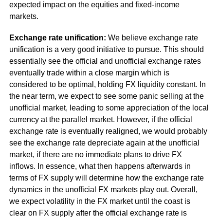
expected impact on the equities and fixed-income
markets.
Exchange rate unification:
We believe exchange rate
unification is a very good initiative to pursue. This should
essentially see the official and unofficial exchange rates
eventually trade within a close margin which is
considered to be optimal, holding FX liquidity constant. In
the near term, we expect to see some panic selling at the
unofficial market, leading to some appreciation of the local
currency at the parallel market. However, if the official
exchange rate is eventually realigned, we would probably
see the exchange rate depreciate again at the unofficial
market, if there are no immediate plans to drive FX
inflows. In essence, what then happens afterwards in
terms of FX supply will determine how the exchange rate
dynamics in the unofficial FX markets play out. Overall,
we expect volatility in the FX market until the coast is
clear on FX supply after the official exchange rate is