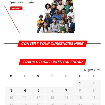
CONVERT YOUR CURRENCIES HERE
TRACK STORIES WITH CALENDAR
August 2026
M
T
W
T
F
S
S
1
2
3
4
5
6
7
8
9
10
11
12
13
14
15
16