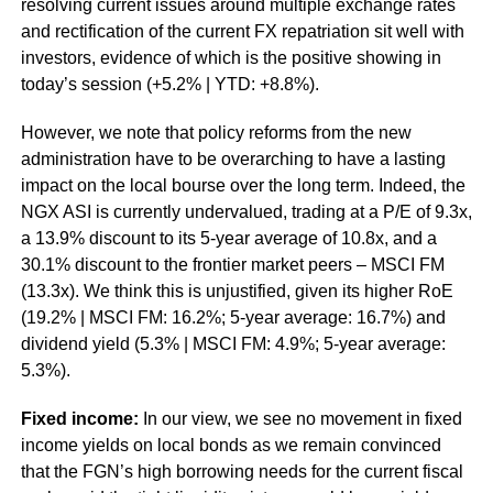
resolving current issues around multiple exchange rates
and rectification of the current FX repatriation sit well with
investors, evidence of which is the positive showing in
today’s session (+5.2% | YTD: +8.8%).
However, we note that policy reforms from the new
administration have to be overarching to have a lasting
impact on the local bourse over the long term. Indeed, the
NGX ASI is currently undervalued, trading at a P/E of 9.3x,
a 13.9% discount to its 5-year average of 10.8x, and a
30.1% discount to the frontier market peers – MSCI FM
(13.3x). We think this is unjustified, given its higher RoE
(19.2% | MSCI FM: 16.2%; 5-year average: 16.7%) and
dividend yield (5.3% | MSCI FM: 4.9%; 5-year average:
5.3%).
Fixed income:
In our view, we see no movement in fixed
income yields on local bonds as we remain convinced
that the FGN’s high borrowing needs for the current fiscal