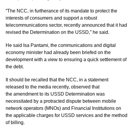
“The NCC, in furtherance of its mandate to protect the
interests of consumers and support a robust
telecommunications sector, recently announced that it had
revised the Determination on the USSD,” he said.
He said Isa Pantami, the communications and digital
economy minister had already been briefed on the
development with a view to ensuring a quick settlement of
the debt.
It should be recalled that the NCC, in a statement
released to the media recently, observed that
the amendment to its USSD Determination was
necessitated by a protracted dispute between mobile
network operators (MNOs) and Financial Institutions on
the applicable charges for USSD services and the method
of billing.