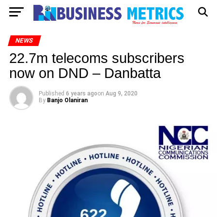
NEWS
22.7m telecoms subscribers
now on DND – Danbatta
Published
6 years ago
on
Aug 9, 2020
By
Banjo Olaniran