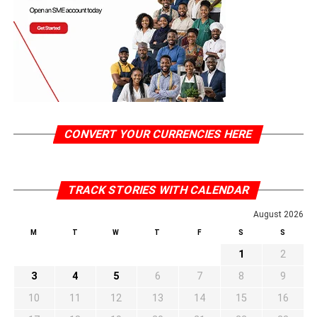
CONVERT YOUR CURRENCIES HERE
TRACK STORIES WITH CALENDAR
August 2026
M
T
W
T
F
S
S
1
2
3
4
5
6
7
8
9
10
11
12
13
14
15
16