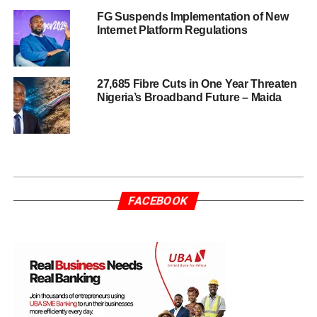
FG Suspends Implementation of New
Internet Platform Regulations
27,685 Fibre Cuts in One Year Threaten
Nigeria’s Broadband Future – Maida
FACEBOOK