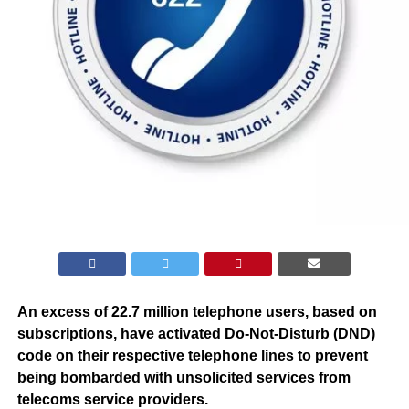
An excess of 22.7 million telephone users, based on
subscriptions, have activated Do-Not-Disturb (DND)
code on their respective telephone lines to prevent
being bombarded with unsolicited services from
telecoms service providers.