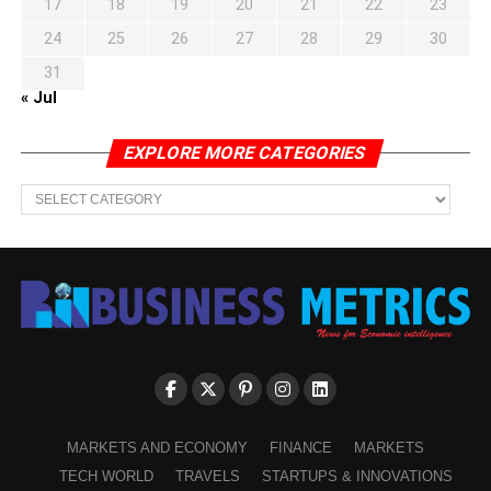
17
18
19
20
21
22
23
24
25
26
27
28
29
30
31
« Jul
EXPLORE MORE CATEGORIES
EXPLORE
MORE
CATEGORIES
MARKETS AND ECONOMY
FINANCE
MARKETS
TECH WORLD
TRAVELS
STARTUPS & INNOVATIONS