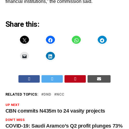
financial institutions,” the commission said.
Share this:
RELATED TOPICS:
DND
NCC
UP NEXT
CBN commits N435m to 24 vasity projects
DON'T MISS
COVID-19: Saudi Aramco’s Q2 profit plunges 73%