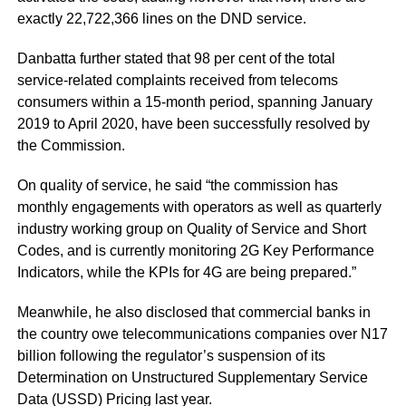
exactly 22,722,366 lines on the DND service.
Danbatta further stated that 98 per cent of the total
service-related complaints received from telecoms
consumers within a 15-month period, spanning January
2019 to April 2020, have been successfully resolved by
the Commission.
On quality of service, he said “the commission has
monthly engagements with operators as well as quarterly
industry working group on Quality of Service and Short
Codes, and is currently monitoring 2G Key Performance
Indicators, while the KPIs for 4G are being prepared.”
Meanwhile, he also disclosed that commercial banks in
the country owe telecommunications companies over N17
billion following the regulator’s suspension of its
Determination on Unstructured Supplementary Service
Data (USSD) Pricing last year.