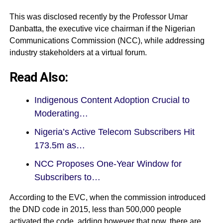
This was disclosed recently by the Professor Umar
Danbatta, the executive vice chairman if the Nigerian
Communications Commission (
NCC
), while addressing
industry stakeholders at a virtual forum.
Read Also:
Indigenous Content Adoption Crucial to
Moderating…
Nigeria’s Active Telecom Subscribers Hit
173.5m as…
NCC Proposes One-Year Window for
Subscribers to…
According to the EVC, when the commission introduced
the DND code in 2015, less than 500,000 people
activated the code, adding however that now, there are