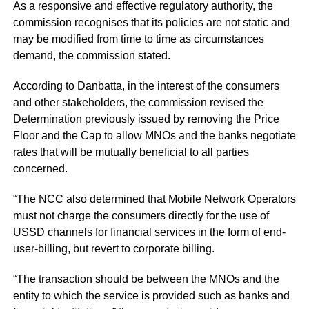
As a responsive and effective regulatory authority, the
commission recognises that its policies are not static and
may be modified from time to time as circumstances
demand, the commission stated.
According to Danbatta, in the interest of the consumers
and other stakeholders, the commission revised the
Determination previously issued by removing the Price
Floor and the Cap to allow MNOs and the banks negotiate
rates that will be mutually beneficial to all parties
concerned.
“The NCC also determined that Mobile Network Operators
must not charge the consumers directly for the use of
USSD channels for financial services in the form of end-
user-billing, but revert to corporate billing.
“The transaction should be between the MNOs and the
entity to which the service is provided such as banks and