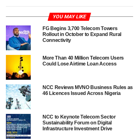
YOU MAY LIKE
FG Begins 3,700 Telecom Towers
Rollout in October to Expand Rural
Connectivity
More Than 40 Million Telecom Users
Could Lose Airtime Loan Access
NCC Reviews MVNO Business Rules as
46 Licences Issued Across Nigeria
NCC to Keynote Telecom Sector
Sustainability Forum on Digital
Infrastructure Investment Drive