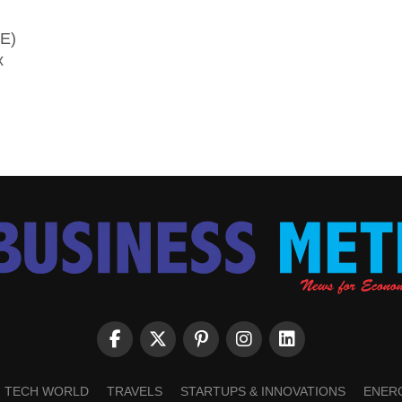
SE)
x
TECH WORLD
TRAVELS
STARTUPS & INNOVATIONS
ENER