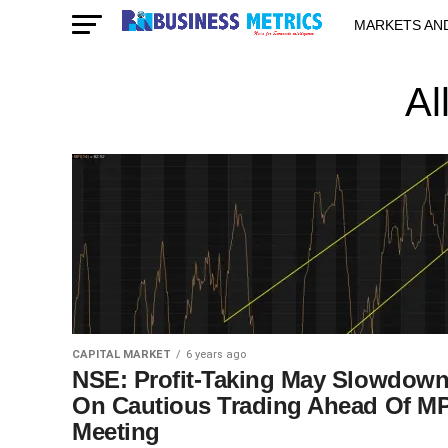
MARKETS AN
STARTUPS & 
Al
CAPITAL MARKET
6 years ago
NSE: Profit-Taking May Slowdow
On Cautious Trading Ahead Of M
Meeting