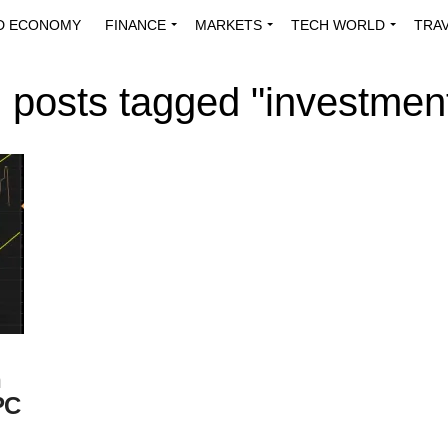
D ECONOMY
FINANCE
MARKETS
TECH WORLD
TRA
INNOVATIONS
ENERGY
VIEWPOINTS
ABOUT US
MEDI
l posts tagged "investmen
n
PC