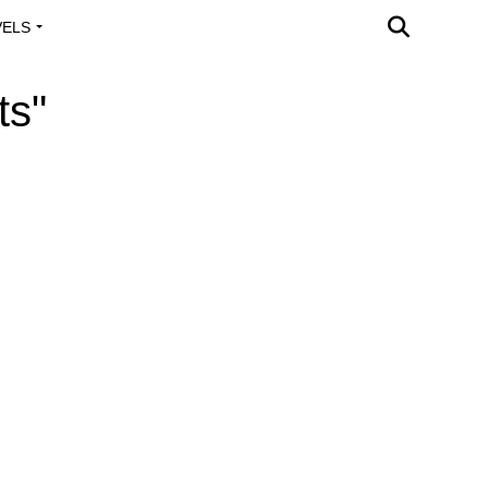
VELS
A OUTREACH
ts"