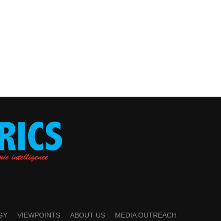
GY
VIEWPOINTS
ABOUT US
MEDIA OUTREACH