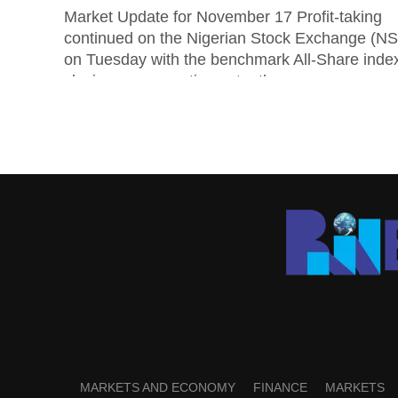
Market Update for November 17 Profit-taking
continued on the Nigerian Stock Exchange (N
on Tuesday with the benchmark All-Share inde
closing on a negative note, the...
MARKETS AND ECONOMY
FINANCE
MARKETS