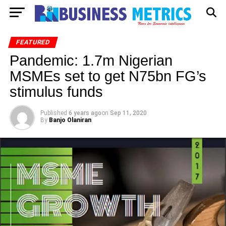
FEATURED
Pandemic: 1.7m Nigerian
MSMEs set to get N75bn FG’s
stimulus funds
Published
6 years ago
on
Sep 11, 2020
By
Banjo Olaniran