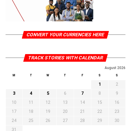
CONVERT YOUR CURRENCIES HERE
TRACK STORIES WITH CALENDAR
August 2026
M
T
W
T
F
S
S
1
2
3
4
5
6
7
8
9
10
11
12
13
14
15
16
17
18
19
20
21
22
23
24
25
26
27
28
29
30
31