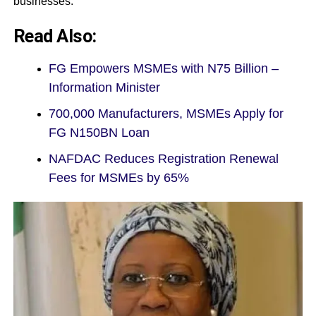
businesses.
Read Also:
FG Empowers MSMEs with N75 Billion –
Information Minister
700,000 Manufacturers, MSMEs Apply for
FG N150BN Loan
NAFDAC Reduces Registration Renewal
Fees for MSMEs by 65%