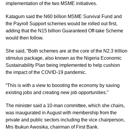
implementation of the two MSME initiatives.
Katagum said the N60 billion MSME Survival Fund and
the Payroll Support schemes would be rolled out first,
adding that the N15 billion Guaranteed Off-take Scheme
would then follow.
She said, “Both schemes are at the core of the N2.3 trillion
stimulus package, also known as the Nigeria Economic
Sustainability Plan being implemented to help cushion
the impact of the COVID-19 pandemic.
“This is with a view to boosting the economy by saving
existing jobs and creating new job opportunities.”
The minister said a 10-man committee, which she chairs,
was inaugurated in August with membership from the
private and public sectors including the vice chairperson,
Mrs Ibukun Awosika, chairman of First Bank.