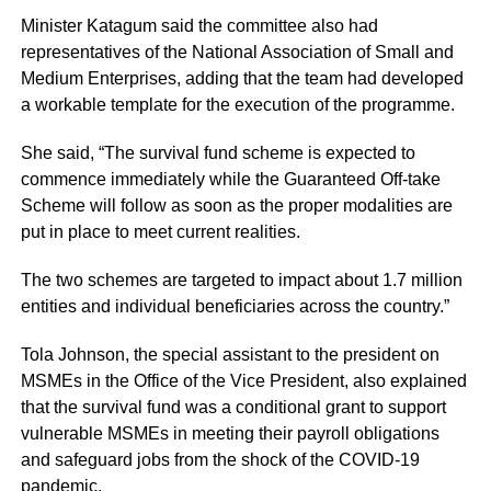
Minister Katagum said the committee also had
representatives of the National Association of Small and
Medium Enterprises, adding that the team had developed
a workable template for the execution of the programme.
She said, “The survival fund scheme is expected to
commence immediately while the Guaranteed Off-take
Scheme will follow as soon as the proper modalities are
put in place to meet current realities.
The two schemes are targeted to impact about 1.7 million
entities and individual beneficiaries across the country.”
Tola Johnson, the special assistant to the president on
MSMEs in the Office of the Vice President, also explained
that the survival fund was a conditional grant to support
vulnerable MSMEs in meeting their payroll obligations
and safeguard jobs from the shock of the
COVID-19
pandemic
.