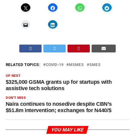
RELATED TOPICS:
COVID-19
MSMES
SMES
UP NEXT
$325,000 GSMA grants up for startups with
assistive tech solutions
DON'T MISS
Naira continues to nosedive despite CBN’s
$51.8m intervention; exchanges for N440/$
YOU MAY LIKE