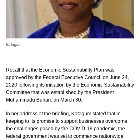
Katagun
Recall that the Economic Sustainability Plan was
approved by the Federal Executive Council on June 24,
2020 following its initiation by the Economic Sustainability
Committee that was established by the President
Muhammadu Buhari, on March 30.
In her address at the briefing, Katagum stated that in
keeping to its promise to support businesses overcome
the challenges posed by the COVID-19 pandemic, the
federal government was set to commence nationwide