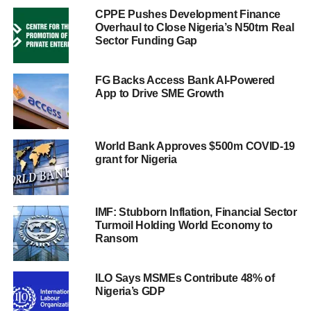
CPPE Pushes Development Finance
Overhaul to Close Nigeria’s N50trn Real
Sector Funding Gap
FG Backs Access Bank AI-Powered
App to Drive SME Growth
World Bank Approves $500m COVID-19
grant for Nigeria
IMF: Stubborn Inflation, Financial Sector
Turmoil Holding World Economy to
Ransom
ILO Says MSMEs Contribute 48% of
Nigeria’s GDP