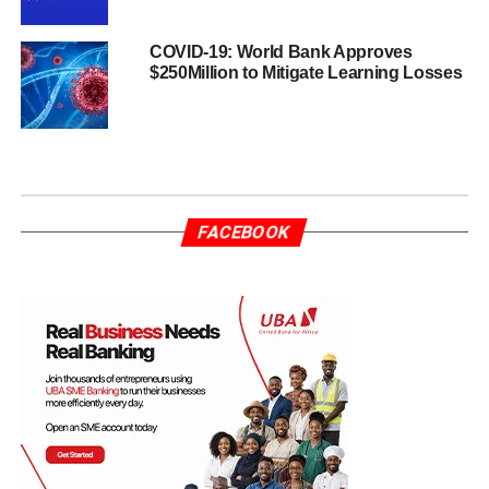
COVID-19: World Bank Approves
$250Million to Mitigate Learning Losses
FACEBOOK