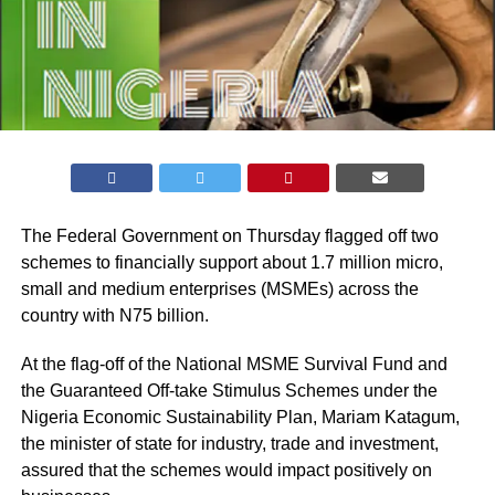
The Federal Government on Thursday flagged off two
schemes to financially support about 1.7 million micro,
small and medium enterprises (MSMEs) across the
country with N75 billion.
At the flag-off of the National MSME Survival Fund and
the Guaranteed Off-take Stimulus Schemes under the
Nigeria Economic Sustainability Plan, Mariam Katagum,
the minister of state for industry, trade and investment,
assured that the schemes would impact positively on