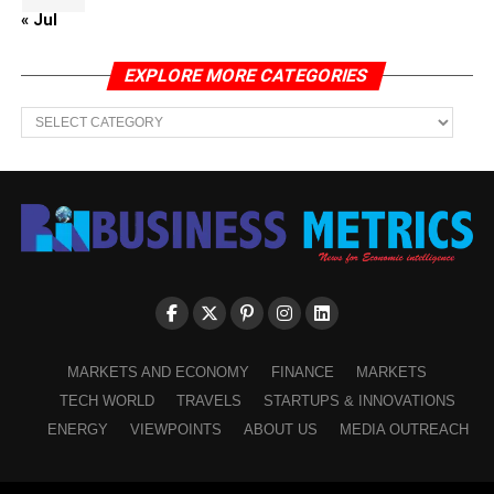
« Jul
EXPLORE MORE CATEGORIES
EXPLORE
MORE
CATEGORIES
MARKETS AND ECONOMY
FINANCE
MARKETS
TECH WORLD
TRAVELS
STARTUPS & INNOVATIONS
ENERGY
VIEWPOINTS
ABOUT US
MEDIA OUTREACH