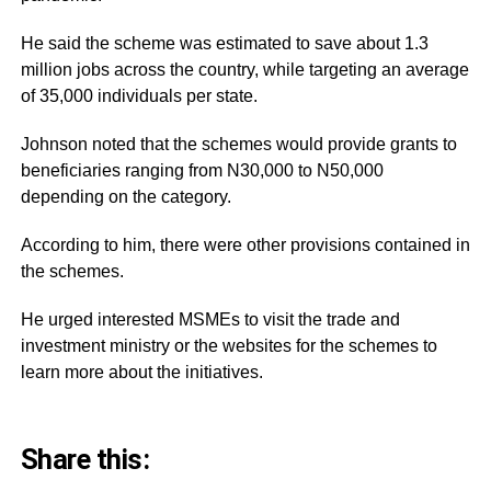
He said the scheme was estimated to save about 1.3
million jobs across the country, while targeting an average
of 35,000 individuals per state.
Johnson noted that the schemes would provide grants to
beneficiaries ranging from N30,000 to N50,000
depending on the category.
According to him, there were other provisions contained in
the schemes.
He urged interested MSMEs to visit the trade and
investment ministry or the websites for the schemes to
learn more about the initiatives.
Share this: