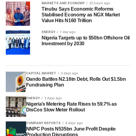
MARKETS AND ECONOMY
22 hours ago
Tinubu Says Economic Reforms
Stabilised Economy as NGX Market
Value Hits N160 Trillion
ENERGY
1 day ago
Nigeria Targets up to $50bn Offshore Oil
Investment by 2030
CAPITAL MARKET
3 days ago
Oando Battles N2.16tn Debt, Rolls Out $1.5bn
Fundraising Plan
ENERGY
3 days ago
Nigeria’s Metering Rate Rises to 59.7% as
DisCos Slow Meter Rollout
COMPANY REPORTS
4 days ago
NNPC Posts N535bn June Profit Despite
Production Disruptions