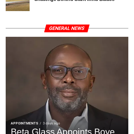
GENERAL NEWS
APPOINTMENTS
3 days ago
Beta Glass Appoints Boye