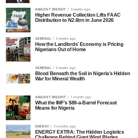
ANALYST INSIGHT
3 weeks ago
Higher Revenue Collection Lifts FAAC
Distribution to N2.6trn in June 2026
GENERAL
3 weeks ago
How the Landlords’ Economy is Pricing
Nigerians Out of Home
GENERAL
4 weeks ago
Blood Beneath the Soil in Nigeria’s Hidden
War for Mineral Wealth
ANALYST INSIGHT
1 month ago
What the IMF’s $89-a-Barrel Forecast
Means for Nigeria
ENERGY
2 months ago
ENERGY EXTRA: The Hidden Logistics
Challenge Behind Giant Wind Blades