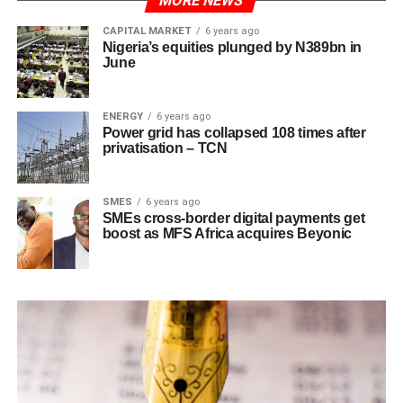
MORE NEWS
CAPITAL MARKET
6 years ago
Nigeria’s equities plunged by N389bn in
June
ENERGY
6 years ago
Power grid has collapsed 108 times after
privatisation – TCN
SMES
6 years ago
SMEs cross-border digital payments get
boost as MFS Africa acquires Beyonic