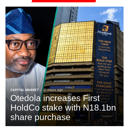
CAPITAL MARKET
21 hours ago
Otedola increases First
HoldCo stake with N18.1bn
share purchase