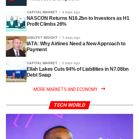
CAPITAL MARKET
4 days ago
NASCON Returns N16.2bn to Investors as H1
Profit Climbs 26%
ANALYST INSIGHT
5 days ago
IATA: Why Airlines Need a New Approach to
Payment
CAPITAL MARKET
5 days ago
Ellah Lakes Cuts 94% of Liabilities in N7.08bn
Debt Swap
MORE MARKETS AND ECONOMY
TECH WORLD