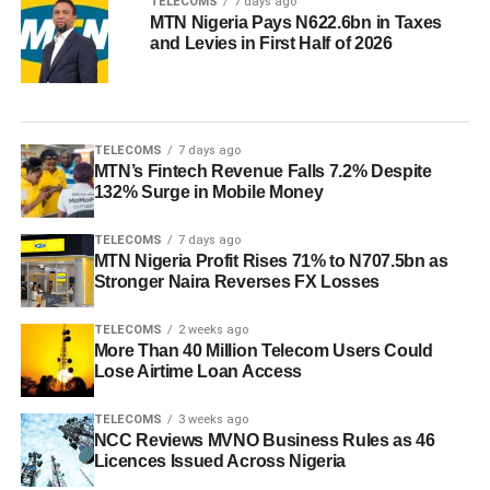
TELECOMS
7 days ago
MTN Nigeria Pays N622.6bn in Taxes
and Levies in First Half of 2026
TELECOMS
7 days ago
MTN’s Fintech Revenue Falls 7.2% Despite
132% Surge in Mobile Money
TELECOMS
7 days ago
MTN Nigeria Profit Rises 71% to N707.5bn as
Stronger Naira Reverses FX Losses
TELECOMS
2 weeks ago
More Than 40 Million Telecom Users Could
Lose Airtime Loan Access
TELECOMS
3 weeks ago
NCC Reviews MVNO Business Rules as 46
Licences Issued Across Nigeria