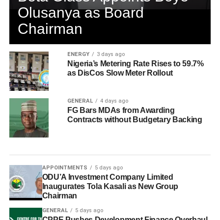
Olusanya as Board
Chairman
ENERGY
3 days ago
Nigeria’s Metering Rate Rises to 59.7%
as DisCos Slow Meter Rollout
GENERAL
4 days ago
FG Bars MDAs from Awarding
Contracts without Budgetary Backing
APPOINTMENTS
5 days ago
ODU’A Investment Company Limited
Inaugurates Tola Kasali as New Group
Chairman
GENERAL
5 days ago
CPPE Pushes Development Finance Overhaul