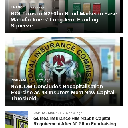
FINANCE
3 days ago
BOI Turns to N250bn Bond Market to Ease
Manufacturers’ Long-term Funding
Squeeze
INSURANCE
5 days ago
NAICOM Concludes Recapitalisation
Exercise as 43 Insurers Meet New Capital
Threshold
CAPITAL MARKET
5 days ago
Guinea Insurance Hits N15bn Capital
Requirement After N12.6bn Fundraising