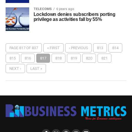
TELECOMS
6 years ago
Lockdown denies subscribers porting
privilege as activities fall by 55%
PAGE 817 OF 837
« FIRST
‹ PREVIOUS
813
814
815
816
817
818
819
820
821
NEXT ›
LAST »