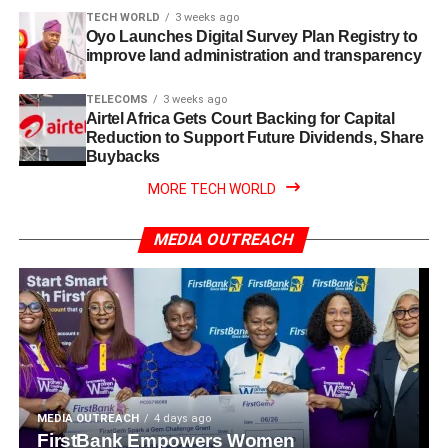
TECH WORLD
3 weeks ago
Oyo Launches Digital Survey Plan Registry to
improve land administration and transparency
TELECOMS
3 weeks ago
Airtel Africa Gets Court Backing for Capital
Reduction to Support Future Dividends, Share
Buybacks
MORE TECH WORLD
MEDIA OUTREACH
MEDIA OUTREACH
4 days ago
FirstBank Empowers Women