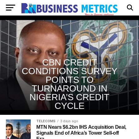
CBN CREDIT
CONDITIONS SURVEY
POINTS TO
TURNAROUND IN
NIGERIA’S CREDIT
CYCLE
TELECOMS
3 days ago
MTN Nears $6.2bn IHS Acquisition Deal,
Signals End of Africa’s Tower Sell-off
Era