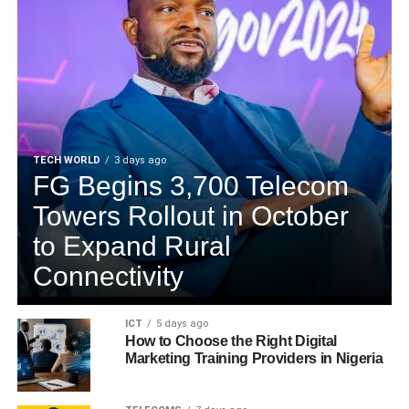
TECH WORLD
3 days ago
FG Begins 3,700 Telecom
Towers Rollout in October
to Expand Rural
Connectivity
ICT
5 days ago
How to Choose the Right Digital
Marketing Training Providers in Nigeria