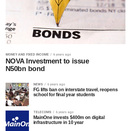
MONEY AND FIXED INCOME
6 years ago
NOVA Investment to issue
N50bn bond
NEWS
6 years ago
FG lifts ban on interstate travel, reopens
school for final year students
TELECOMS
6 years ago
MainOne invests $400m on digital
infrastructure in 10 year