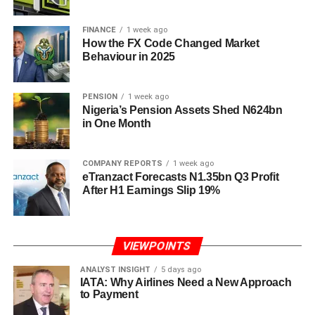
FINANCE
1 week ago
How the FX Code Changed Market
Behaviour in 2025
PENSION
1 week ago
Nigeria’s Pension Assets Shed N624bn
in One Month
COMPANY REPORTS
1 week ago
eTranzact Forecasts N1.35bn Q3 Profit
After H1 Earnings Slip 19%
VIEWPOINTS
ANALYST INSIGHT
5 days ago
IATA: Why Airlines Need a New Approach
to Payment