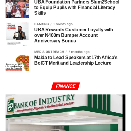
UBA Foundation Partners Slum2School
to Equip Pupils with Financial Literacy
Skills
BANKING
1 month ago
UBA Rewards Customer Loyalty with
over N400m Bumper Account
Anniversary Bonus
MEDIA OUTREACH
3 months ago
Maida to Lead Speakers at 17th Africa’s
BoICT Merit and Leadership Lecture
FINANCE