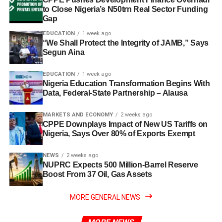
to Close Nigeria’s N50trn Real Sector Funding
Gap
EDUCATION
1 week ago
“We Shall Protect the Integrity of JAMB,” Says
Segun Aina
EDUCATION
1 week ago
Nigeria Education Transformation Begins With
Data, Federal-State Partnership – Alausa
MARKETS AND ECONOMY
2 weeks ago
CPPE Downplays Impact of New US Tariffs on
Nigeria, Says Over 80% of Exports Exempt
NEWS
2 weeks ago
NUPRC Expects 500 Million-Barrel Reserve
Boost From 37 Oil, Gas Assets
MORE GENERAL NEWS