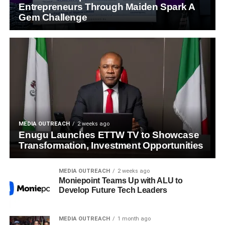
Entrepreneurs Through Maiden Spark A
Gem Challenge
MEDIA OUTREACH
2 weeks ago
Enugu Launches ETTW TV to Showcase
Transformation, Investment Opportunities
MEDIA OUTREACH
2 weeks ago
Moniepoint Teams Up with ALU to
Develop Future Tech Leaders
MEDIA OUTREACH
1 month ago