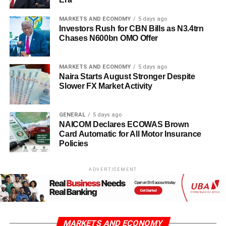
MARKETS AND ECONOMY
5 days ago
Investors Rush for CBN Bills as N3.4trn
Chases N600bn OMO Offer
MARKETS AND ECONOMY
5 days ago
Naira Starts August Stronger Despite
Slower FX Market Activity
GENERAL
5 days ago
NAICOM Declares ECOWAS Brown
Card Automatic for All Motor Insurance
Policies
ADVERTISEMENT
MARKETS AND ECONOMY