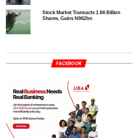
Stock Market Transacts 1.66 Billion
Shares, Gains N962bn
FACEBOOK