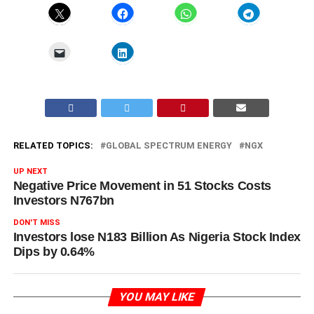
RELATED TOPICS:
GLOBAL SPECTRUM ENERGY
NGX
UP NEXT
Negative Price Movement in 51 Stocks Costs
Investors N767bn
DON'T MISS
Investors lose N183 Billion As Nigeria Stock Index
Dips by 0.64%
YOU MAY LIKE