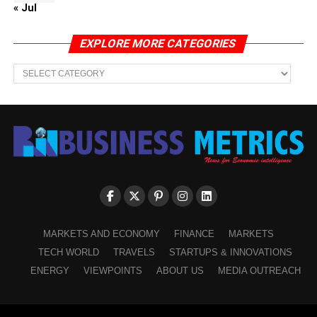
« Jul
EXPLORE MORE CATEGORIES
EXPLORE
MORE
CATEGORIES
MARKETS AND ECONOMY
FINANCE
MARKETS
TECH WORLD
TRAVELS
STARTUPS & INNOVATIONS
ENERGY
VIEWPOINTS
ABOUT US
MEDIA OUTREACH