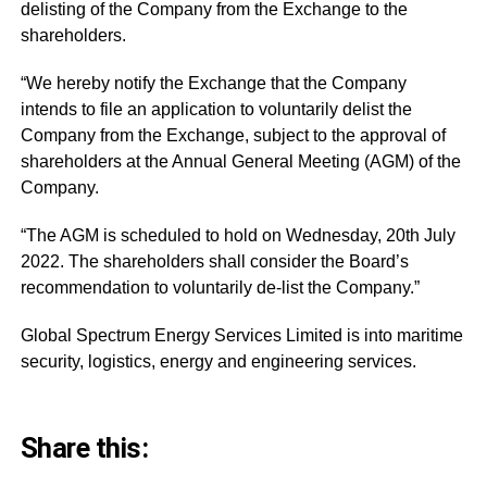
delisting of the Company from the Exchange to the
shareholders.
“We hereby notify the Exchange that the Company
intends to file an application to voluntarily delist the
Company from the Exchange, subject to the approval of
shareholders at the Annual General Meeting (AGM) of the
Company.
“The AGM is scheduled to hold on Wednesday, 20th July
2022. The shareholders shall consider the Board’s
recommendation to voluntarily de-list the Company.”
Global
Spectrum Energy Services Limited is into maritime
security, logistics, energy and engineering services.
Share this: