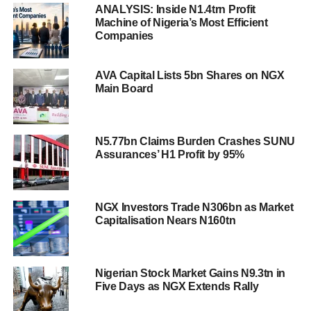
ANALYSIS: Inside N1.4trn Profit
Machine of Nigeria’s Most Efficient
Companies
AVA Capital Lists 5bn Shares on NGX
Main Board
N5.77bn Claims Burden Crashes SUNU
Assurances’ H1 Profit by 95%
NGX Investors Trade N306bn as Market
Capitalisation Nears N160tn
Nigerian Stock Market Gains N9.3tn in
Five Days as NGX Extends Rally