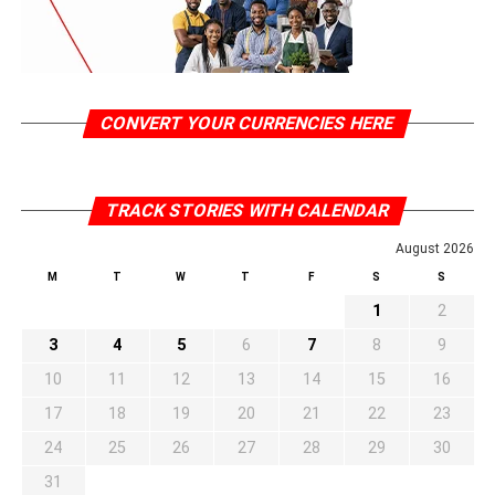
CONVERT YOUR CURRENCIES HERE
TRACK STORIES WITH CALENDAR
August 2026
M
T
W
T
F
S
S
1
2
3
4
5
6
7
8
9
10
11
12
13
14
15
16
17
18
19
20
21
22
23
24
25
26
27
28
29
30
31