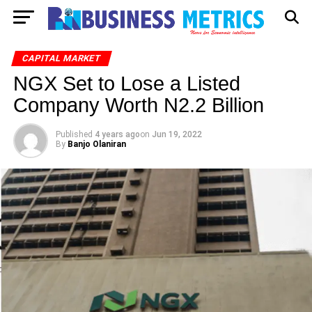
CAPITAL MARKET
NGX Set to Lose a Listed
Company Worth N2.2 Billion
Published
4 years ago
on
Jun 19, 2022
By
Banjo Olaniran