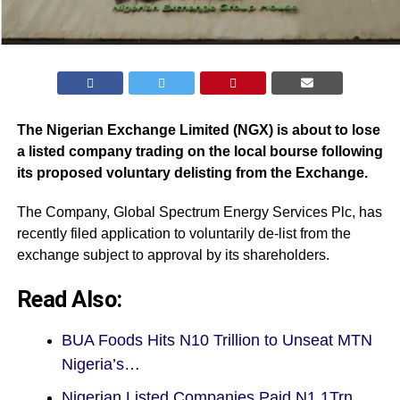
The Nigerian Exchange Limited (
NGX
) is about to lose
a listed company trading on the local bourse following
its proposed voluntary delisting from the Exchange.
The Company, Global Spectrum Energy Services Plc, has
recently filed application to voluntarily de-list from the
exchange subject to approval by its shareholders.
Read Also:
BUA Foods Hits N10 Trillion to Unseat MTN
Nigeria’s…
Nigerian Listed Companies Paid N1.1Trn