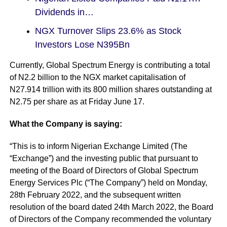
Dividends in…
NGX Turnover Slips 23.6% as Stock
Investors Lose N395Bn
Currently, Global Spectrum Energy is contributing a total
of N2.2 billion to the NGX market capitalisation of
N27.914 trillion with its 800 million shares outstanding at
N2.75 per share as at Friday June 17.
What the Company is saying:
“This is to inform Nigerian Exchange Limited (The
“Exchange”) and the investing public that pursuant to
meeting of the Board of Directors of Global Spectrum
Energy Services Plc (“The Company”) held on Monday,
28th February 2022, and the subsequent written
resolution of the board dated 24th March 2022, the Board
of Directors of the Company recommended the voluntary