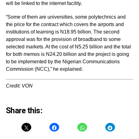
will be linked to the internet facility.
“Some of them are universities, some polytechnics and
the price for the contract which covers the airports and
institutions of learning is N18.95 billion. The second
approval was for the provision of broadband to some
selected markets. At the cost of N5.25 billion and the total
for both memos is N24.20 billion and the project is going
to be implemented by the Nigerian Communications
Commission (NCC),” he explained.
Credit: VON
Share this: