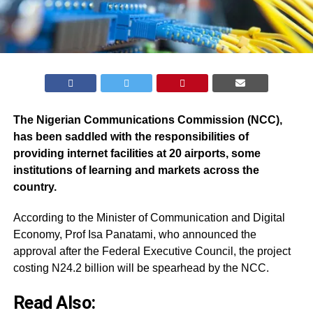
The Nigerian Communications Commission (NCC),
has been saddled with the responsibilities of
providing internet facilities at 20 airports, some
institutions of learning and markets across the
country.
According to the Minister of Communication and Digital
Economy, Prof Isa Panatami, who announced the
approval after the Federal Executive Council, the project
costing N24.2 billion will be spearhead by the NCC.
Read Also: