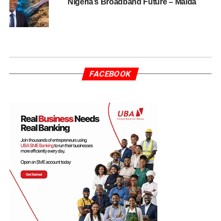
Nigeria’s Broadband Future – Maida
FACEBOOK