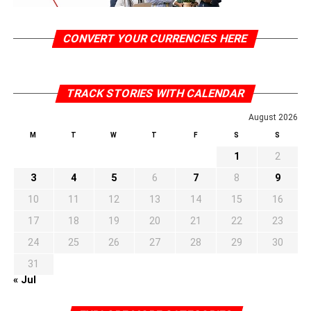
CONVERT YOUR CURRENCIES HERE
TRACK STORIES WITH CALENDAR
August 2026
M
T
W
T
F
S
S
1
2
3
4
5
6
7
8
9
10
11
12
13
14
15
16
17
18
19
20
21
22
23
24
25
26
27
28
29
30
31
« Jul