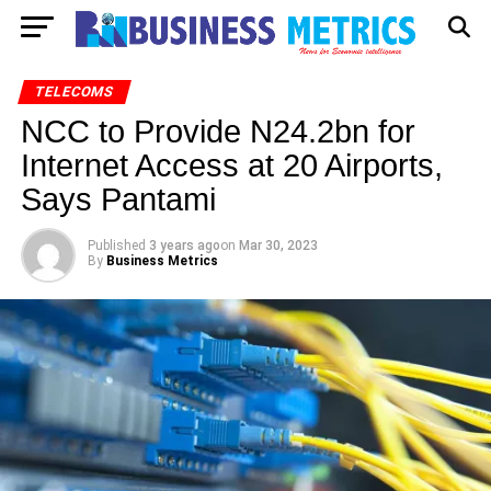
TELECOMS
NCC to Provide N24.2bn for
Internet Access at 20 Airports,
Says Pantami
Published
3 years ago
on
Mar 30, 2023
By
Business Metrics