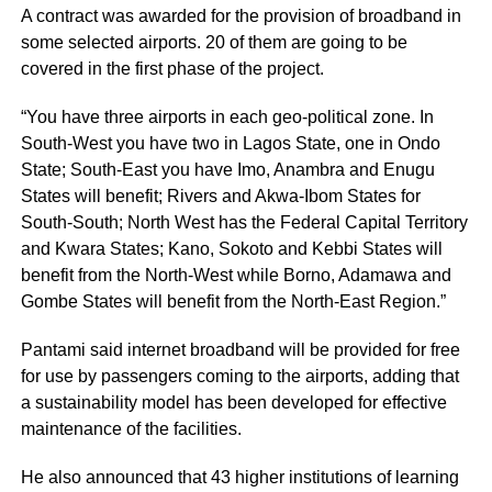
A contract was awarded for the provision of broadband in
some selected airports. 20 of them are going to be
covered in the first phase of the project.
“You have three airports in each geo-political zone. In
South-West you have two in Lagos State, one in Ondo
State; South-East you have Imo, Anambra and Enugu
States will benefit; Rivers and Akwa-Ibom States for
South-South; North West has the Federal Capital Territory
and Kwara States; Kano, Sokoto and Kebbi States will
benefit from the North-West while Borno, Adamawa and
Gombe States will benefit from the North-East Region.”
Pantami said internet broadband will be provided for free
for use by passengers coming to the airports, adding that
a sustainability model has been developed for effective
maintenance of the facilities.
He also announced that 43 higher institutions of learning