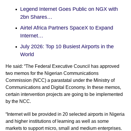
Legend Internet Goes Public on NGX with
2bn Shares…
Airtel Africa Partners SpaceX to Expand
Internet…
July 2026: Top 10 Busiest Airports in the
World
He said: “The Federal Executive Council has approved
two memos for the Nigerian Communications
Commission (NCC) a parastatal under the Ministry of
Communications and Digital Economy. In these memos,
certain intervention projects are going to be implemented
by the NCC.
“Internet will be provided in 20 selected airports in Nigeria
and higher institutions of learning as well as some
markets to support micro, small and medium enterprises.