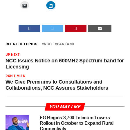
RELATED TOPICS:
NCC
PANTAMI
UP NEXT
NCC Issues Notice on 600MHz Spectrum band for
Licensing
DON'T MISS
We Give Premiums to Consultations and
Collaborations, NCC Assures Stakeholders
YOU MAY LIKE
FG Begins 3,700 Telecom Towers
Rollout in October to Expand Rural
Connectivity