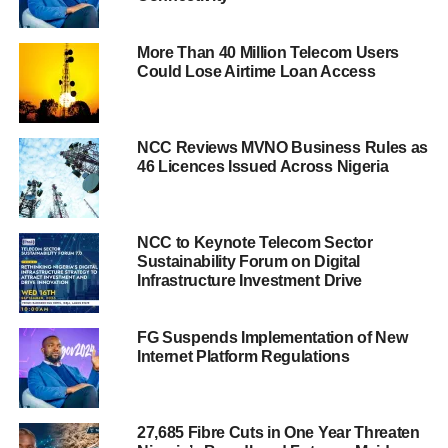
More Than 40 Million Telecom Users
Could Lose Airtime Loan Access
NCC Reviews MVNO Business Rules as
46 Licences Issued Across Nigeria
NCC to Keynote Telecom Sector
Sustainability Forum on Digital
Infrastructure Investment Drive
FG Suspends Implementation of New
Internet Platform Regulations
27,685 Fibre Cuts in One Year Threaten