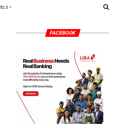
VELS
A OUTREACH
FACEBOOK