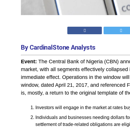
By CardinalStone Analysts
Event:
The Central Bank of Nigeria (CBN) anno
market, with all segments effectively collapsed
immediate effect. Operations in the window will 
window, dated April 21, 2017, and referenced
is, mostly, a return to the original template of 
Investors will engage in the market at rates bu
Individuals and businesses needing dollars for
settlement of trade-related obligations are elig