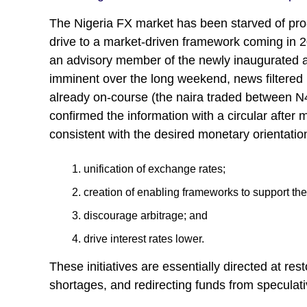
The Nigeria FX market has been starved of pro-m
drive to a market-driven framework coming in 2
an advisory member of the newly inaugurated ad
imminent over the long weekend, news filtered 
already on-course (the naira traded between 
confirmed the information with a circular after 
consistent with the desired monetary orientatio
unification of exchange rates;
creation of enabling frameworks to support the r
discourage arbitrage; and
drive interest rates lower.
These initiatives are essentially directed at re
shortages, and redirecting funds from speculativ