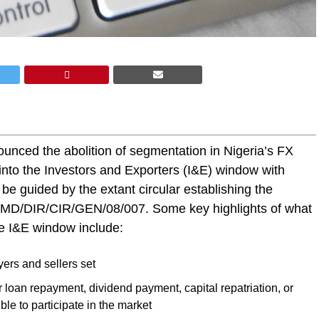
unced the abolition of segmentation in Nigeria’s FX
 into the Investors and Exporters (I&E) window with
be guided by the extant circular establishing the
 FMD/DIR/CIR/GEN/08/007. Some key highlights of what
the I&E window include:
yers and sellers set
 loan repayment, dividend payment, capital repatriation, or
ible to participate in the market