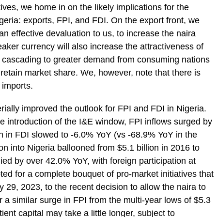
tives, we home in on the likely implications for the
igeria: exports, FPI, and FDI. On the export front, we
an effective devaluation to us, to increase the naira
aker currency will also increase the attractiveness of
s, cascading to greater demand from consuming nations
retain market share. We, however, note that there is
f imports.
rially improved the outlook for FPI and FDI in Nigeria.
 the introduction of the I&E window, FPI inflows surged by
on in FDI slowed to -6.0% YoY (vs -68.9% YoY in the
on into Nigeria ballooned from $5.1 billion in 2016 to
lied by over 42.0% YoY, with foreign participation at
ed for a complete bouquet of pro-market initiatives that
9, 2023, to the recent decision to allow the naira to
r a similar surge in FPI from the multi-year lows of $5.3
ient capital may take a little longer, subject to