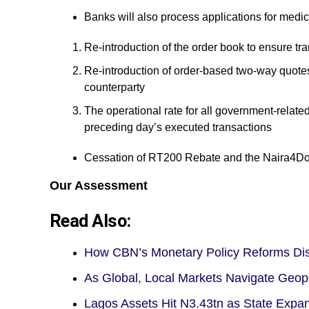
Banks will also process applications for medi
Re-introduction of the order book to ensure t
Re-introduction of order-based two-way quotes,
counterparty
The operational rate for all government-relate
preceding day’s executed transactions
Cessation of RT200 Rebate and the Naira4Dol
Our Assessment
Read Also:
How CBN’s Monetary Policy Reforms D
As Global, Local Markets Navigate Geop
Lagos Assets Hit N3.43tn as State Expa