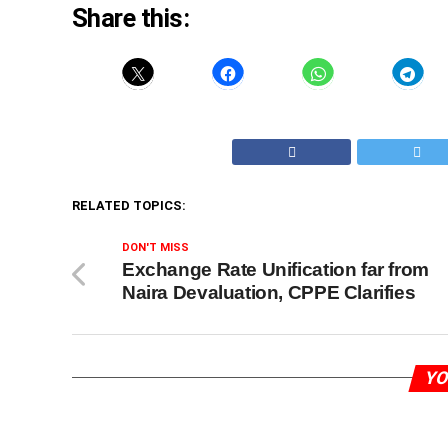
Share this:
RELATED TOPICS:
DON'T MISS
Exchange Rate Unification far from
Naira Devaluation, CPPE Clarifies
YO