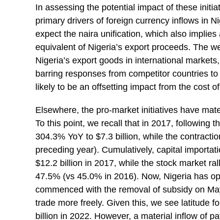
In assessing the potential impact of these initia
primary drivers of foreign currency inflows in N
expect the naira unification, which also implies 
equivalent of Nigeria’s export proceeds. The we
Nigeria’s export goods in international market
barring responses from competitor countries to 
likely to be an offsetting impact from the cost o
Elsewhere, the pro-market initiatives have mate
To this point, we recall that in 2017, following
304.3% YoY to $7.3 billion, while the contracti
preceding year). Cumulatively, capital importati
$12.2 billion in 2017, while the stock market ral
47.5% (vs 45.0% in 2016). Now, Nigeria has opt
commenced with the removal of subsidy on May 2
trade more freely. Given this, we see latitude fo
billion in 2022. However, a material inflow of pat