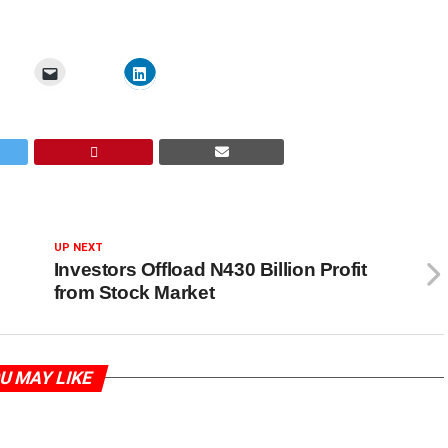
UP NEXT
Investors Offload N430 Billion Profit
from Stock Market
U MAY LIKE