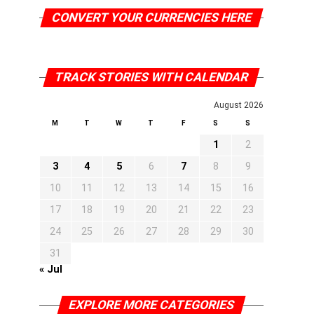
CONVERT YOUR CURRENCIES HERE
TRACK STORIES WITH CALENDAR
August 2026
M
T
W
T
F
S
S
1
2
3
4
5
6
7
8
9
10
11
12
13
14
15
16
17
18
19
20
21
22
23
24
25
26
27
28
29
30
31
« Jul
EXPLORE MORE CATEGORIES