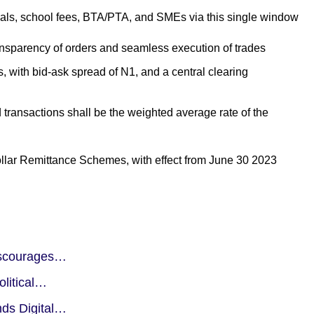
cals, school fees, BTA/PTA, and SMEs via this single window
ransparency of orders and seamless execution of trades
 with bid-ask spread of N1, and a central clearing
d transactions shall be the weighted average rate of the
lar Remittance Schemes, with effect from June 30 2023
iscourages…
olitical…
nds Digital…