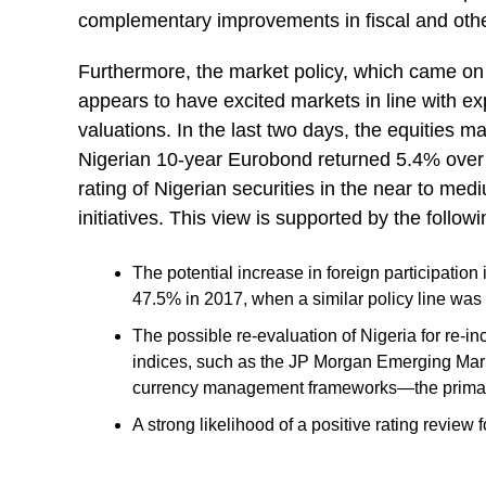
complementary improvements in fiscal and othe
Furthermore, the market policy, which came on
appears to have excited markets in line with exp
valuations. In the last two days, the equities m
Nigerian 10-year Eurobond returned 5.4% over 
rating of Nigerian securities in the near to med
initiatives. This view is supported by the followi
The potential increase in foreign participation
47.5% in 2017, when a similar policy line was
The possible re-evaluation of Nigeria for re-in
indices, such as the JP Morgan Emerging Mar
currency management frameworks—the primary r
A strong likelihood of a positive rating review