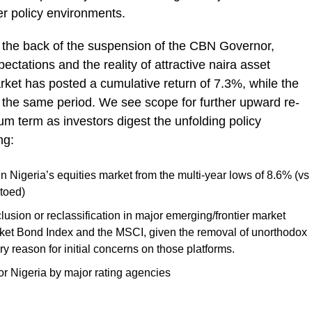
r policy environments.
 the back of the suspension of the CBN Governor,
ectations and the reality of attractive naira asset
arket has posted a cumulative return of 7.3%, while the
the same period. We see scope for further upward re-
ium term as investors digest the unfolding policy
ng:
 in Nigeria’s equities market from the multi-year lows of 8.6% (vs
 toed)
clusion or reclassification in major emerging/frontier market
ket Bond Index and the MSCI, given the removal of unorthodox
eason for initial concerns on those platforms.
 for Nigeria by major rating agencies