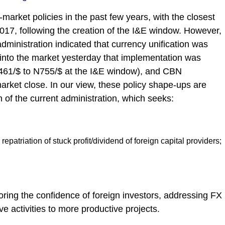
arket policies in the past few years, with the closest
017, following the creation of the I&E window. However,
ministration indicated that currency unification was
into the market yesterday that implementation was
N461/$ to N755/$ at the I&E window), and CBN
market close. In our view, these policy shape-ups are
n of the current administration, which seeks:
epatriation of stuck profit/dividend of foreign capital providers;
storing the confidence of foreign investors, addressing FX
e activities to more productive projects.