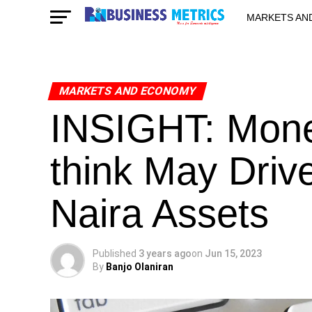
MARKETS AN
STARTUPS & 
MARKETS AND ECONOMY
INSIGHT: Mone
think May Driv
Naira Assets
Published
3 years ago
on
Jun 15, 2023
By
Banjo Olaniran