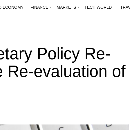
D ECONOMY
FINANCE
MARKETS
TECH WORLD
TRA
INNOVATIONS
ENERGY
VIEWPOINTS
ABOUT US
MEDI
tary Policy Re-
e Re-evaluation of