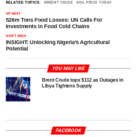
RELATED TOPICS:
BRENT CRUDE
OIL PRICE TODAY
UP NEXT
526m Tons Food Losses: UN Calls For
Investments in Food Cold Chains
DON'T MISS
INSIGHT: Unlocking Nigeria’s Agricultural
Potential
YOU MAY LIKE
Brent Crude tops $112 as Outages in
Libya Tightens Supply
FACEBOOK