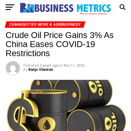
COMMODITIES NEWS & AGRIBUSINESS
Crude Oil Price Gains 3% As
China Eases COVID-19
Restrictions
Published
4 years ago
on
Nov 11, 2022
By
Banjo Olaniran