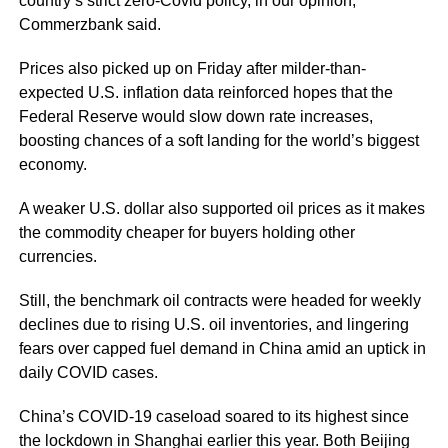
country’s strict zero-Covid policy, in our opinion,”
Commerzbank said.
Prices also picked up on Friday after milder-than-
expected U.S. inflation data reinforced hopes that the
Federal Reserve would slow down rate increases,
boosting chances of a soft landing for the world’s biggest
economy.
A weaker U.S. dollar also supported oil prices as it makes
the commodity cheaper for buyers holding other
currencies.
Still, the benchmark oil contracts were headed for weekly
declines due to rising U.S. oil inventories, and lingering
fears over capped fuel demand in China amid an uptick in
daily COVID cases.
China’s COVID-19 caseload soared to its highest since
the lockdown in Shanghai earlier this year. Both Beijing