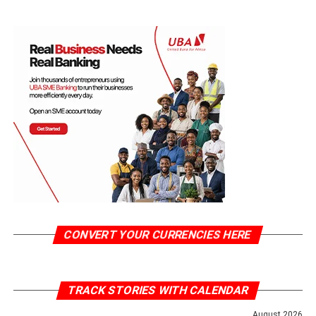
CONVERT YOUR CURRENCIES HERE
TRACK STORIES WITH CALENDAR
August 2026