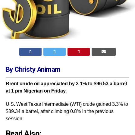
By Christy Animam
Brent crude oil appreciated by 3.1% to $96.53 a barrel
at 1 pm Nigerian on Friday.
U.S. West Texas Intermediate (WTI) crude gained 3.3% to
$89.34 a barrel, after climbing 0.8% in the previous
session.
Read Also: