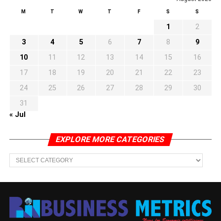
M
T
W
T
F
S
S
1
2
3
4
5
6
7
8
9
10
11
12
13
14
15
16
17
18
19
20
21
22
23
24
25
26
27
28
29
30
31
« Jul
EXPLORE MORE CATEGORIES
EXPLORE
MORE
CATEGORIES