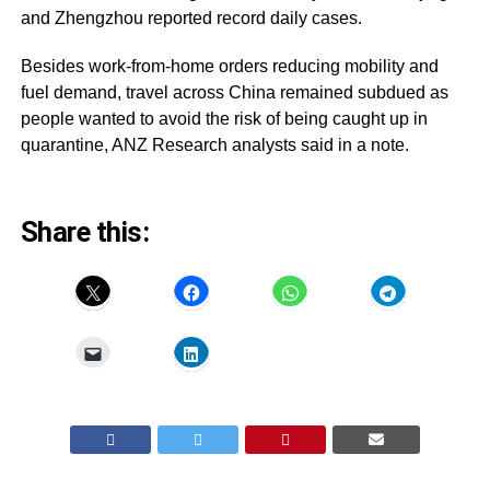
and Zhengzhou reported record daily cases.
Besides work-from-home orders reducing mobility and
fuel demand, travel across China remained subdued as
people wanted to avoid the risk of being caught up in
quarantine, ANZ Research analysts said in a note.
Share this: