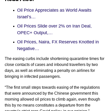
Oil Price Appreciates as World Awaits
Israel’s…
Oil Prices Slide over 2% on Iran Deal,
OPEC+ Output,…
Oil Prices, Naira, FX Reserves Knotted in
Negative…
The easing curbs include shortening quarantine times for
close contacts of cases and inbound travellers by two
days, as well as eliminating a penalty on airlines for
bringing in infected passengers.
“The first small steps towards easing of the regulations
that were announced by the Chinese government this
morning allowed oil prices to climb again, even though
this by no means constitutes a departure from the