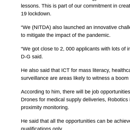
lessons. This is part of our commitment in crea
19 lockdown.
“We (NITDA) also launched an innovative chall
to mitigate the impact of the pandemic.
“We got close to 2, 000 applicants with lots of i
D-G said.
He also said that ICT for mass literacy, healt
surveillance are areas likely to witness a boo
According to him, there will be job opportunitie
Drones for medical supply deliveries, Robotics 
proximity monitoring.
He said that all the opportunities can be achieve
qualifications only.