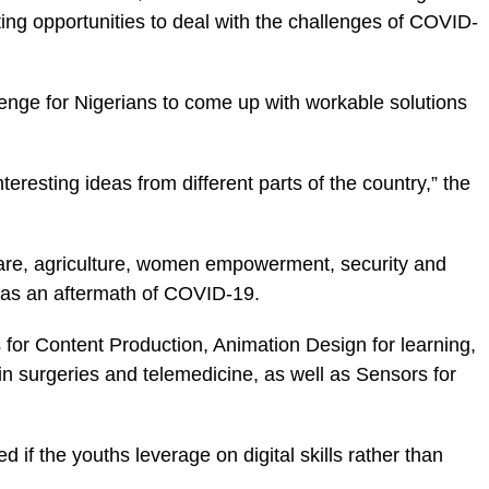
ting opportunities to deal with the challenges of COVID-
enge for Nigerians to come up with workable solutions
nteresting ideas from different parts of the country,” the
hcare, agriculture, women empowerment, security and
m as an aftermath of COVID-19.
s for Content Production, Animation Design for learning,
in surgeries and telemedicine, as well as Sensors for
d if the youths leverage on digital skills rather than