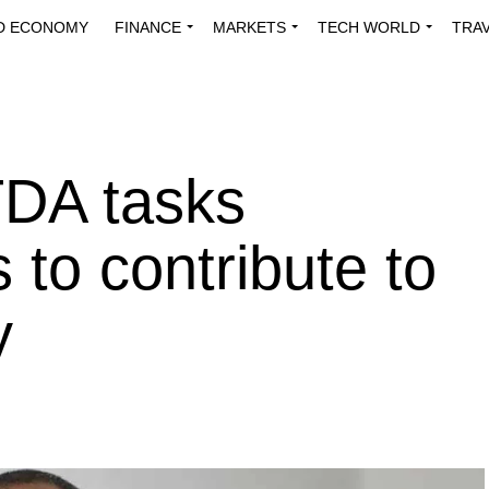
D ECONOMY
FINANCE
MARKETS
TECH WORLD
TRA
INNOVATIONS
ENERGY
VIEWPOINTS
ABOUT US
MEDI
DA tasks
 to contribute to
y