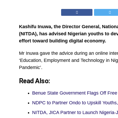
Kashifu Inuwa, the Director General, Nati
(NITDA), has advised Nigerian youths to dev
effort toward building digital economy.
Mr Inuwa gave the advice during an online inter
‘Education, Employment and Technology in Ni
Pandemic’.
Read Also:
Benue State Government Flags Off Free D
NDPC to Partner Ondo to Upskill Youths
NITDA, JICA Partner to Launch Nigeria-