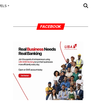
VELS
A OUTREACH
FACEBOOK