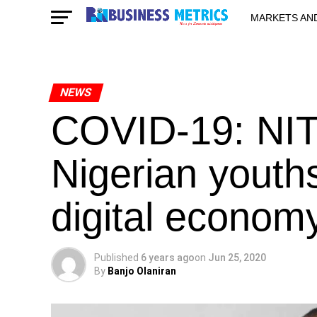
MARKETS AN
STARTUPS & 
NEWS
COVID-19: NIT
Nigerian youths
digital econom
Published
6 years ago
on
Jun 25, 2020
By
Banjo Olaniran