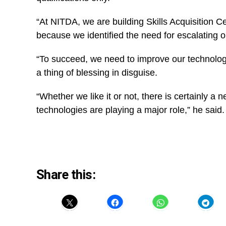
“At NITDA, we are building Skills Acquisition Ce
because we identified the need for escalating our
“To succeed, we need to improve our technology
a thing of blessing in disguise.
“Whether we like it or not, there is certainly a
n
technologies are playing a major role,” he said
Share this: