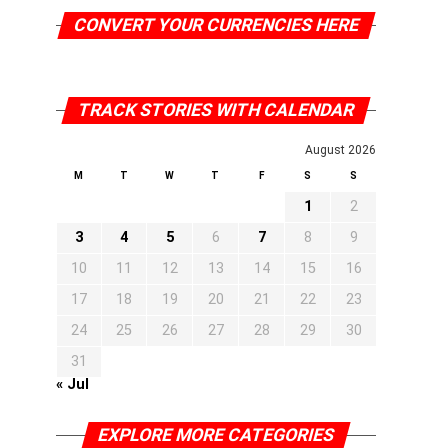
CONVERT YOUR CURRENCIES HERE
TRACK STORIES WITH CALENDAR
August 2026
M
T
W
T
F
S
S
1
2
3
4
5
6
7
8
9
10
11
12
13
14
15
16
17
18
19
20
21
22
23
24
25
26
27
28
29
30
31
« Jul
EXPLORE MORE CATEGORIES