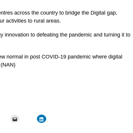
ntres across the country to bridge the Digital gap,
 activities to rural areas.
 innovation to defeating the pandemic and turning it to
ew normal in post COVID-19 pandemic
where digital
. (NAN)