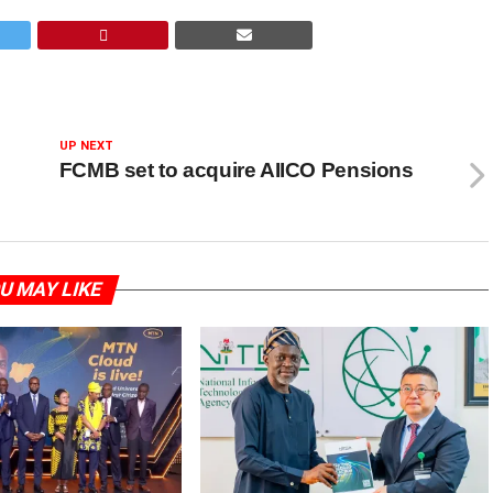
UP NEXT
FCMB set to acquire AIICO Pensions
U MAY LIKE