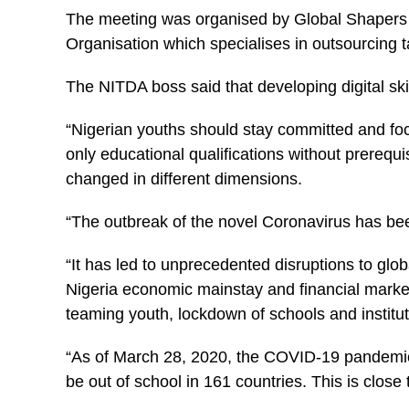
The meeting was organised by Global Shapers
Organisation which specialises in outsourcing ta
The NITDA boss said that developing digital ski
“Nigerian youths should stay committed and fo
only educational qualifications without prerequis
changed in different dimensions.
“The outbreak of the novel Coronavirus has bee
“It has led to unprecedented disruptions to glob
Nigeria economic mainstay and financial market
teaming youth, lockdown of schools and institut
“As of March 28, 2020, the COVID-19 pandemic i
be out of school in 161 countries. This is close 