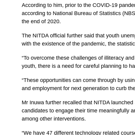
According to him, prior to the COVID-19 pande
according to National Bureau of Statistics (NBS
the end of 2020.
The NITDA official further said that youth un
with the existence of the pandemic, the statistic
“To overcome these challenges of illiteracy a
youth, there is a need for careful planning to 
“These opportunities can come through by usin
and employment for next generation to curb the
Mr Inuwa further recalled that NITDA launched 
candidates to engage their time meaningfully a
among other interventions.
“We have 47 different technology related cours