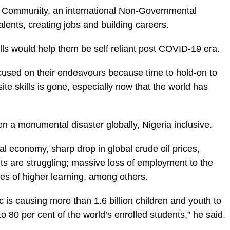
 Community, an international Non-Governmental
lents, creating jobs and building careers.
lls would help them be self reliant
post COVID-19 era
.
cused on their endeavours because time to hold-on to
ite skills is gone, especially now that the world has
n a monumental disaster globally, Nigeria inclusive.
al economy, sharp drop in global crude oil prices,
s are struggling; massive loss of employment to the
es of higher learning, among others.
s causing more than 1.6 billion children and youth to
to 80 per cent of the world’s enrolled students,” he said.