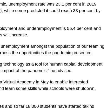
mic, unemployment rate was 23.1 per cent in 2019
), while some predicted it could reach 33 per cent by
employment and underemployment is 55.4 per cent and
s will increase.
nd unemployment amongst the population of our teaming
harness the opportunities the pandemic presented.
g technology as a tool for human capital development
 impact of the pandemic,” he advised.
a Virtual Academy in May to enable interested
nd learn some skills while schools were shutdown,
es and so far 18,000 students have started taking