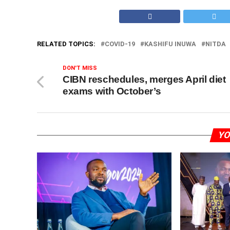
RELATED TOPICS:
COVID-19
KASHIFU INUWA
NITDA
DON'T MISS
CIBN reschedules, merges April diet
exams with October’s
YO