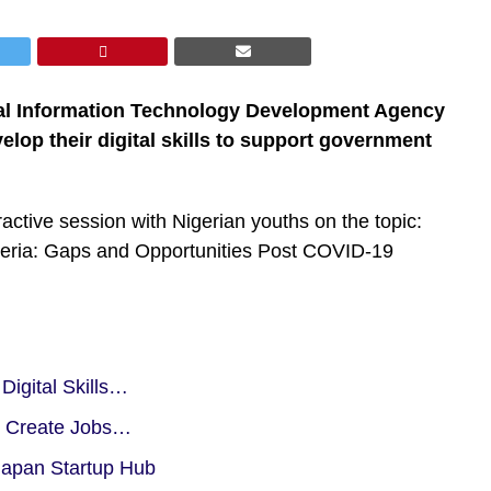
onal Information Technology Development Agency
elop their digital skills to support government
active session with Nigerian youths on the topic:
geria: Gaps and Opportunities Post COVID-19
igital Skills…
, Create Jobs…
Japan Startup Hub