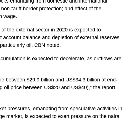
ocks emanating from domestic and international
on-tariff border protection; and effect of the
m wage.
of the external sector in 2020 is expected to
nt account balance and depletion of external reserves
 particularly oil, CBN noted.
accumulation is expected to decelerate, as outflows are
lie between $29.9 billion and US$34.3 billion at end-
g oil price between US$20 and US$40),” the report
et pressures, emanating from speculative activities in
e market, is expected to exert pressure on the naira