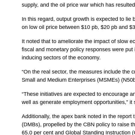
supply, and the oil price war which has resulted 
In this regard, output growth is expected to lie
on low oil price between $10 pb, $20 pb and $
It noted that to ameliorate the impact of slow 
fiscal and monetary policy responses were put i
inducing sectors of the economy.
“On the real sector, the measures include the cr
Small and Medium Enterprises (MSMEs) (N50bn) 
“These initiatives are expected to encourage a
well as generate employment opportunities,” it 
Additionally, the apex bank noted in the repor
(DMBs), propelled by the CBN policy to raise t
65.0 per cent and Global Standing Instruction (