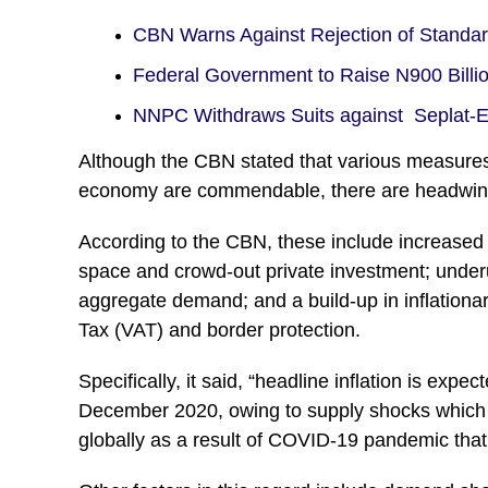
CBN Warns Against Rejection of Standa
Federal Government to Raise N900 Bill
NNPC Withdraws Suits against Seplat
Although the CBN stated that various measures
economy are commendable, there are headwind
According to the CBN, these include increased
space and crowd-out private investment; underu
aggregate demand; and a build-up in inflationa
Tax (VAT) and border protection.
Specifically, it said, “headline inflation is exp
December 2020, owing to supply shocks which m
globally as a result of COVID-19 pandemic that