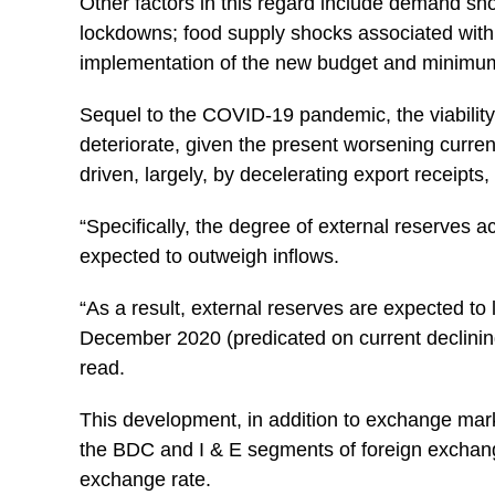
Other factors in this regard include demand sh
lockdowns; food supply shocks associated with n
implementation of the new budget and minimu
Sequel to the COVID-19 pandemic, the viability 
deteriorate, given the present worsening curre
driven, largely, by decelerating export receipts,
“Specifically, the degree of external reserves 
expected to outweigh inflows.
“As a result, external reserves are expected to 
December 2020 (predicated on current declinin
read.
This development, in addition to exchange mark
the BDC and I & E segments of foreign exchang
exchange rate.