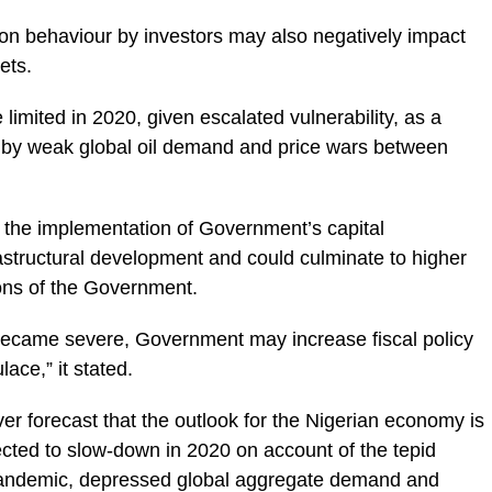
sion behaviour by investors may also negatively impact
ets.
e limited in 2020, given escalated vulnerability, as a
ed by weak global oil demand and price wars between
s the implementation of Government’s capital
structural development and could culminate to higher
ions of the Government.
became severe, Government may increase fiscal policy
ace,” it stated.
er forecast that the outlook for the Nigerian economy is
xpected to slow-down in 2020 on account of the tepid
pandemic, depressed global aggregate demand and