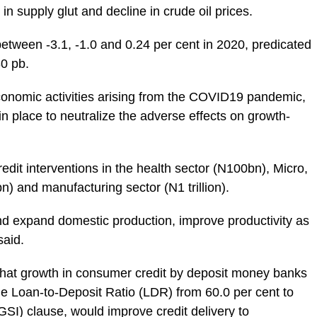
in supply glut and decline in crude oil prices.
 between -3.1, -1.0 and 0.24 per cent in 2020, predicated
30 pb.
economic activities arising from the COVID19 pandemic,
n place to neutralize the adverse effects on growth-
edit interventions in the health sector (N100bn), Micro,
and manufacturing sector (N1 trillion).
nd expand domestic production, improve productivity as
said.
t that growth in consumer credit by deposit money banks
he Loan-to-Deposit Ratio (LDR) from 60.0 per cent to
GSI) clause, would improve credit delivery to