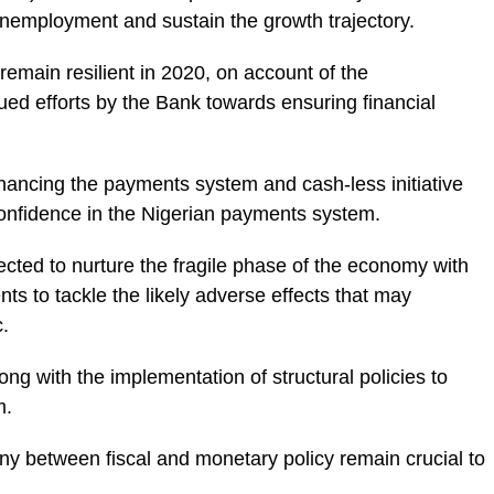
mployment and sustain the growth trajectory.
 remain resilient in 2020, on account of the
ed efforts by the Bank towards ensuring financial
hancing the payments system and cash-less initiative
 confidence in the Nigerian payments system.
cted to nurture the fragile phase of the economy with
ts to tackle the likely adverse effects that may
.
ong with the implementation of structural policies to
m.
y between fiscal and monetary policy remain crucial to