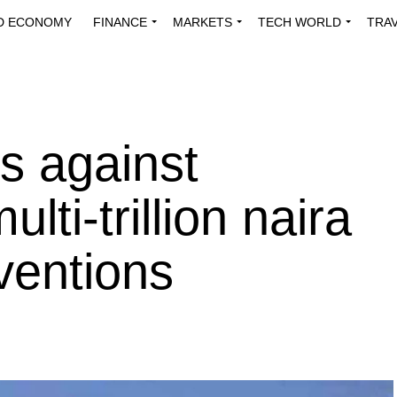
D ECONOMY
FINANCE
MARKETS
TECH WORLD
TRA
INNOVATIONS
ENERGY
VIEWPOINTS
ABOUT US
MEDI
s against
ti-trillion naira
ventions