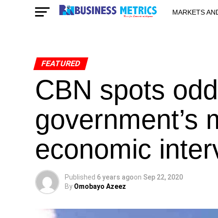
MARKETS AN
STARTUPS & 
FEATURED
CBN spots odd
government’s mul
economic inter
Published
6 years ago
on
Sep 22, 2020
By
Omobayo Azeez