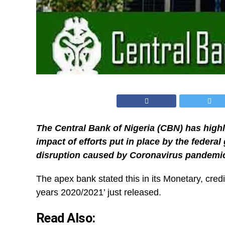
The Central Bank of Nigeria (CBN) has high
impact of efforts put in place by the federa
disruption caused by Coronavirus pandemic
The apex bank stated this in its Monetary, credi
years 2020/2021’ just released.
Read Also: