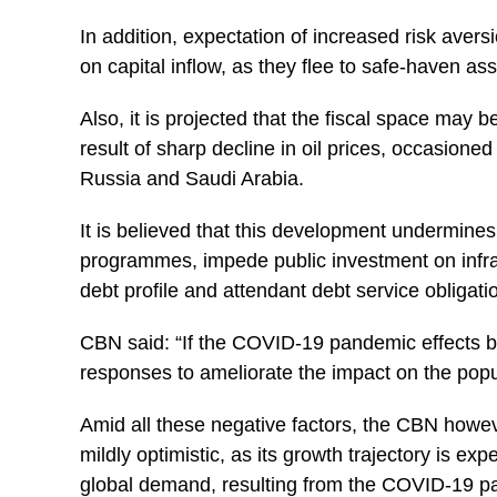
In addition, expectation of increased risk aver
on capital inflow, as they flee to safe-haven ass
Also, it is projected that the fiscal space may b
result of sharp decline in oil prices, occasion
Russia and Saudi Arabia.
It is believed that this development undermine
programmes, impede public investment on infra
debt profile and attendant debt service obligat
CBN said: “If the COVID-19 pandemic effects 
responses to ameliorate the impact on the popul
Amid all these negative factors, the CBN howev
mildly optimistic, as its growth trajectory is e
global demand, resulting from the COVID-19 