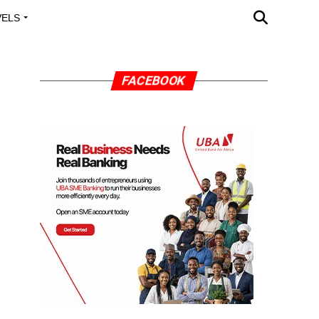
VELS
A OUTREACH
FACEBOOK