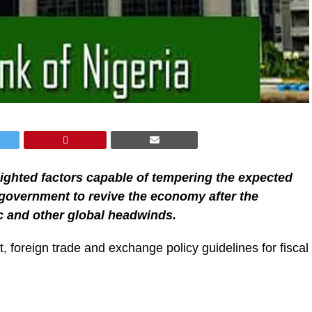
lighted factors capable of tempering the expected
l government to revive the economy after the
 and other global headwinds.
t, foreign trade and exchange policy guidelines for fiscal