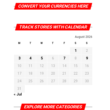
CONVERT YOUR CURRENCIES HERE
TRACK STORIES WITH CALENDAR
August 2026
M
T
W
T
F
S
S
1
2
3
4
5
6
7
8
9
10
11
12
13
14
15
16
17
18
19
20
21
22
23
24
25
26
27
28
29
30
31
« Jul
EXPLORE MORE CATEGORIES