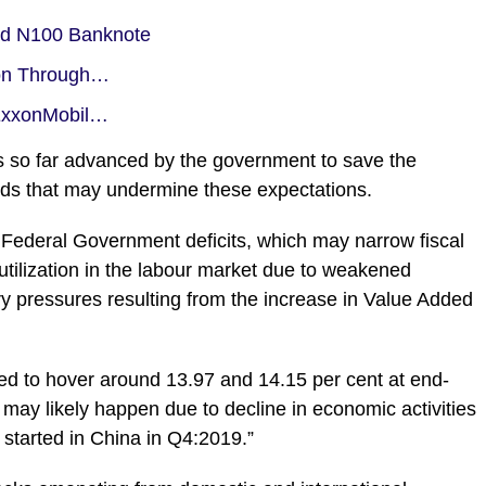
rd N100 Banknote
ion Through…
-ExxonMobil…
 so far advanced by the government to save the
s that may undermine these expectations.
 Federal Government deficits, which may narrow fiscal
tilization in the labour market due to weakened
ry pressures resulting from the increase in Value Added
ected to hover around 13.97 and 14.15 per cent at end-
ay likely happen due to decline in economic activities
 started in China in Q4:2019.”