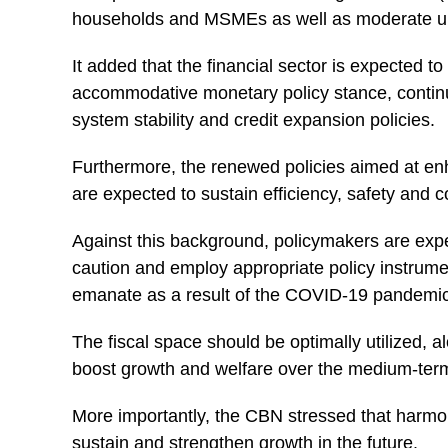
households and MSMEs as well as moderate une
It added that the financial sector is expected to
accommodative monetary policy stance, continu
system stability and credit expansion policies.
Furthermore, the renewed policies aimed at en
are expected to sustain efficiency, safety and
Against this background, policymakers are expe
caution and employ appropriate policy instrumen
emanate as a result of the COVID-19 pandemic
The fiscal space should be optimally utilized, al
boost growth and welfare over the medium-ter
More importantly, the
CBN
stressed that harmon
sustain and strengthen growth in the future.