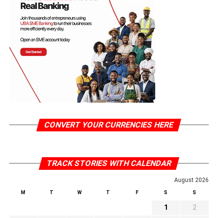
CONVERT YOUR CURRENCIES HERE
TRACK STORIES WITH CALENDAR
August 2026
M
T
W
T
F
S
S
1
2