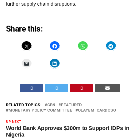
further supply chain disruptions.
Share this:
RELATED TOPICS:
CBN
FEATURED
MONETARY POLICY COMMITTEE
OLAYEMI CARDOSO
UP NEXT
World Bank Approves $300m to Support IDPs in
Nigeria