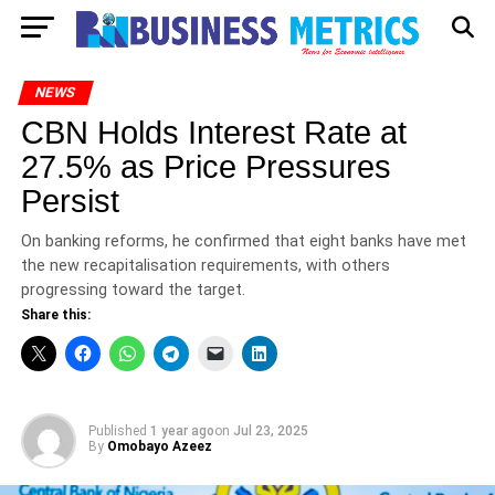
NEWS
CBN Holds Interest Rate at
27.5% as Price Pressures
Persist
On banking reforms, he confirmed that eight banks have met
the new recapitalisation requirements, with others
progressing toward the target.
Share this:
Published
1 year ago
on
Jul 23, 2025
By
Omobayo Azeez