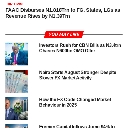
DON'T MISS
FAAC Disburses N1.818Trn to FG, States, LGs as
Revenue Rises by N1.39Trn
YOU MAY LIKE
Investors Rush for CBN Bills as N3.4trn
Chases N600bn OMO Offer
Naira Starts August Stronger Despite
Slower FX Market Activity
How the FX Code Changed Market
Behaviour in 2025
Foreign Capital Inflows Jump 94% to