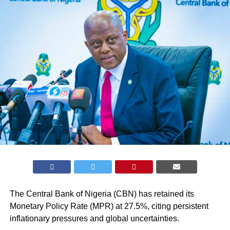
The Central Bank of Nigeria (CBN) has retained its
Monetary Policy Rate (MPR) at 27.5%, citing persistent
inflationary pressures
and global uncertainties.