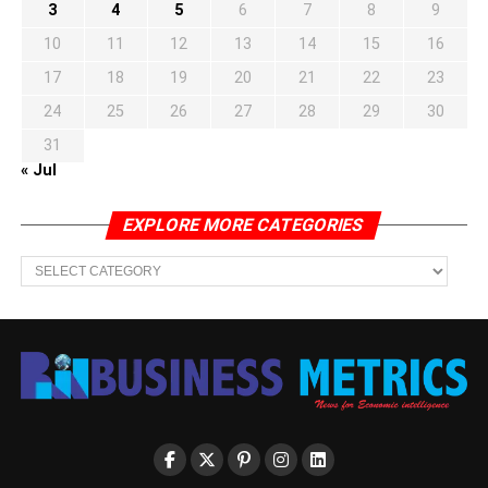
3
4
5
6
7
8
9
10
11
12
13
14
15
16
17
18
19
20
21
22
23
24
25
26
27
28
29
30
31
« Jul
EXPLORE MORE CATEGORIES
EXPLORE
MORE
CATEGORIES