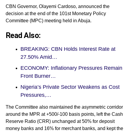
CBN Governor, Olayemi Cardoso, announced the
decision at the end of the 101st Monetary Policy
Committee (MPC) meeting held in Abuja.
Read Also:
BREAKING: CBN Holds Interest Rate at
27.50% Amid…
ECONOMY: Inflationary Pressures Remain
Front Burner…
Nigeria’s Private Sector Weakens as Cost
Pressures,…
The Committee also maintained the asymmetric corridor
around the MPR at +500/-100 basis points, left the Cash
Reserve Ratio (CRR) unchanged at 50% for deposit
money banks and 16% for merchant banks, and kept the