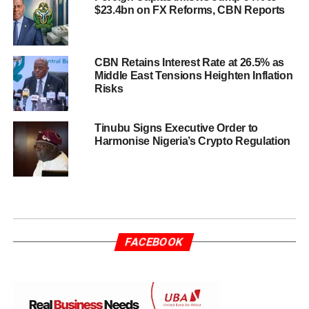
$23.4bn on FX Reforms, CBN Reports
CBN Retains Interest Rate at 26.5% as
Middle East Tensions Heighten Inflation
Risks
Tinubu Signs Executive Order to
Harmonise Nigeria’s Crypto Regulation
FACEBOOK