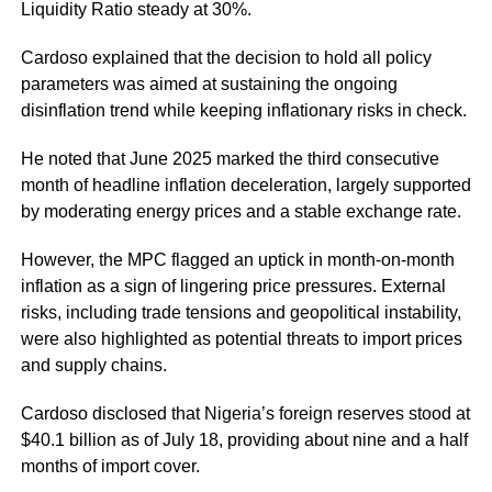
Liquidity Ratio steady at 30%.
Cardoso explained that the decision to hold all policy
parameters was aimed at sustaining the ongoing
disinflation trend while keeping inflationary risks in check.
He noted that June 2025 marked the third consecutive
month of headline inflation deceleration, largely supported
by moderating energy prices and a stable exchange rate.
However, the MPC flagged an uptick in month-on-month
inflation as a sign of lingering price pressures. External
risks, including trade tensions and geopolitical instability,
were also highlighted as potential threats to import prices
and supply chains.
Cardoso disclosed that Nigeria’s foreign reserves stood at
$40.1 billion as of July 18, providing about nine and a half
months of import cover.