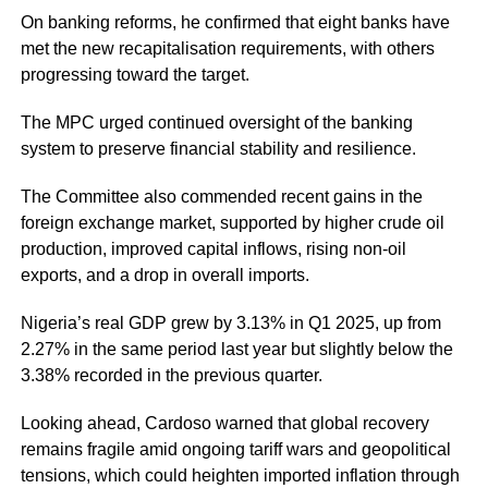
On banking reforms, he confirmed that eight banks have
met the new recapitalisation requirements, with others
progressing toward the target.
The MPC urged continued oversight of the banking
system to preserve financial stability and resilience.
The Committee also commended recent gains in the
foreign exchange market, supported by higher crude oil
production, improved capital inflows, rising non-oil
exports, and a drop in overall imports.
Nigeria’s real GDP grew by 3.13% in Q1 2025, up from
2.27% in the same period last year but slightly below the
3.38% recorded in the previous quarter.
Looking ahead, Cardoso warned that global recovery
remains fragile amid ongoing tariff wars and geopolitical
tensions, which could heighten imported inflation through