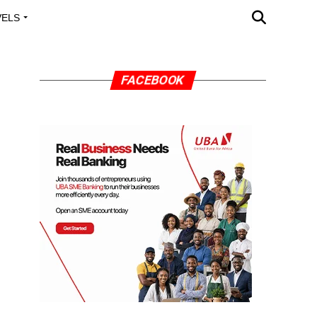
VELS
A OUTREACH
FACEBOOK