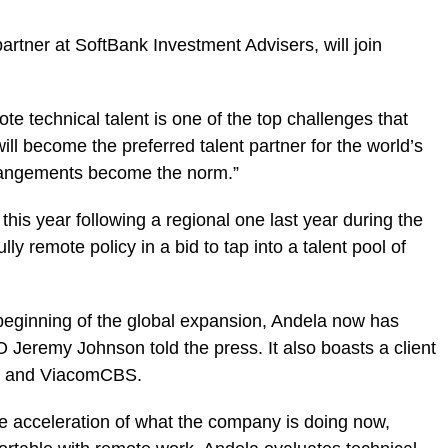
partner at SoftBank Investment Advisers, will join
mote technical talent is one of the top challenges that
l become the preferred talent partner for the world’s
rangements become the norm.”
is year following a regional one last year during the
y remote policy in a bid to tap into a talent pool of
beginning of the global expansion, Andela now has
 Jeremy Johnson told the press. It also boasts a client
are and ViacomCBS.
 acceleration of what the company is doing now,