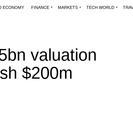
D ECONOMY
FINANCE
MARKETS
TECH WORLD
TRA
INNOVATIONS
ENERGY
VIEWPOINTS
ABOUT US
MEDI
.5bn valuation
resh $200m