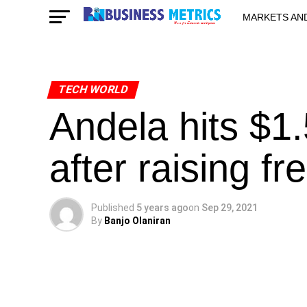
MARKETS AN
STARTUPS & 
TECH WORLD
Andela hits $1
after raising f
Published
5 years ago
on
Sep 29, 2021
By
Banjo Olaniran