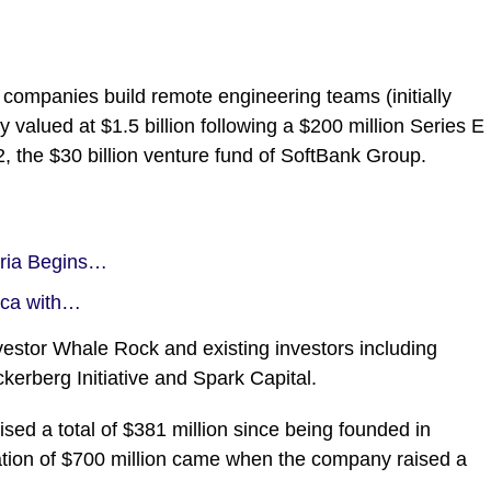
 companies build remote engineering teams (initially
y valued at $1.5 billion following a $200 million Series E
, the $30 billion venture fund of SoftBank Group.
eria Begins…
ica with…
estor Whale Rock and existing investors including
rberg Initiative and Spark Capital.
ised a total of $381 million since being founded in
luation of $700 million came when the company raised a