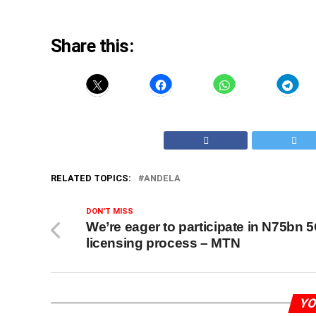
Share this:
RELATED TOPICS:
ANDELA
DON'T MISS
We’re eager to participate in N75bn 
licensing process – MTN
YO