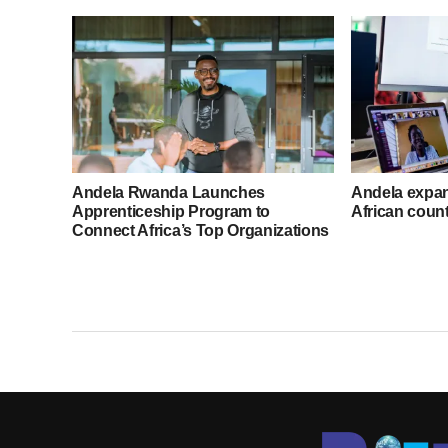
Andela Rwanda Launches
Andela expand
Apprenticeship Program to
African count
Connect Africa’s Top Organizations
with Talent