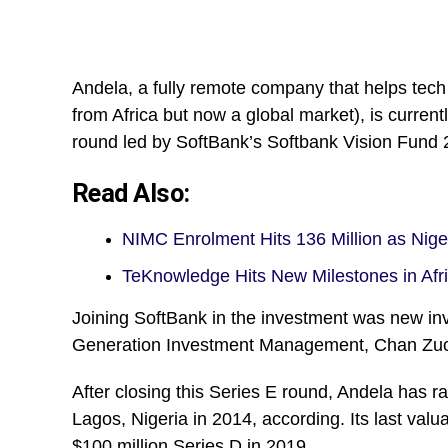
Andela, a fully remote company that helps tech
from Africa but now a global market), is currentl
round led by SoftBank’s Softbank Vision Fund 2
Read Also:
NIMC Enrolment Hits 136 Million as Nig
TeKnowledge Hits New Milestones in Afr
Joining SoftBank in the investment was new inv
Generation Investment Management, Chan Zucke
After closing this Series E round, Andela has ra
Lagos, Nigeria in 2014, according. Its last va
$100 million Series D in 2019.