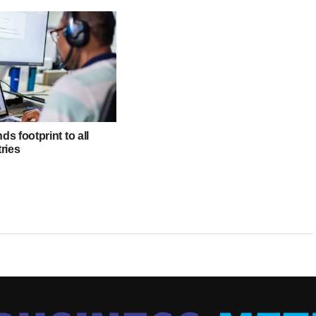
s footprint to all
ries