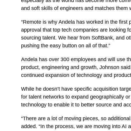
especially as the world has become more comfo
and soft skills of engineers and matches them wi
“Remote is why Andela has worked in the first p
approval that top tech companies are looking 
sourcing talent. We hear from SoftBank, and oth
pushing the easy button on all of that.”
Andela has over 300 employees and will use the 
product, engineering and growth, Johnson said. 
continued expansion of technology and produ
While he doesn’t have specific acquisition tar
for talent networks to expand geographically or 
technology to enable it to better source and ac
“There are a lot of moving pieces, so additional 
added. “In the process, we are moving into AI as