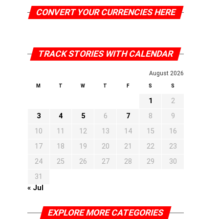
CONVERT YOUR CURRENCIES HERE
TRACK STORIES WITH CALENDAR
August 2026
M
T
W
T
F
S
S
1
2
3
4
5
6
7
8
9
10
11
12
13
14
15
16
17
18
19
20
21
22
23
24
25
26
27
28
29
30
31
« Jul
EXPLORE MORE CATEGORIES