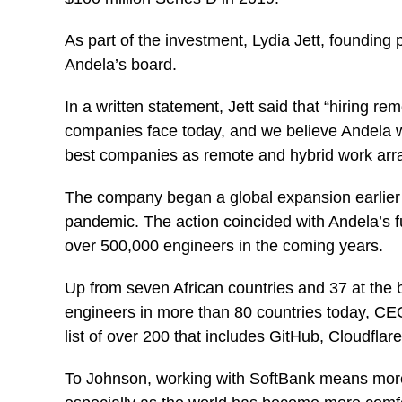
As part of the investment, Lydia Jett, founding 
Andela’s board.
In a written statement, Jett said that “hiring re
companies face today, and we believe Andela wil
best companies as remote and hybrid work ar
The company began a global expansion earlier th
pandemic. The action coincided with Andela’s full
over 500,000 engineers in the coming years.
Up from seven African countries and 37 at the 
engineers in more than 80 countries today, CEO
list of over 200 that includes GitHub, Cloudfl
To Johnson, working with SoftBank means more