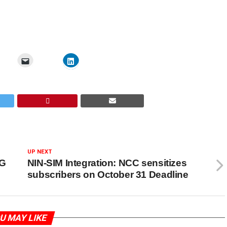
UP NEXT
5G
NIN-SIM Integration: NCC sensitizes
subscribers on October 31 Deadline
U MAY LIKE