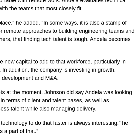
rtable with remote work. Andela evaluates technical
th the teams that most closely fit.
lace,” he added. “In some ways, it is also a stamp of
for remote approaches to building engineering teams and
ers, that finding tech talent is tough. Andela becomes
new capital to add to that workforce, particularly in
In addition, the company is investing in growth,
ct development and M&A.
gets at the moment, Johnson did say Andela was looking
in terms of client and talent bases, as well as
cess talent while also managing delivery.
technology to do that faster is always interesting,” he
 a part of that.”