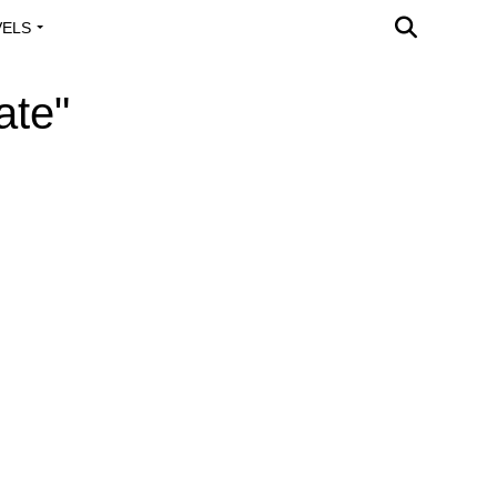
VELS
A OUTREACH
ate"