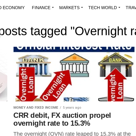
D ECONOMY
FINANCE
MARKETS
TECH WORLD
TRA
INNOVATIONS
ENERGY
VIEWPOINTS
ABOUT US
MEDI
 posts tagged "Overnight r
MONEY AND FIXED INCOME
5 years ago
CRR debit, FX auction propel
overnight rate to 15.3%
The overnight (OVN) rate leaped to 15.3% at the