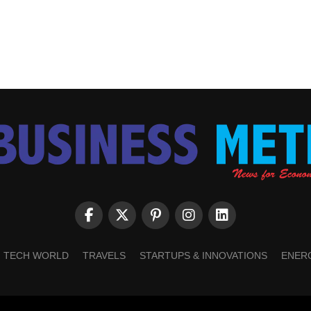
TECH WORLD
TRAVELS
STARTUPS & INNOVATIONS
ENER