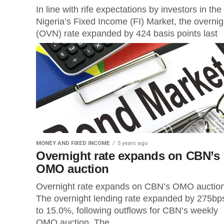
In line with rife expectations by investors in the
Nigeria’s Fixed Income (FI) Market, the overnig
(OVN) rate expanded by 424 basis points last
week to...
MONEY AND FIXED INCOME
5 years ago
Overnight rate expands on CBN’s
OMO auction
Overnight rate expands on CBN’s OMO auct
The overnight lending rate expanded by 275bp
to 15.0%, following outflows for CBN’s weekly
OMO auction. The...