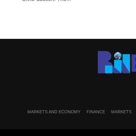
MARKETS AND ECONOMY
FINANCE
MARKETS