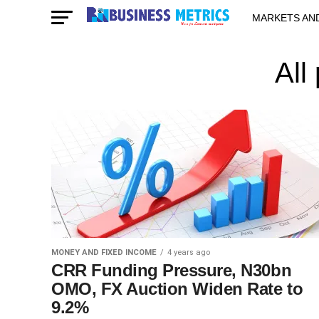
MARKETS AN
STARTUPS & 
All
MONEY AND FIXED INCOME
4 years ago
CRR Funding Pressure, N30bn
OMO, FX Auction Widen Rate to
9.2%