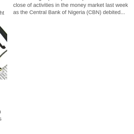
close of activities in the money market last week
as the Central Bank of Nigeria (CBN) debited...
ht
ion
s