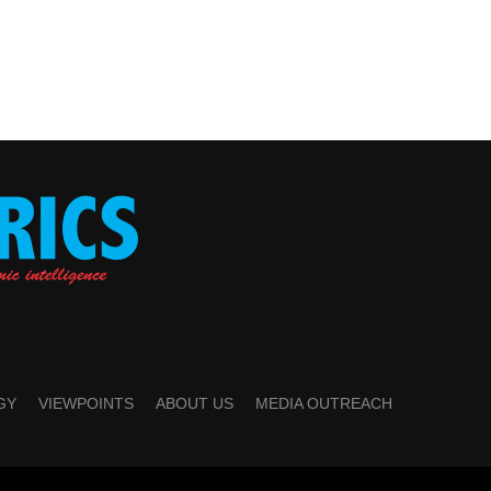
GY
VIEWPOINTS
ABOUT US
MEDIA OUTREACH