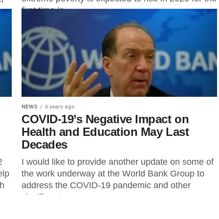
first time in...
NEWS
6 years ago
COVID-19’s Negative Impact on
Health and Education May Last
Decades
2
I would like to provide another update on some of
elp
the work underway at the World Bank Group to
gh
address the COVID-19 pandemic and other
significant...