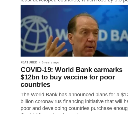
cent...
FEATURED
6 years ago
COVID-19: World Bank earmarks
$12bn to buy vaccine for poor
countries
The World Bank has announced plans for a $1
billion coronavirus financing initiative that will h
poor and developing countries purchase enou
Covid-19 vaccine doses to...