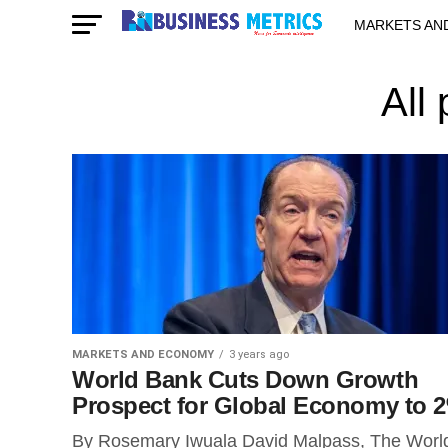
MARKETS AN
STARTUPS & 
All
MARKETS AND ECONOMY
3 years ago
World Bank Cuts Down Growth
Prospect for Global Economy to 
By Rosemary Iwuala David Malpass, The Worl