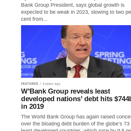
Bank Group President, says global growth is
expected to be weak in 2023, slowing to two pe
cent from...
FEATURED
6 years ago
W’Bank Group reveals least
developed nations’ debt hits $744
in 2019
The World Bank Group has again raised conce
over the bloating debt burden of the globe’s 73
least developed countries, which rose by 9.5 p