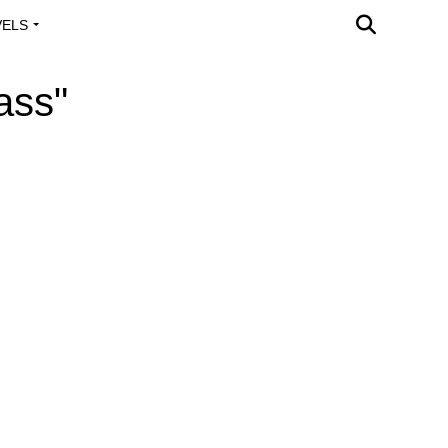
VELS
A OUTREACH
ass"