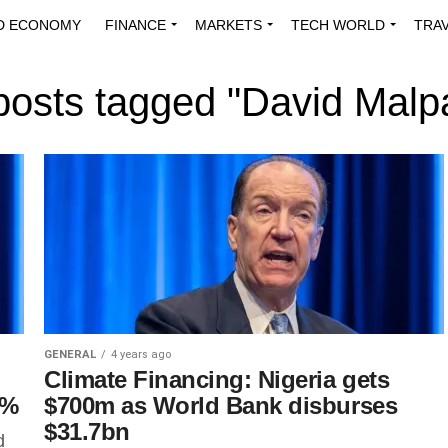
D ECONOMY
FINANCE
MARKETS
TECH WORLD
TRA
INNOVATIONS
ENERGY
VIEWPOINTS
ABOUT US
MEDI
 posts tagged "David Malp
GENERAL
4 years ago
Climate Financing: Nigeria gets
2%
$700m as World Bank disburses
$31.7bn
d