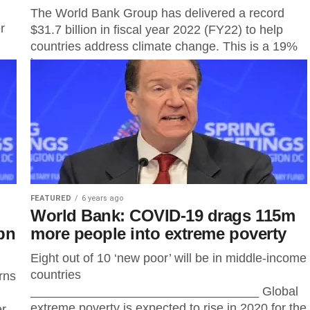
The World Bank Group has delivered a record
r
$31.7 billion in fiscal year 2022 (FY22) to help
countries address climate change. This is a 19%
increase...
FEATURED
6 years ago
World Bank: COVID-19 drags 115m
bn
more people into extreme poverty
Eight out of 10 ‘new poor’ will be in middle-income
countries
rns
_________________________________ Global
extreme poverty is expected to rise in 2020 for the
er