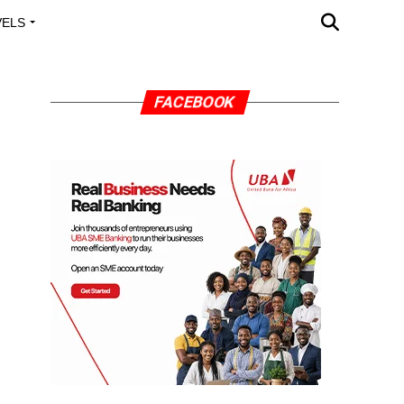
VELS
A OUTREACH
FACEBOOK