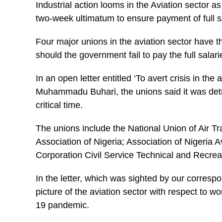
Industrial action looms in the Aviation sector 
two-week ultimatum to ensure payment of full s
Four major unions in the aviation sector have t
should the government fail to pay the full salari
In an open letter entitled ‘To avert crisis in th
Muhammadu Buhari, the unions said it was detri
critical time.
The unions include the National Union of Air T
Association of Nigeria; Association of Nigeria
Corporation Civil Service Technical and Recre
In the letter, which was sighted by our corresp
picture of the aviation sector with respect to w
19 pandemic.