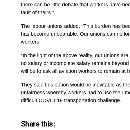
there can be little debate that workers have bee
fault of theirs.”
The labour unions added, “This burden has bec
has become unbearable. Our unions can no long
workers.
“In the light of the above reality, our unions ar
no salary or incomplete salary remains beyond t
will be to ask all aviation workers to remain a
They said this option would be inevitable as the
unfairness whereby workers had to use their me
difficult COVID-19 transportation challenge.
Share this: