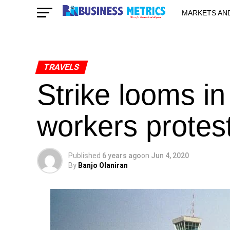
MARKETS AN
STARTUPS & 
TRAVELS
Strike looms in
workers protest
Published
6 years ago
on
Jun 4, 2020
By
Banjo Olaniran