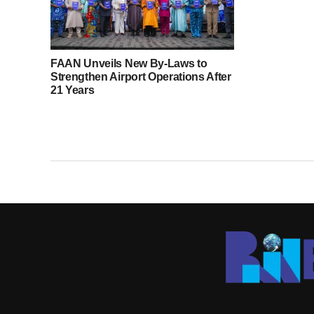
FAAN Unveils New By-Laws to
Strengthen Airport Operations After
21 Years