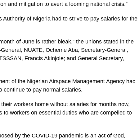
on and mitigation to avert a looming national crisis.”
 Authority of Nigeria had to strive to pay salaries for the
 month of June is rather bleak,” the unions stated in the
ary-General, NUATE, Ocheme Aba; Secretary-General,
SSSAN, Francis Akinjole; and General Secretary,
ement of the Nigerian Airspace Management Agency had
to continue to pay normal salaries.
 their workers home without salaries for months now,
es to workers on essential duties who are compelled to
mposed by the COVID-19 pandemic is an act of God,