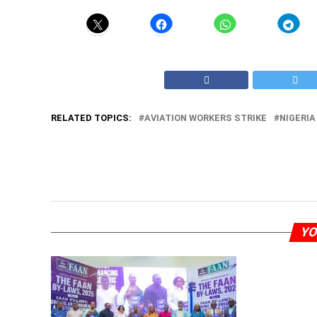
RELATED TOPICS:
AVIATION WORKERS STRIKE
NIGERIA
YO