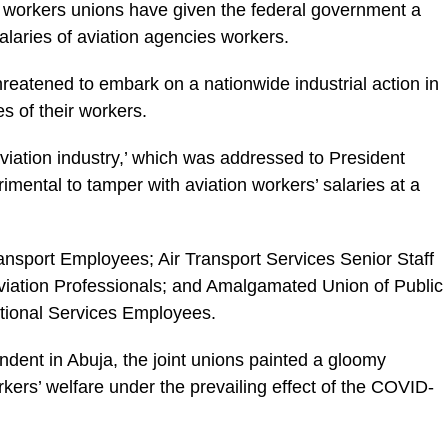
as workers unions have given the federal government a
alaries of aviation agencies workers.
hreatened to embark on a nationwide industrial action in
es of their workers.
e aviation industry,’ which was addressed to President
mental to tamper with aviation workers’ salaries at a
ransport Employees; Air Transport Services Senior Staff
 Aviation Professionals; and Amalgamated Union of Public
ational Services Employees.
ondent in Abuja, the joint unions painted a gloomy
orkers’ welfare under the prevailing effect of the COVID-