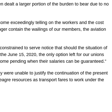
n dealt a larger portion of the burden to bear due to no
ome exceedingly telling on the workers and the cost
er contain the wailings of our members, the aviation
e constrained to serve notice that should the situation of
he June 15, 2020, the only option left for our unions
t home pending when their salaries can be guaranteed.”
y were unable to justify the continuation of the present
agre resources as transport fares to work under the