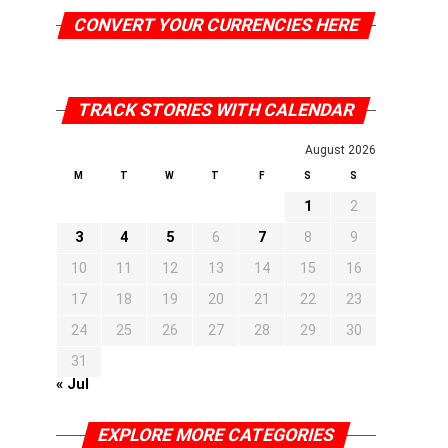
CONVERT YOUR CURRENCIES HERE
TRACK STORIES WITH CALENDAR
August 2026
M
T
W
T
F
S
S
1
2
3
4
5
6
7
8
9
10
11
12
13
14
15
16
17
18
19
20
21
22
23
24
25
26
27
28
29
30
31
« Jul
EXPLORE MORE CATEGORIES