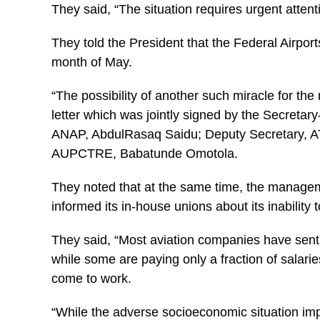
They said, “The situation requires urgent attenti
They told the President that the Federal Airports
month of May.
“The possibility of another such miracle for the
letter which was jointly signed by the Secret
ANAP, AbdulRasaq Saidu; Deputy Secretary, AT
AUPCTRE, Babatunde Omotola.
They noted that at the same time, the manag
informed its in-house unions about its inability 
They said, “Most aviation companies have sent
while some are paying only a fraction of salari
come to work.
“While the adverse socioeconomic situation i