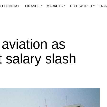
D ECONOMY
FINANCE
MARKETS
TECH WORLD
TRA
INNOVATIONS
ENERGY
VIEWPOINTS
ABOUT US
MEDI
 aviation as
 salary slash