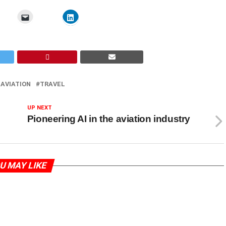
 AVIATION
TRAVEL
UP NEXT
Pioneering AI in the aviation industry
U MAY LIKE