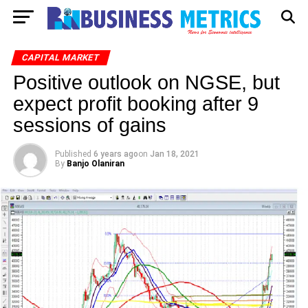
CAPITAL MARKET
Positive outlook on NGSE, but
expect profit booking after 9
sessions of gains
Published
6 years ago
on
Jan 18, 2021
By
Banjo Olaniran