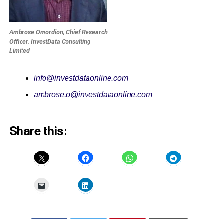
Ambrose Omordion, Chief Research
Officer, InvestData Consulting
Limited
info@investdataonline.com
ambrose.o@investdataonline.com
Share this: