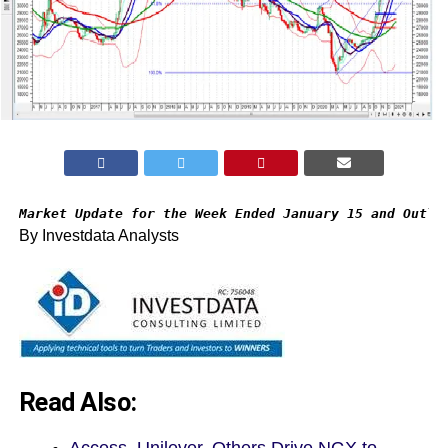
Market Update for the Week Ended January 15 and Outlo
By Investdata Analysts
Read Also: