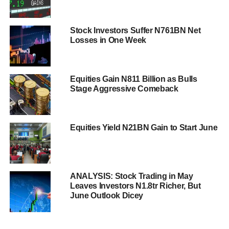
Stock Investors Suffer N761BN Net
Losses in One Week
Equities Gain N811 Billion as Bulls
Stage Aggressive Comeback
Equities Yield N21BN Gain to Start June
ANALYSIS: Stock Trading in May
Leaves Investors N1.8tr Richer, But
June Outlook Dicey