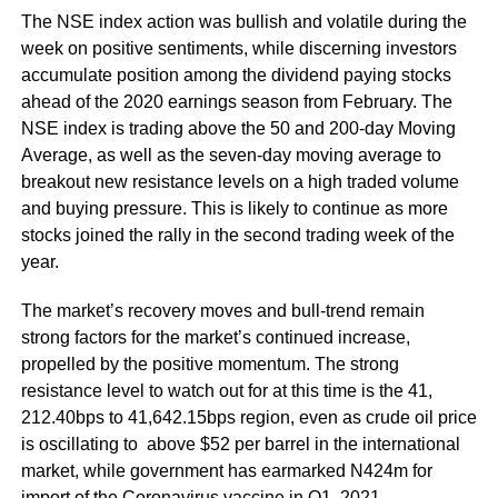
The NSE index action was bullish and volatile during the
week on positive sentiments, while discerning investors
accumulate position among the dividend paying stocks
ahead of the 2020 earnings season from February. The
NSE index is trading above the 50 and 200-day Moving
Average, as well as the seven-day moving average to
breakout new resistance levels on a high traded volume
and buying pressure. This is likely to continue as more
stocks joined the rally in the second trading week of the
year.
The market’s recovery moves and bull-trend remain
strong factors for the market’s continued increase,
propelled by the positive momentum. The strong
resistance level to watch out for at this time is the 41,
212.40bps to 41,642.15bps region, even as crude oil price
is oscillating to above $52 per barrel in the international
market, while government has earmarked N424m for
import of the Coronavirus vaccine in Q1 2021.