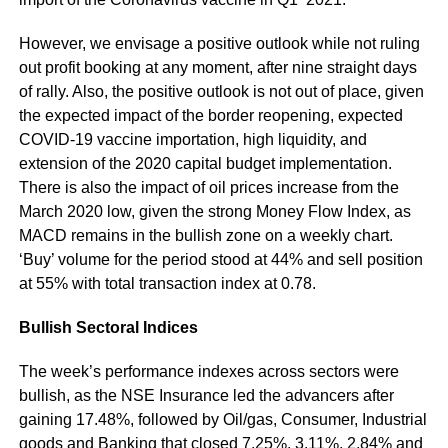
However, we envisage a positive outlook while not ruling
out profit booking at any moment, after nine straight days
of rally. Also, the positive outlook is not out of place, given
the expected impact of the border reopening, expected
COVID-19 vaccine importation, high liquidity, and
extension of the 2020 capital budget implementation.
There is also the impact of oil prices increase from the
March 2020 low, given the strong Money Flow Index, as
MACD remains in the bullish zone on a weekly chart.
‘Buy’ volume for the period stood at 44% and sell position
at 55% with total transaction index at 0.78.
Bullish Sectoral Indices
The week’s performance indexes across sectors were
bullish, as the NSE Insurance led the advancers after
gaining 17.48%, followed by Oil/gas, Consumer, Industrial
goods and Banking that closed 7.25%, 3.11%, 2.84% and