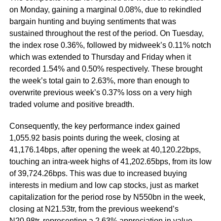
on Monday, gaining a marginal 0.08%, due to rekindled
bargain hunting and buying sentiments that was
sustained throughout the rest of the period. On Tuesday,
the index rose 0.36%, followed by midweek’s 0.11% notch
which was extended to Thursday and Friday when it
recorded 1.54% and 0.50% respectively. These brought
the week’s total gain to 2.63%, more than enough to
overwrite previous week’s 0.37% loss on a very high
traded volume and positive breadth.
Consequently, the key performance index gained
1,055.92 basis points during the week, closing at
41,176.14bps, after opening the week at 40,120.22bps,
touching an intra-week highs of 41,202.65bps, from its low
of 39,724.26bps. This was due to increased buying
interests in medium and low cap stocks, just as market
capitalization for the period rose by N550bn in the week,
closing at N21.53tr, from the previous weekend’s
N20.98tr, representing a 2.63% appreciation in value.