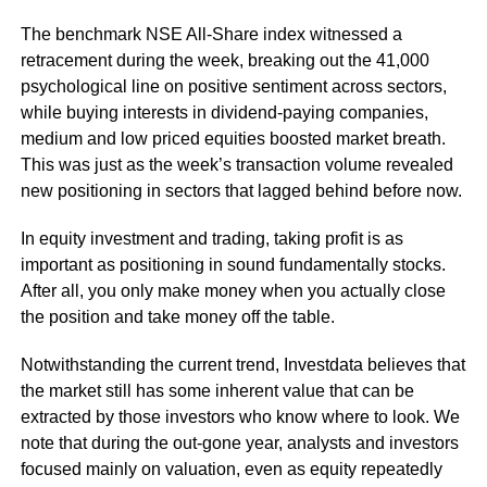
The benchmark NSE All-Share index witnessed a
retracement during the week, breaking out the 41,000
psychological line on positive sentiment across sectors,
while buying interests in dividend-paying companies,
medium and low priced equities boosted market breath.
This was just as the week’s transaction volume revealed
new positioning in sectors that lagged behind before now.
In equity investment and trading, taking profit is as
important as positioning in sound fundamentally stocks.
After all, you only make money when you actually close
the position and take money off the table.
Notwithstanding the current trend, Investdata believes that
the market still has some inherent value that can be
extracted by those investors who know where to look. We
note that during the out-gone year, analysts and investors
focused mainly on valuation, even as equity repeatedly