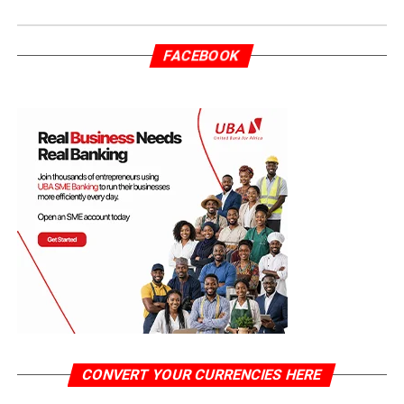
FACEBOOK
CONVERT YOUR CURRENCIES HERE