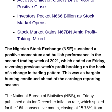
Access, Unilever, Others Drive NGX to
Positive Close
Investors Pocket N666 Billion as Stock
Market Opens…
Stock Market Gains N67BN Amid Profit-
Taking, Mixed…
The Nigerian Stock Exchange (NSE) sustained a
positive momentum and bullish performance in the
second trading week of 2021, which ended on Friday,
reversing previous week’s profit booking on the back
of a change in trading pattern. This was as bargain
hunting continued ahead of the earnings reporting
season.
The National Bureau of Statistics (NBS), on Friday
published data for December inflation rate, which spiked
for the 16th consecutive month, closing at 15.78%, from