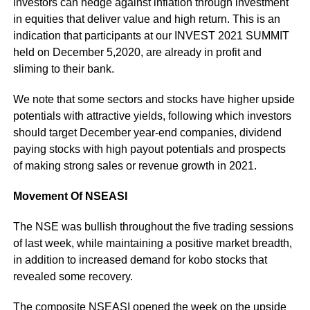
investors can hedge against inflation through investment
in equities that deliver value and high return. This is an
indication that participants at our INVEST 2021 SUMMIT
held on December 5,2020, are already in profit and
sliming to their bank.
We note that some sectors and stocks have higher upside
potentials with attractive yields, following which investors
should target December year-end companies, dividend
paying stocks with high payout potentials and prospects
of making strong sales or revenue growth in 2021.
Movement Of NSEASI
The NSE was bullish throughout the five trading sessions
of last week, while maintaining a positive market breadth,
in addition to increased demand for kobo stocks that
revealed some recovery.
The composite NSEASI opened the week on the upside