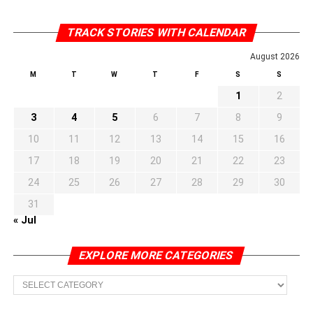
TRACK STORIES WITH CALENDAR
August 2026
M
T
W
T
F
S
S
1
2
3
4
5
6
7
8
9
10
11
12
13
14
15
16
17
18
19
20
21
22
23
24
25
26
27
28
29
30
31
« Jul
EXPLORE MORE CATEGORIES
EXPLORE
MORE
CATEGORIES