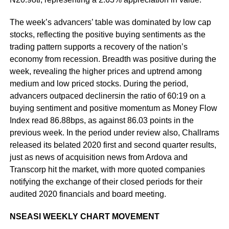
The week’s advancers’ table was dominated by low cap
stocks, reflecting the positive buying sentiments as the
trading pattern supports a recovery of the nation’s
economy from recession. Breadth was positive during the
week, revealing the higher prices and uptrend among
medium and low priced stocks. During the period,
advancers outpaced declinersin the ratio of 60:19 on a
buying sentiment and positive momentum as Money Flow
Index read 86.88bps, as against 86.03 points in the
previous week. In the period under review also, Challrams
released its belated 2020 first and second quarter results,
just as news of acquisition news from Ardova and
Transcorp hit the market, with more quoted companies
notifying the exchange of their closed periods for their
audited 2020 financials and board meeting.
NSEASI WEEKLY CHART MOVEMENT