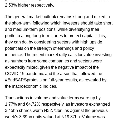
2.53% higher respectively.
The general market outlook remains strong and mixed in
the short-term; following which investors should take short
and medium-term positions, while diversifying their
portfolio along long-term trades to protect capital. This,
they can do, by considering sectors with high upside
potentials on the strength of earnings and policy
influence. The recent market rally calls for value investing
as numbers from some companies and sectors were
expectedly mixed, given the negative impact of the
COVID-19 pandemic and the arson that followed the
#EndSARSprotests on full-year results, as revealed by
the macroeconomic indices.
Transactions in volume and value terms were up by
1.77% and 64.72% respectively, as investors exchanged
3.45bn shares worth N32.73bn, as against the previous
week’s 3.39bn units valued at N19.87bn. Volume was