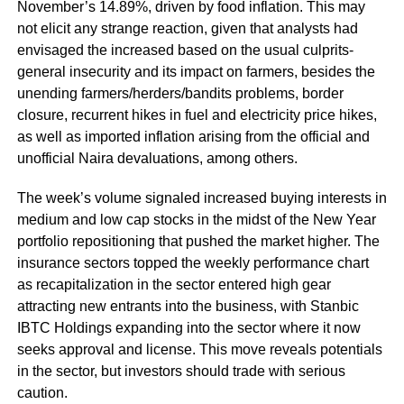
November’s 14.89%, driven by food inflation. This may
not elicit any strange reaction, given that analysts had
envisaged the increased based on the usual culprits-
general insecurity and its impact on farmers, besides the
unending farmers/herders/bandits problems, border
closure, recurrent hikes in fuel and electricity price hikes,
as well as imported inflation arising from the official and
unofficial Naira devaluations, among others.
The week’s volume signaled increased buying interests in
medium and low cap stocks in the midst of the New Year
portfolio repositioning that pushed the market higher. The
insurance sectors topped the weekly performance chart
as recapitalization in the sector entered high gear
attracting new entrants into the business, with Stanbic
IBTC Holdings expanding into the sector where it now
seeks approval and license. This move reveals potentials
in the sector, but investors should trade with serious
caution.