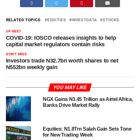
RELATED TOPICS:
EQUITIES
INVESTDATA
STOCKS
UP NEXT
COVID-19: IOSCO releases insights to help
capital market regulators contain risks
DON'T MISS
Investors trade N32.7bn worth shares to net
N552bn weekly gain
YOU MAY LIKE
NGX Gains N3.45 Trillion as Airtel Africa,
Banks Drive Market Rally
Equities: N1.8Trn Salah Gain Sets Tone
for New Trading Week