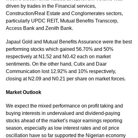
driven by trades in the Financial services,
Construction/Real Estate and Conglomerates sectors,
particularly UPDC REIT, Mutual Benefits Transcorp,
Access Bank and Zenith Bank.
Japaul Gold and Mutual Benefits Assurance were the best
performing stocks which gained 56.70% and 50%
respectively at N1.52 and N0.42 each on market
sentiments. On the other hand, Cutix and Daar
Communication lost 12.92% and 10% respectively,
closing at N2.09 and N0.21 per share on market forces.
Market Outlook
We expect the mixed performance on profit taking and
buying interests in undervalued and dividend-paying
stocks ahead of the market’s major earnings reporting
season, especially as low interest rates and oil price
oscillation have so far supported the Nigerian economy