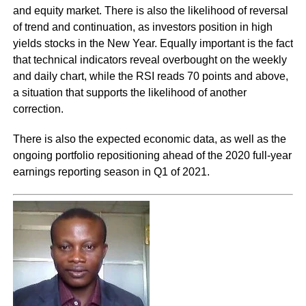
and equity market. There is also the likelihood of reversal
of trend and continuation, as investors position in high
yields stocks in the New Year. Equally important is the fact
that technical indicators reveal overbought on the weekly
and daily chart, while the RSI reads 70 points and above,
a situation that supports the likelihood of another
correction.
There is also the expected economic data, as well as the
ongoing portfolio repositioning ahead of the 2020 full-year
earnings reporting season in Q1 of 2021.