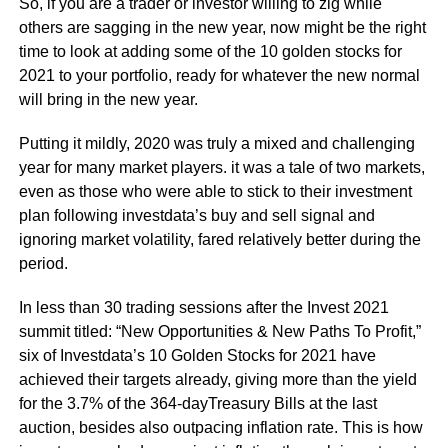
So, if you are a trader or investor willing to zig while
others are sagging in the new year, now might be the right
time to look at adding some of the 10 golden stocks for
2021 to your portfolio, ready for whatever the new normal
will bring in the new year.
Putting it mildly, 2020 was truly a mixed and challenging
year for many market players. it was a tale of two markets,
even as those who were able to stick to their investment
plan following investdata’s buy and sell signal and
ignoring market volatility, fared relatively better during the
period.
In less than 30 trading sessions after the Invest 2021
summit titled: “New Opportunities & New Paths To Profit,”
six of Investdata’s 10 Golden Stocks for 2021 have
achieved their targets already, giving more than the yield
for the 3.7% of the 364-dayTreasury Bills at the last
auction, besides also outpacing inflation rate. This is how