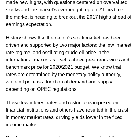
made new highs, with questions centered on overvalued
stocks and the market’s overbought region. At this time,
the market is heading to breakout the 2017 highs ahead of
earnings expectation.
History shows that the nation’s stock market has been
driven and supported by two major factors: the low interest
rate regime, and oscillating crude oil price in the
international market as it sells above pre-coronavirus and
benchmark price for 2020/2021 budget. We know that
rates are determined by the monetary policy authority,
while oil price is a function of demand and supply
depending on OPEC regulations.
These low interest rates and restrictions imposed on
financial institutions and others have resulted in the crash
in money market rates, driving yields lower in the fixed
income market.