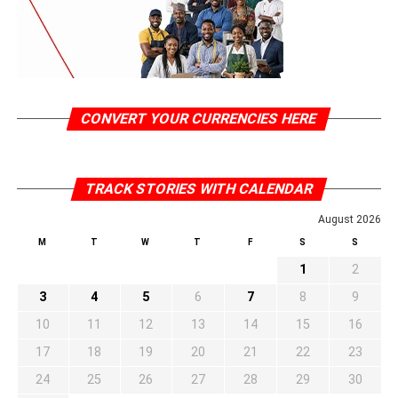
CONVERT YOUR CURRENCIES HERE
TRACK STORIES WITH CALENDAR
August 2026
M
T
W
T
F
S
S
1
2
3
4
5
6
7
8
9
10
11
12
13
14
15
16
17
18
19
20
21
22
23
24
25
26
27
28
29
30