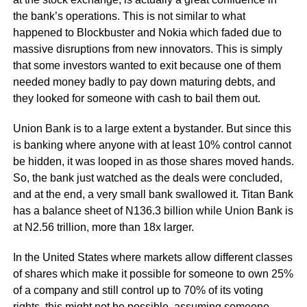
the bank’s operations. This is not similar to what
happened to Blockbuster and Nokia which faded due to
massive disruptions from new innovators. This is simply
that some investors wanted to exit because one of them
needed money badly to pay down maturing debts, and
they looked for someone with cash to bail them out.
Union Bank is to a large extent a bystander. But since this
is banking where anyone with at least 10% control cannot
be hidden, it was looped in as those shares moved hands.
So, the bank just watched as the deals were concluded,
and at the end, a very small bank swallowed it. Titan Bank
has a balance sheet of N136.3 billion while Union Bank is
at N2.56 trillion, more than 18x larger.
In the United States where markets allow different classes
of shares which make it possible for someone to own 25%
of a company and still control up to 70% of its voting
rights, this might not be possible, assuming someone