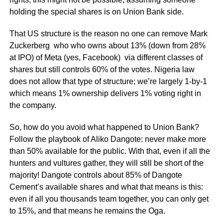
holding the special shares is on Union Bank side.
That US structure is the reason no one can remove Mark
Zuckerberg who who owns about
13% (down from 28%
at IPO)
of Meta (yes, Facebook) via different classes of
shares but still controls 60% of the votes. Nigeria law
does not allow that type of structure; we’re largely 1-by-1
which means 1% ownership delivers 1% voting right in
the company.
So, how do you avoid what happened to Union Bank?
Follow the playbook of Aliko Dangote: never make more
than 50% available for the public. With that, even if all the
hunters and vultures gather, they will still be short of the
majority! Dangote
controls
about 85% of Dangote
Cement’s available shares and what that means is this:
even if all you thousands team together, you can only get
to 15%, and that means he remains the Oga.