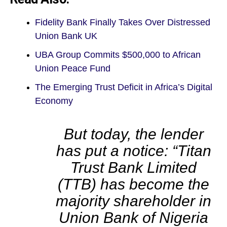
Fidelity Bank Finally Takes Over Distressed
Union Bank UK
UBA Group Commits $500,000 to African
Union Peace Fund
The Emerging Trust Deficit in Africa’s Digital
Economy
But today, the lender
has put a notice: “Titan
Trust Bank Limited
(TTB) has become the
majority shareholder in
Union Bank of Nigeria