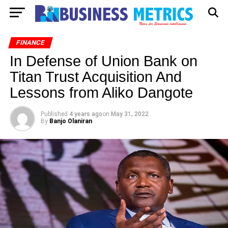
FINANCE
In Defense of Union Bank on
Titan Trust Acquisition And
Lessons from Aliko Dangote
Published
4 years ago
on
May 31, 2022
By
Banjo Olaniran