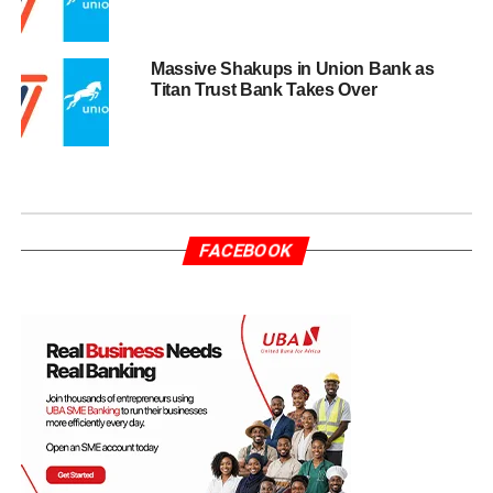
Massive Shakups in Union Bank as
Titan Trust Bank Takes Over
FACEBOOK