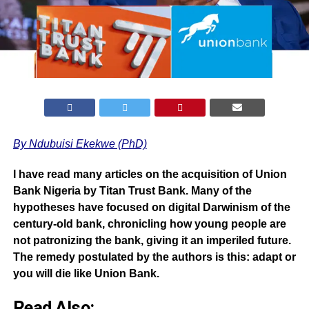
By Ndubuisi Ekekwe (PhD)
I have read many articles on the
acquisition of Union
Bank Nigeria by Titan Trust Ban
k. Many of the
hypotheses have focused on digital Darwinism of the
century-old bank, chronicling how young people are
not patronizing the bank, giving it an imperiled future.
The remedy postulated by the authors is this: adapt or
you will die like Union Bank.
Read Also: