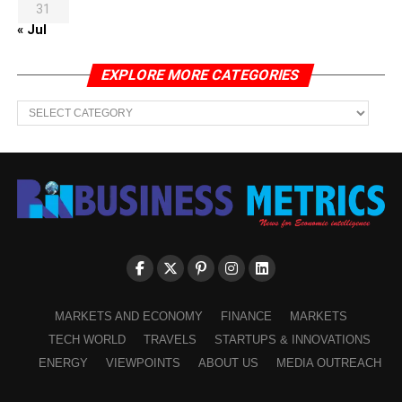
31
« Jul
EXPLORE MORE CATEGORIES
EXPLORE
MORE
CATEGORIES
MARKETS AND ECONOMY
FINANCE
MARKETS
TECH WORLD
TRAVELS
STARTUPS & INNOVATIONS
ENERGY
VIEWPOINTS
ABOUT US
MEDIA OUTREACH