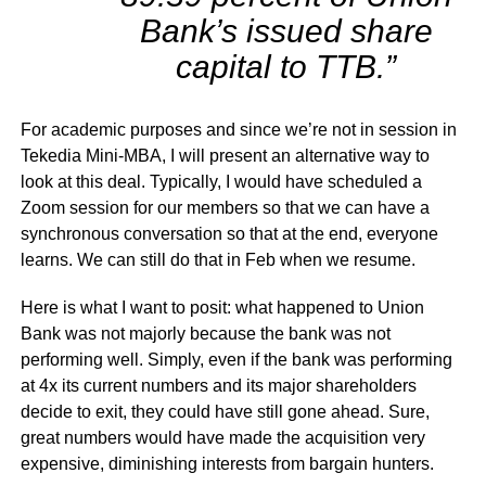
Bank’s issued share
capital to TTB.”
For academic purposes and since we’re not in session in
Tekedia Mini-MBA, I will present an alternative way to
look at this deal. Typically, I would have scheduled a
Zoom session for our members so that we can have a
synchronous conversation so that at the end, everyone
learns. We can still do that in Feb when we resume.
Here is what I want to posit: what happened to Union
Bank was not majorly because the bank was not
performing well. Simply, even if the bank was performing
at 4x its current numbers and its major shareholders
decide to exit, they could have still gone ahead. Sure,
great numbers would have made the acquisition very
expensive, diminishing interests from bargain hunters.