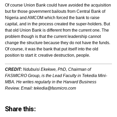
Of course Union Bank could have avoided the acquisition
but for those government bailouts from Central Bank of
Nigeria and AMCOM which forced the bank to raise
capital, and in the process created the super-holders. But
that old Union Bank is different from the current one. The
problem though is that the current leadership cannot
change the structure because they do not have the funds.
Of course, it was the bank that put itself into the old
position to start it: creative destruction, people.
CREDIT:
Ndubuisi Ekekwe, PhD, Chairman of
FASMICRO Group, is the Lead Faculty in Tekedia Mini-
MBA. He writes regularly in the Harvard Business
Review. Email: tekedia@fasmicro.com
Share this: