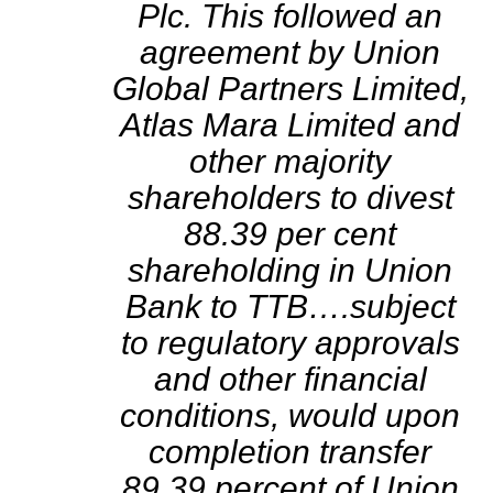
Plc. This followed an
agreement by Union
Global Partners Limited,
Atlas Mara Limited and
other majority
shareholders to divest
88.39 per cent
shareholding in Union
Bank to TTB….subject
to regulatory approvals
and other financial
conditions, would upon
completion transfer
89.39 percent of Union