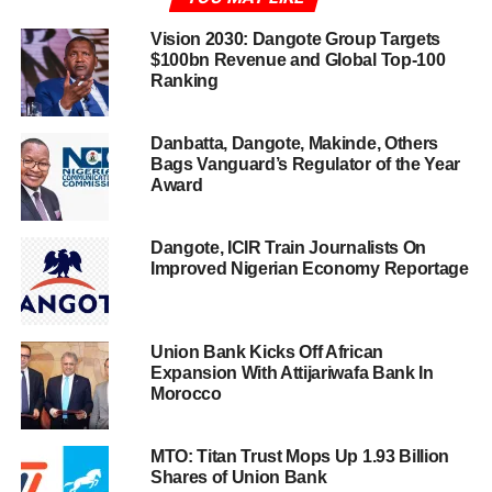
Vision 2030: Dangote Group Targets
$100bn Revenue and Global Top-100
Ranking
Danbatta, Dangote, Makinde, Others
Bags Vanguard’s Regulator of the Year
Award
Dangote, ICIR Train Journalists On
Improved Nigerian Economy Reportage
Union Bank Kicks Off African
Expansion With Attijariwafa Bank In
Morocco
MTO: Titan Trust Mops Up 1.93 Billion
Shares of Union Bank