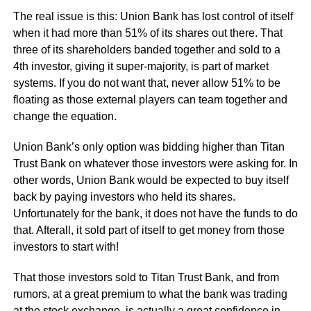
The real issue is this: Union Bank has lost control of itself
when it had more than 51% of its shares out there. That
three of its shareholders banded together and sold to a
4th investor, giving it super-majority, is part of market
systems. If you do not want that, never allow 51% to be
floating as those external players can team together and
change the equation.
Union Bank’s only option was bidding higher than Titan
Trust Bank on whatever those investors were asking for. In
other words, Union Bank would be expected to buy itself
back by paying investors who held its shares.
Unfortunately for the bank, it does not have the funds to do
that. Afterall, it sold part of itself to get money from those
investors to start with!
That those investors sold to Titan Trust Bank, and from
rumors, at a great premium to what the bank was trading
at the stock exchange, is actually a great confidence in