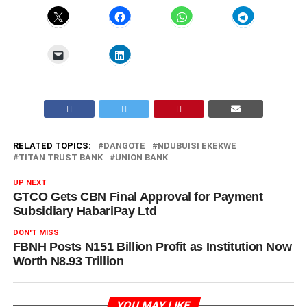
RELATED TOPICS:
DANGOTE
NDUBUISI EKEKWE
TITAN TRUST BANK
UNION BANK
UP NEXT
GTCO Gets CBN Final Approval for Payment
Subsidiary HabariPay Ltd
DON'T MISS
FBNH Posts N151 Billion Profit as Institution Now
Worth N8.93 Trillion
YOU MAY LIKE