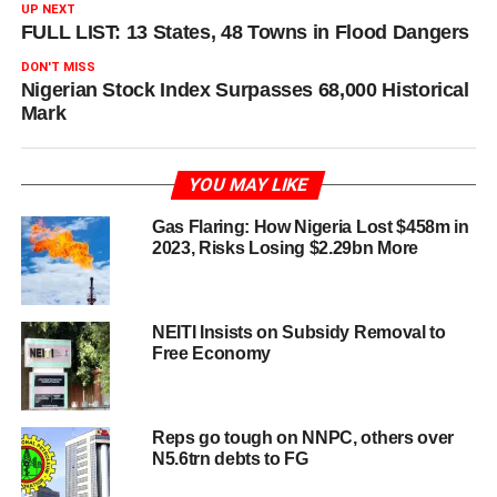
UP NEXT
FULL LIST: 13 States, 48 Towns in Flood Dangers
DON'T MISS
Nigerian Stock Index Surpasses 68,000 Historical
Mark
YOU MAY LIKE
Gas Flaring: How Nigeria Lost $458m in
2023, Risks Losing $2.29bn More
NEITI Insists on Subsidy Removal to
Free Economy
Reps go tough on NNPC, others over
N5.6trn debts to FG