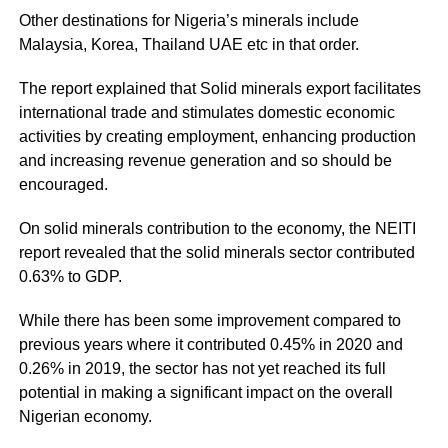
Other destinations for Nigeria’s minerals include
Malaysia, Korea, Thailand UAE etc in that order.
The report explained that Solid minerals export facilitates
international trade and stimulates domestic economic
activities by creating employment, enhancing production
and increasing revenue generation and so should be
encouraged.
On solid minerals contribution to the economy, the
NEITI
report revealed that the solid minerals sector contributed
0.63% to GDP.
While there has been some improvement compared to
previous years where it contributed 0.45% in 2020 and
0.26% in 2019, the sector has not yet reached its full
potential in making a significant impact on the overall
Nigerian economy.