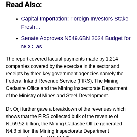
Read Also:
Capital Importation: Foreign Investors Stake
Fresh…
Senate Approves N549.6BN 2024 Budget for
NCC, as…
The report covered factual payments made by 1,214
companies covered by the exercise in the sector and
receipts by three key government agencies namely the
Federal Inland Revenue Service (FIRS), The Mining
Cadastre Office and the Mining Inspectorate Department
of the Ministry of Mines and Steel Development.
Dr. Orji further gave a breakdown of the revenues which
shows that the FIRS collected bulk of the revenue of
N169.52 billion, the Mining Cadastre Office generated
N4.3 billion the Mining Inspectorate Department