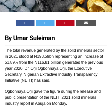
By Umar Suleiman
The total revenue generated by the solid minerals sector
in 2021 stood at N193.59bn representing an increase of
51.89% from the N116.81 billion generated the previous
year 2020, Dr. Orji Ogbonnaya Orji, the Executive
Secretary, Nigerian Extractive Industry Transparency
Initiative (NEITI) has said.
Ogbonnaya Orji gave the figure during the release and
public presentation of the NEITI 2021 solid minerals
industry report in Abuja on Monday.