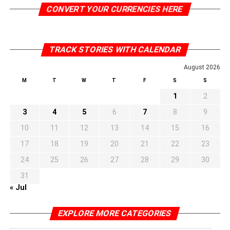
CONVERT YOUR CURRENCIES HERE
TRACK STORIES WITH CALENDAR
August 2026
M
T
W
T
F
S
S
1
2
3
4
5
6
7
8
9
10
11
12
13
14
15
16
17
18
19
20
21
22
23
24
25
26
27
28
29
30
31
« Jul
EXPLORE MORE CATEGORIES