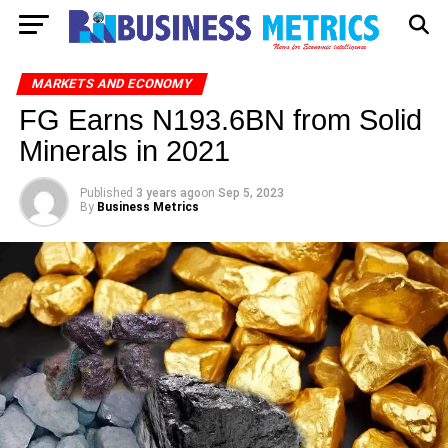
MARKETS AND ECONOMY
FG Earns N193.6BN from Solid
Minerals in 2021
Published
3 years ago
on
Sep 5, 2023
By
Business Metrics