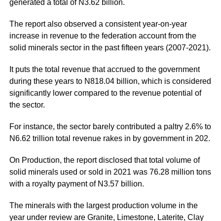
generated a total of N3.62 billion.
The report also observed a consistent year-on-year
increase in revenue to the federation account from the
solid minerals sector in the past fifteen years (2007-2021).
It puts the total revenue that accrued to the government
during these years to N818.04 billion, which is considered
significantly lower compared to the revenue potential of
the sector.
For instance, the sector barely contributed a paltry 2.6% to
N6.62 trillion total revenue rakes in by government in 202.
On Production, the report disclosed that total volume of
solid minerals used or sold in 2021 was 76.28 million tons
with a royalty payment of N3.57 billion.
The minerals with the largest production volume in the
year under review are Granite, Limestone, Laterite, Clay