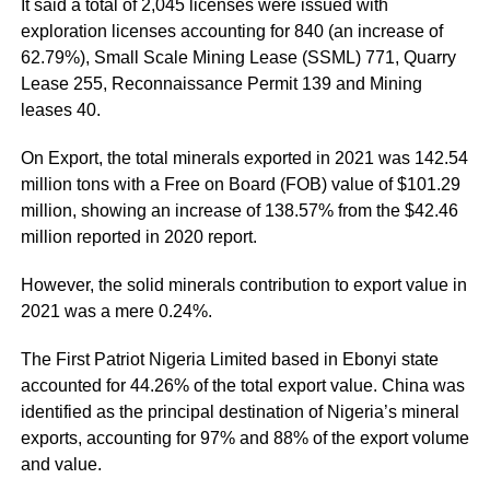
It said a total of 2,045 licenses were issued with
exploration licenses accounting for 840 (an increase of
62.79%), Small Scale Mining Lease (SSML) 771, Quarry
Lease 255, Reconnaissance Permit 139 and Mining
leases 40.
On Export, the total minerals exported in 2021 was 142.54
million tons with a Free on Board (FOB) value of $101.29
million, showing an increase of 138.57% from the $42.46
million reported in 2020 report.
However, the solid minerals contribution to export value in
2021 was a mere 0.24%.
The First Patriot Nigeria Limited based in Ebonyi state
accounted for 44.26% of the total export value. China was
identified as the principal destination of Nigeria’s mineral
exports, accounting for 97% and 88% of the export volume
and value.