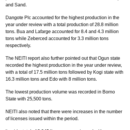
and Sand.
Dangote Plc accounted for the highest production in the
year under review with a total production of 28.8 million
tons. Bua and Lafarge accounted for 8.4 and 4.3 million
tons while Zeberced accounted for 3.3 million tons
respectively.
The NEITI report also further pointed out that Ogun state
recorded the highest production in the year under review,
with a total of 17.5 million tons followed by Kogi state with
16.3 million tons and Edo with 8 million tons.
The lowest production volume was recorded in Borno
State with 25,500 tons.
NEITI also noted that there were increases in the number
of licenses issued within the period.