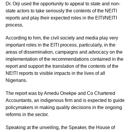
Dr. Orji used the opportunity to appeal to state and non-
state actors to take seriously the contents of the NEITI
reports and play their expected roles in the EITI/NEITI
process.
According to him, the civil society and media play very
important roles in the EITI process, particularly, in the
areas of dissemination, campaigns and advocacy on the
implementation of the recommendations contained in the
report and support the translation of the contents of the
NEITI reports to visible impacts in the lives of all
Nigerians.
The report was by Amedu Onekpe and Co Chartered
Accountants, an indigenous firm and is expected to guide
policymakers in making quality decisions in the ongoing
reforms in the sector.
Speaking at the unveiling, the Speaker, the House of