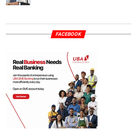
FACEBOOK