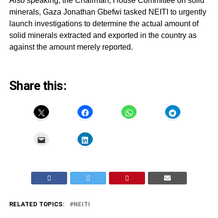
Also speaking, the Chairman, House Committee on solid
minerals, Gaza Jonathan Gbefwi tasked NEITI to urgently
launch investigations to determine the actual amount of
solid minerals extracted and exported in the country as
against the amount merely reported.
Share this:
RELATED TOPICS:
NEITI