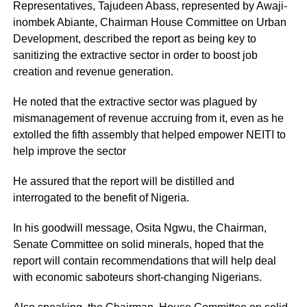
Representatives, Tajudeen Abass, represented by Awaji-
inombek Abiante, Chairman House Committee on Urban
Development, described the report as being key to
sanitizing the extractive sector in order to boost job
creation and revenue generation.
He noted that the extractive sector was plagued by
mismanagement of revenue accruing from it, even as he
extolled the fifth assembly that helped empower NEITI to
help improve the sector
He assured that the report will be distilled and
interrogated to the benefit of Nigeria.
In his goodwill message, Osita Ngwu, the Chairman,
Senate Committee on solid minerals, hoped that the
report will contain recommendations that will help deal
with economic saboteurs short-changing Nigerians.