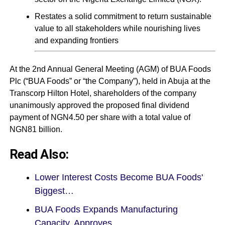
Restates a solid commitment to return sustainable
value to all stakeholders while nourishing lives
and expanding frontiers
At the 2nd Annual General Meeting (AGM) of BUA Foods
Plc (“BUA Foods” or “the Company”), held in Abuja at the
Transcorp Hilton Hotel, shareholders of the company
unanimously approved the proposed final dividend
payment of NGN4.50 per share with a total value of
NGN81 billion.
Read Also:
Lower Interest Costs Become BUA Foods'
Biggest…
BUA Foods Expands Manufacturing
Capacity, Approves…