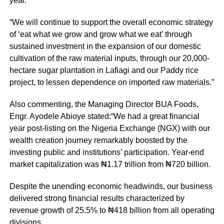
year.”
“We will continue to support the overall economic strategy
of ‘eat what we grow and grow what we eat’ through
sustained investment in the expansion of our domestic
cultivation of the raw material inputs, through our 20,000-
hectare sugar plantation in Lafiagi and our Paddy rice
project, to lessen dependence on imported raw materials.”
Also commenting, the Managing Director BUA Foods,
Engr. Ayodele Abioye stated:“We had a great financial
year post-listing on the Nigeria Exchange (NGX) with our
wealth creation journey remarkably boosted by the
investing public and institutions’ participation. Year-end
market capitalization was ₦1.17 trillion from ₦720 billion.
Despite the unending economic headwinds, our business
delivered strong financial results characterized by
revenue growth of 25.5% to ₦418 billion from all operating
divisions.