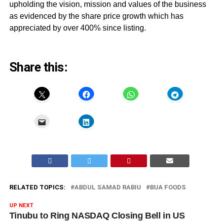
upholding the vision, mission and values of the business
as evidenced by the share price growth which has
appreciated by over 400% since listing.
Share this:
RELATED TOPICS:
ABDUL SAMAD RABIU
BUA FOODS
UP NEXT
Tinubu to Ring NASDAQ Closing Bell in US