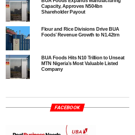
BUA Foods Expands Manufacturing
Capacity, Approves N504bn
Shareholder Payout
Flour and Rice Divisions Drive BUA
Foods’ Revenue Growth to N1.42trn
BUA Foods Hits N10 Trillion to Unseat
MTN Nigeria’s Most Valuable Listed
Company
FACEBOOK