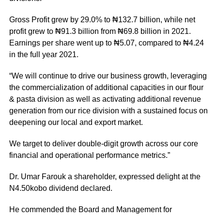
Gross Profit grew by 29.0% to ₦132.7 billion, while net
profit grew to ₦91.3 billion from ₦69.8 billion in 2021.
Earnings per share went up to ₦5.07, compared to ₦4.24
in the full year 2021.
“We will continue to drive our business growth, leveraging
the commercialization of additional capacities in our flour
& pasta division as well as activating additional revenue
generation from our rice division with a sustained focus on
deepening our local and export market.
We target to deliver double-digit growth across our core
financial and operational performance metrics.”
Dr. Umar Farouk a shareholder, expressed delight at the
N4.50kobo dividend declared.
He commended the Board and Management for