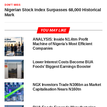
DON'T MISS
Nigerian Stock Index Surpasses 68,000 Historical
Mark
YOU MAY LIKE
ANALYSIS: Inside N1.4trn Profit
Machine of Nigeria’s Most Efficient
Companies
Lower Interest Costs Become BUA
Foods’ Biggest Earnings Booster
NGX Investors Trade N306bn as Market
Capitalisation Nears N160tn