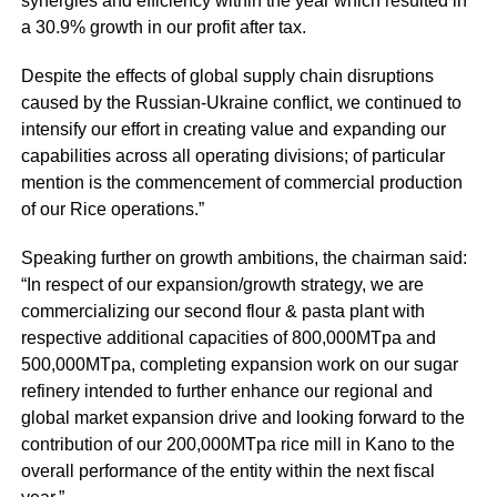
synergies and efficiency within the year which resulted in
a 30.9% growth in our profit after tax.
Despite the effects of global supply chain disruptions
caused by the Russian-Ukraine conflict, we continued to
intensify our effort in creating value and expanding our
capabilities across all operating divisions; of particular
mention is the commencement of commercial production
of our Rice operations.”
Speaking further on growth ambitions, the chairman said:
“In respect of our expansion/growth strategy, we are
commercializing our second flour & pasta plant with
respective additional capacities of 800,000MTpa and
500,000MTpa, completing expansion work on our sugar
refinery intended to further enhance our regional and
global market expansion drive and looking forward to the
contribution of our 200,000MTpa rice mill in Kano to the
overall performance of the entity within the next fiscal