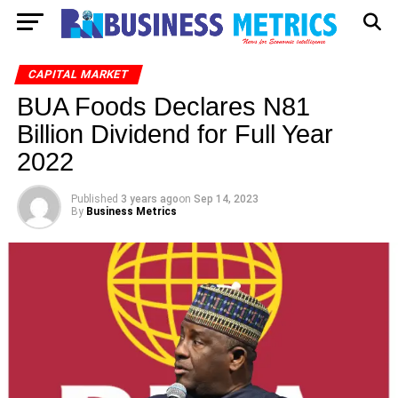
CAPITAL MARKET
BUA Foods Declares N81
Billion Dividend for Full Year
2022
Published
3 years ago
on
Sep 14, 2023
By
Business Metrics