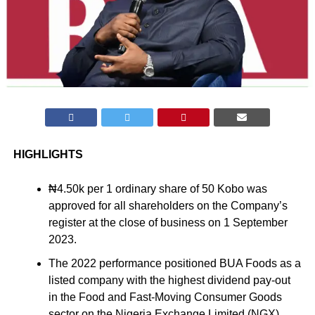
HIGHLIGHTS
₦4.50k per 1 ordinary share of 50 Kobo was
approved for all shareholders on the Company’s
register at the close of business on 1 September
2023.
The 2022 performance positioned BUA Foods as a
listed company with the highest dividend pay-out
in the Food and Fast-Moving Consumer Goods
sector on the Nigeria Exchange Limited (NGX).