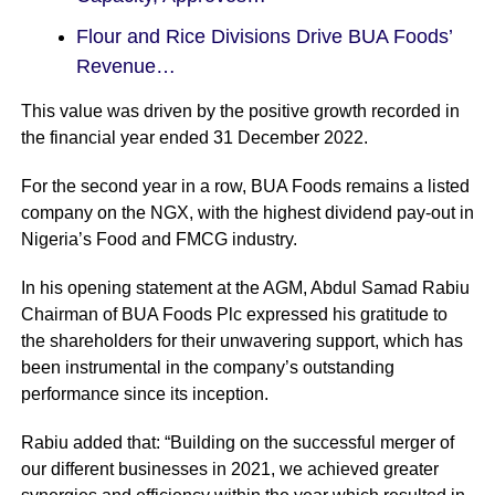
Flour and Rice Divisions Drive BUA Foods’
Revenue…
This value was driven by the positive growth recorded in
the financial year ended 31 December 2022.
For the second year in a row,
BUA
Foods remains a listed
company on the NGX, with the highest dividend pay-out in
Nigeria’s Food and FMCG industry.
In his opening statement at the AGM, Abdul Samad Rabiu
Chairman of BUA Foods Plc expressed his gratitude to
the shareholders for their unwavering support, which has
been instrumental in the company’s outstanding
performance since its inception.
Rabiu added that: “Building on the successful merger of
our different businesses in 2021, we achieved greater