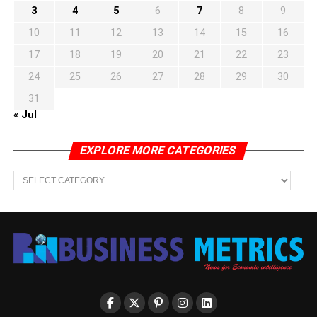
3
4
5
6
7
8
9
10
11
12
13
14
15
16
17
18
19
20
21
22
23
24
25
26
27
28
29
30
31
« Jul
EXPLORE MORE CATEGORIES
EXPLORE
MORE
CATEGORIES