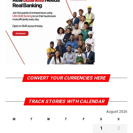
CONVERT YOUR CURRENCIES HERE
TRACK STORIES WITH CALENDAR
August 2026
M
T
W
T
F
S
S
1
2