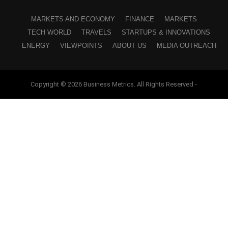
MARKETS AND ECONOMY
FINANCE
MARKETS
TECH WORLD
TRAVELS
STARTUPS & INNOVATIONS
ENERGY
VIEWPOINTS
ABOUT US
MEDIA OUTREACH
Copyright © 2026 Business Metrics. All Rights Reserved -