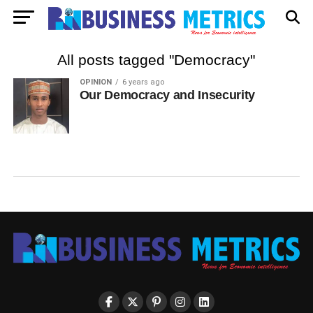
All posts tagged "Democracy"
OPINION
6 years ago
Our Democracy and Insecurity