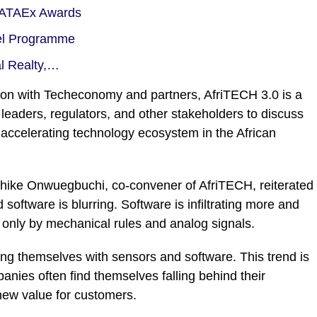
, ATAEx Awards
el Programme
al Realty,…
ion with Techeconomy and partners, AfriTECH 3.0 is a
leaders, regulators, and other stakeholders to discuss
 accelerating technology ecosystem in the African
hike Onwuegbuchi, co-convener of AfriTECH, reiterated
oftware is blurring. Software is infiltrating more and
 only by mechanical rules and analog signals.
ting themselves with sensors and software. This trend is
ies often find themselves falling behind their
 new value for customers.