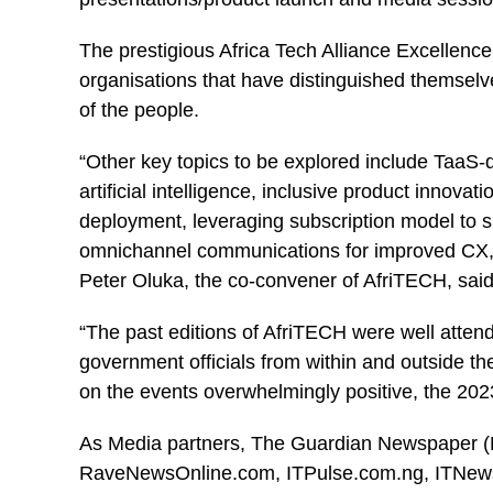
The prestigious Africa Tech Alliance Excellenc
organisations that have distinguished themselve
of the people.
“Other key topics to be explored include TaaS-d
artificial intelligence, inclusive product innovat
deployment, leveraging subscription model to 
omnichannel communications for improved CX, C
Peter Oluka, the co-convener of AfriTECH, said
“The past editions of AfriTECH were well attend
government officials from within and outside th
on the events overwhelmingly positive, the 2023
As Media partners, The Guardian Newspaper (
RaveNewsOnline.com, ITPulse.com.ng, ITNews N