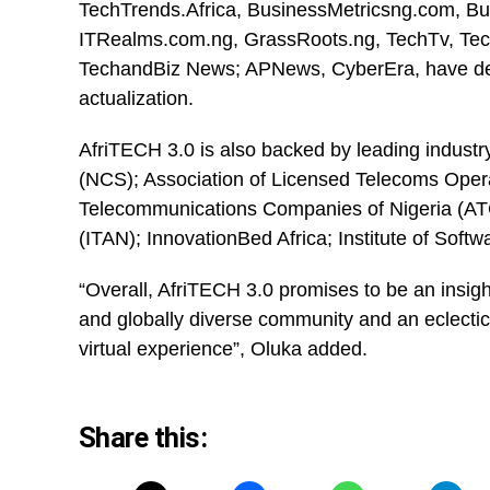
TechTrends.Africa,
BusinessMetricsng.com
, B
ITRealms.com.ng, GrassRoots.ng, TechTv, Tech
TechandBiz News; APNews, CyberEra, have dem
actualization.
AfriTECH 3.0 is also backed by leading industr
(NCS); Association of Licensed Telecoms Opera
Telecommunications Companies of Nigeria (ATC
(ITAN); InnovationBed Africa; Institute of Soft
“Overall, AfriTECH 3.0 promises to be an insigh
and globally diverse community and an eclectic m
virtual experience”, Oluka added.
Share this: