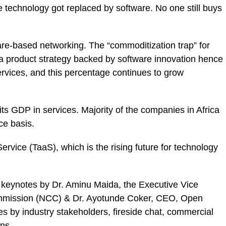
 technology got replaced by software. No one still buys
are-based networking. The “commoditization trap” for
 product strategy backed by software innovation hence
vices, and this percentage continues to grow
ts GDP in services. Majority of the companies in Africa
ce basis.
rvice (TaaS), which is the rising future for technology
keynotes by Dr. Aminu Maida, the Executive Vice
mission (NCC) & Dr. Ayotunde Coker, CEO, Open
by industry stakeholders, fireside chat, commercial
ns.