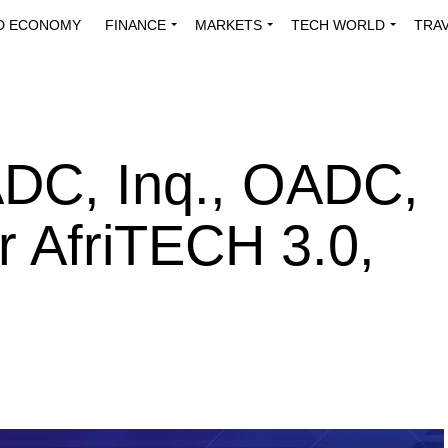
D ECONOMY
FINANCE
MARKETS
TECH WORLD
TRA
INNOVATIONS
ENERGY
VIEWPOINTS
ABOUT US
MEDI
DC, Inq., OADC,
 AfriTECH 3.0,