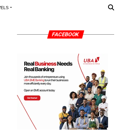
VELS
A OUTREACH
FACEBOOK