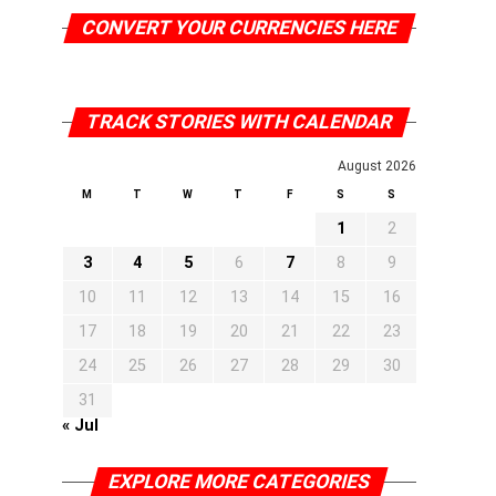
CONVERT YOUR CURRENCIES HERE
TRACK STORIES WITH CALENDAR
August 2026
M
T
W
T
F
S
S
1
2
3
4
5
6
7
8
9
10
11
12
13
14
15
16
17
18
19
20
21
22
23
24
25
26
27
28
29
30
31
« Jul
EXPLORE MORE CATEGORIES