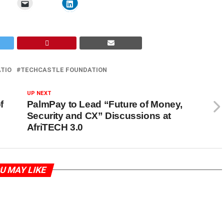
TIO
TECHCASTLE FOUNDATION
UP NEXT
f
PalmPay to Lead “Future of Money,
Security and CX” Discussions at
AfriTECH 3.0
U MAY LIKE