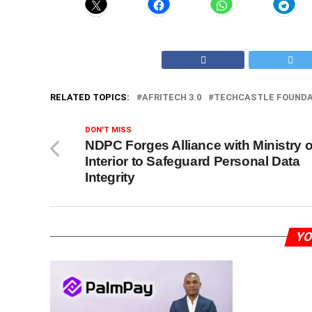
RELATED TOPICS:
AFRITECH 3.0
TECHCASTLE FOUNDA
DON'T MISS
NDPC Forges Alliance with Ministry o
Interior to Safeguard Personal Data
Integrity
YO