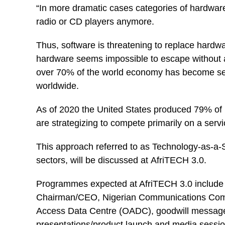
“In more dramatic cases categories of hardware
radio or CD players anymore.
Thus, software is threatening to replace hardw
hardware seems impossible to escape without a
over 70% of the world economy has become ser
worldwide.
As of 2020 the United States produced 79% of i
are strategizing to compete primarily on a servi
This approach referred to as Technology-as-a-Se
sectors, will be discussed at AfriTECH 3.0.
Programmes expected at AfriTECH 3.0 include 
Chairman/CEO, Nigerian Communications Com
Access Data Centre (OADC), goodwill messages 
presentations/product launch and media sessio