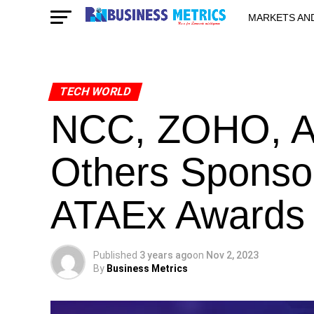
MARKETS AN
STARTUPS & 
TECH WORLD
NCC, ZOHO, A
Others Sponsor
ATAEx Awards
Published
3 years ago
on
Nov 2, 2023
By
Business Metrics