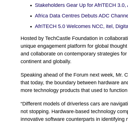
Stakeholders Gear Up for AfriTECH 3.0
Africa Data Centres Debuts ADC Chann
AfriTECH 5.0 Welcomes NCC, itel, Digit
Hosted by TechCastle Foundation in collaborat
unique engagement platform for global thought 
and collaborate on contemporary strategies for
continent and globally.
Speaking ahead of the Forum next week, Mr. C
that today, the boundary between hardware and s
more technology products that used to function
“Different models of driverless cars are naviga
not stopping. Hardware-based technology compan
innovative software counterparts in identifying