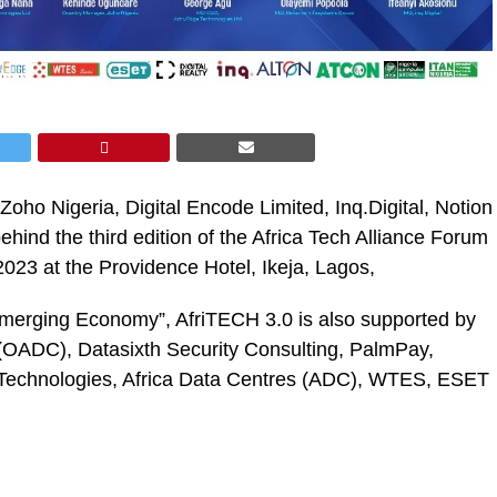
 Zoho Nigeria, Digital Encode Limited, Inq.Digital, Notion
ehind the third edition of the Africa Tech Alliance Forum
023 at the Providence Hotel, Ikeja, Lagos,
merging Economy”, AfriTECH 3.0 is also supported by
OADC), Datasixth Security Consulting, PalmPay,
e Technologies, Africa Data Centres (ADC), WTES, ESET