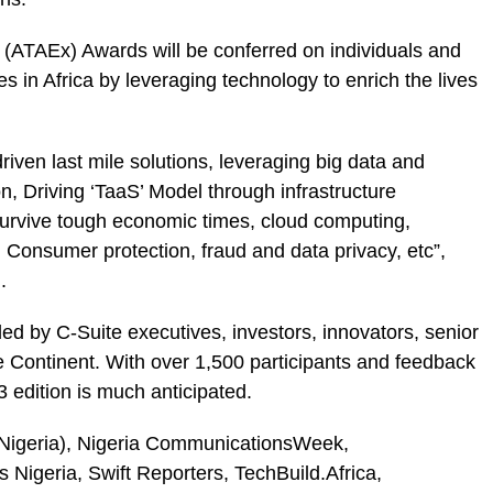
e (ATAEx) Awards will be conferred on individuals and
s in Africa by leveraging technology to enrich the lives
riven last mile solutions, leveraging big data and
ion, Driving ‘TaaS’ Model through infrastructure
survive tough economic times, cloud computing,
onsumer protection, fraud and data privacy, etc”,
.
ed by C-Suite executives, investors, innovators, senior
e Continent. With over 1,500 participants and feedback
 edition is much anticipated.
Nigeria), Nigeria CommunicationsWeek,
igeria, Swift Reporters, TechBuild.Africa,