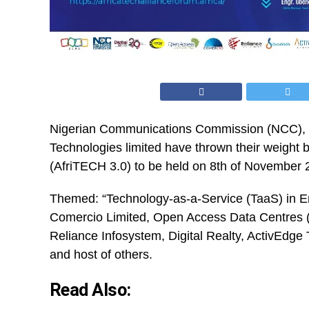
Nigerian Communications Commission (
NCC
),
Technologies limited have thrown their weight b
(AfriTECH 3.0) to be held on 8th of November 2
Themed: “Technology-as-a-Service (TaaS) in E
Comercio Limited, Open Access Data Centres (
Reliance Infosystem, Digital Realty, ActivEdg
and host of others.
Read Also: