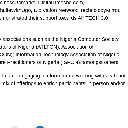
usinessRemarks, DigitalTimesng.com,
LifeWithUgo, DigiVation Network; TechnologyMirror,
onstrated their support towards AfriTECH 3.0
y associations such as the Nigeria Computer Society
tors of Nigeria (ATLTON); Association of
ON); Information Technology Association of Nigeria
ware Practitioners of Nigeria (ISPON), amongst others.
tful and engaging platform for networking with a vibrant
ix of offerings to enrich participants’ in-person and/or