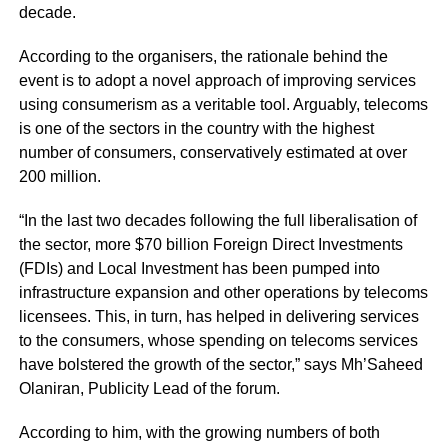
decade.
According to the organisers, the rationale behind the
event is to adopt a novel approach of improving services
using consumerism as a veritable tool. Arguably, telecoms
is one of the sectors in the country with the highest
number of consumers, conservatively estimated at over
200 million.
“In the last two decades following the full liberalisation of
the sector, more $70 billion Foreign Direct Investments
(FDIs) and Local Investment has been pumped into
infrastructure expansion and other operations by telecoms
licensees. This, in turn, has helped in delivering services
to the consumers, whose spending on telecoms services
have bolstered the growth of the sector,” says Mh’Saheed
Olaniran, Publicity Lead of the forum.
According to him, with the growing numbers of both