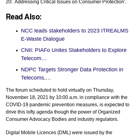
20: Addressing Critical Issues on Consumer Protection’.
Read Also:
NCC leads stakeholders to 2023 ITREALMS
E-Waste Dialogue
CNII: PIAFo Unites Stakeholders to Explore
Telecom…
NDPC Targets Stronger Data Protection in
Telecoms,…
The forum scheduled to hold virtually on Thursday,
November 18, 2021 by 10:00 a.m. in compliance with the
COVID-19 pandemic prevention measures, is expected to
drive this lofty agenda though the power of Organized
Consumer Advocacy Bodies and industry regulators.
Digital Mobile Licences (DML) were issued by the