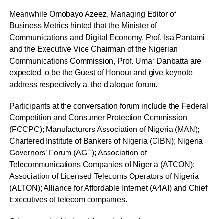
Meanwhile Omobayo Azeez, Managing Editor of
Business Metrics hinted that the Minister of
Communications and Digital Economy, Prof. Isa Pantami
and the Executive Vice Chairman of the Nigerian
Communications Commission, Prof. Umar Danbatta are
expected to be the Guest of Honour and give keynote
address respectively at the dialogue forum.
Participants at the conversation forum include the Federal
Competition and Consumer Protection Commission
(FCCPC); Manufacturers Association of Nigeria (MAN);
Chartered Institute of Bankers of Nigeria (CIBN); Nigeria
Governors’ Forum (AGF); Association of
Telecommunications Companies of Nigeria (ATCON);
Association of Licensed Telecoms Operators of Nigeria
(ALTON); Alliance for Affordable Internet (A4AI) and Chief
Executives of telecom companies.