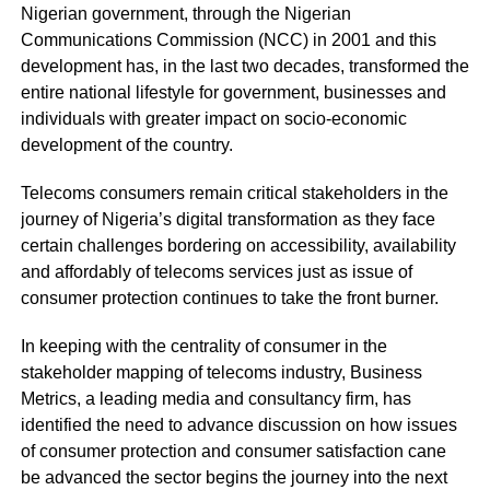
Nigerian government, through the Nigerian
Communications Commission (NCC) in 2001 and this
development has, in the last two decades, transformed the
entire national lifestyle for government, businesses and
individuals with greater impact on socio-economic
development of the country.
Telecoms consumers remain critical stakeholders in the
journey of Nigeria’s digital transformation as they face
certain challenges bordering on accessibility, availability
and affordably of telecoms services just as issue of
consumer protection continues to take the front burner.
In keeping with the centrality of consumer in the
stakeholder mapping of telecoms industry, Business
Metrics, a leading media and consultancy firm, has
identified the need to advance discussion on how issues
of consumer protection and consumer satisfaction cane
be advanced the sector begins the journey into the next