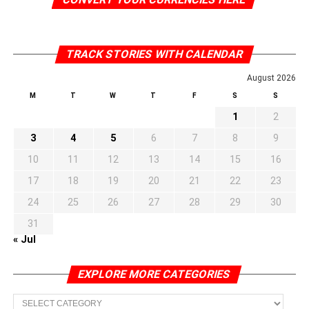
TRACK STORIES WITH CALENDAR
August 2026
M
T
W
T
F
S
S
1
2
3
4
5
6
7
8
9
10
11
12
13
14
15
16
17
18
19
20
21
22
23
24
25
26
27
28
29
30
31
« Jul
EXPLORE MORE CATEGORIES
EXPLORE
MORE