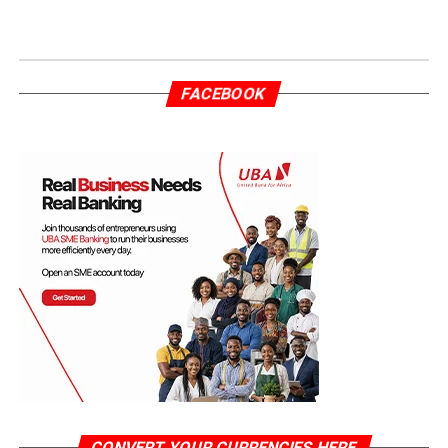
FACEBOOK
CONVERT YOUR CURRENCIES HERE