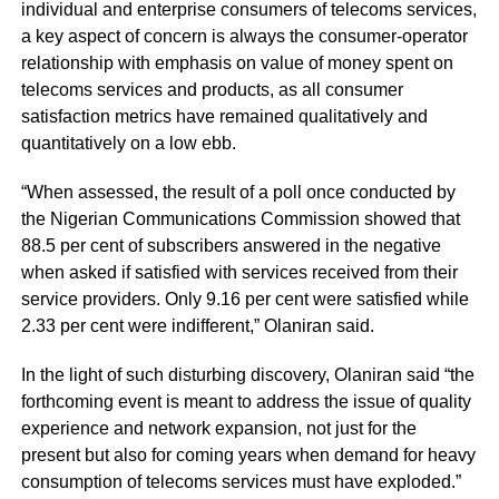
individual and enterprise consumers of telecoms services,
a key aspect of concern is always the consumer-operator
relationship with emphasis on value of money spent on
telecoms services and products, as all consumer
satisfaction metrics have remained qualitatively and
quantitatively on a low ebb.
“When assessed, the result of a poll once conducted by
the Nigerian Communications Commission showed that
88.5 per cent of subscribers answered in the negative
when asked if satisfied with services received from their
service providers. Only 9.16 per cent were satisfied while
2.33 per cent were indifferent,” Olaniran said.
In the light of such disturbing discovery, Olaniran said “the
forthcoming event is meant to address the issue of quality
experience and network expansion, not just for the
present but also for coming years when demand for heavy
consumption of telecoms services must have exploded.”