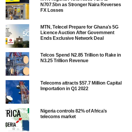
N707.5bn as Stronger Naira Reverses
FX Losses
MTN, Telecel Prepare for Ghana’s 5G
Licence Auction After Government
Ends Exclusive Network Deal
Telcos Spend N2.85 Trillion to Rake in
N3.25 Trillion Revenue
Telecoms attracts $57.7 Million Capital
Importation in Q1 2022
Nigeria controls 82% of Africa’s
telecoms market