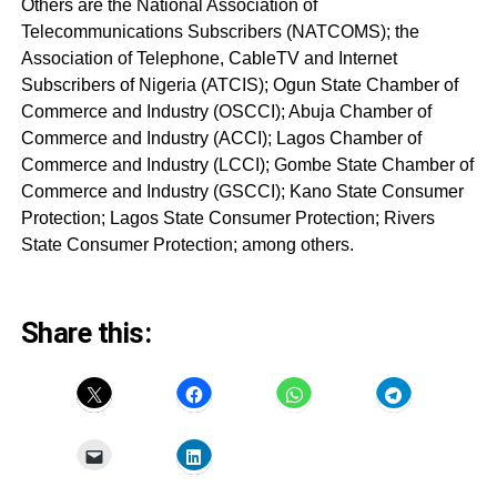
Others are the National Association of
Telecommunications Subscribers (NATCOMS); the
Association of Telephone, CableTV and Internet
Subscribers of Nigeria (ATCIS); Ogun State Chamber of
Commerce and Industry (OSCCI); Abuja Chamber of
Commerce and Industry (ACCI); Lagos Chamber of
Commerce and Industry (LCCI); Gombe State Chamber of
Commerce and Industry (GSCCI); Kano State Consumer
Protection; Lagos State Consumer Protection; Rivers
State Consumer Protection; among others.
Share this: