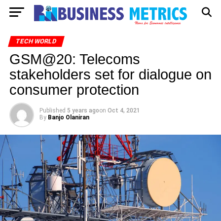
TECH WORLD
GSM@20: Telecoms
stakeholders set for dialogue on
consumer protection
Published
5 years ago
on
Oct 4, 2021
By
Banjo Olaniran