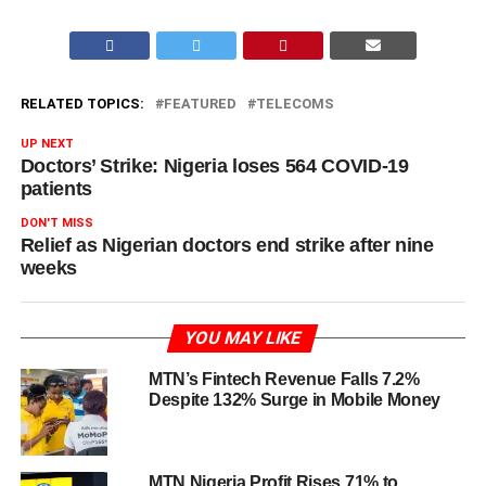
RELATED TOPICS:
FEATURED
TELECOMS
UP NEXT
Doctors’ Strike: Nigeria loses 564 COVID-19
patients
DON'T MISS
Relief as Nigerian doctors end strike after nine
weeks
YOU MAY LIKE
MTN’s Fintech Revenue Falls 7.2%
Despite 132% Surge in Mobile Money
MTN Nigeria Profit Rises 71% to