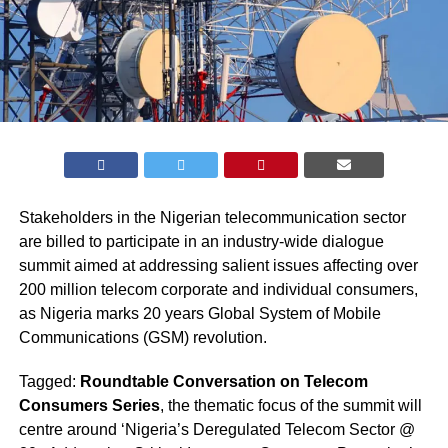
Stakeholders in the Nigerian telecommunication sector
are billed to participate in an industry-wide dialogue
summit aimed at addressing salient issues affecting over
200 million telecom corporate and individual consumers,
as Nigeria marks 20 years Global System of Mobile
Communications (GSM) revolution.
Tagged:
Roundtable Conversation on Telecom
Consumers Series
, the thematic focus of the summit will
centre around ‘Nigeria’s Deregulated Telecom Sector @