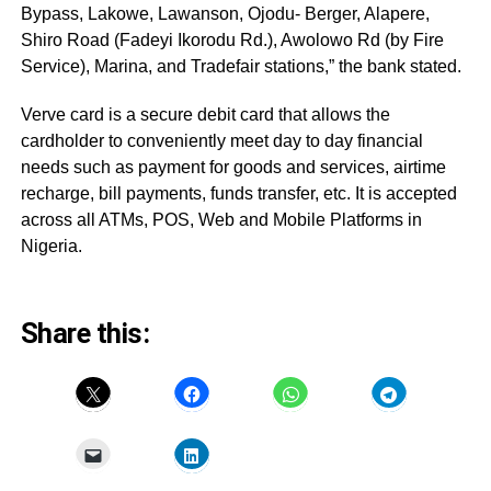
Bypass, Lakowe, Lawanson, Ojodu- Berger, Alapere,
Shiro Road (Fadeyi Ikorodu Rd.), Awolowo Rd (by Fire
Service), Marina, and Tradefair stations,” the bank stated.
Verve card is a secure debit card that allows the
cardholder to conveniently meet day to day financial
needs such as payment for goods and services, airtime
recharge, bill payments, funds transfer, etc. It is accepted
across all ATMs, POS, Web and Mobile Platforms in
Nigeria.
Share this: