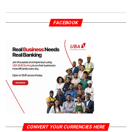
FACEBOOK
CONVERT YOUR CURRENCIES HERE