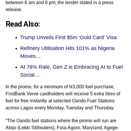
between 6 am and 6 pm, the lender stated in a press
release.
Read Also:
Trump Unveils First $5m ‘Gold Card’ Visa
Refinery Utilisation Hits 101% as Nigeria
Moves…
At 76% Rate, Gen Z is Embracing AI to Fuel
Social…
In the promo, for a minimum of N3,000 fuel purchase,
FirstBank Verve cardholders will receive 5 extra litres of
fuel for free instantly at selected Oando Fuel Stations
across Lagos every Monday, Tuesday and Thursday.
“The Oando fuel stations where the promo will run are
Abijo (Lekki Stillwaters), Fola-Agoro, Maryland, Agege-