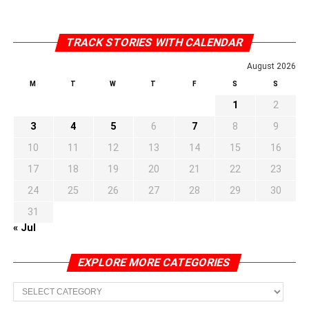
TRACK STORIES WITH CALENDAR
August 2026
M
T
W
T
F
S
S
1
2
3
4
5
6
7
8
9
10
11
12
13
14
15
16
17
18
19
20
21
22
23
24
25
26
27
28
29
30
31
« Jul
EXPLORE MORE CATEGORIES
EXPLORE
MORE
CATEGORIES