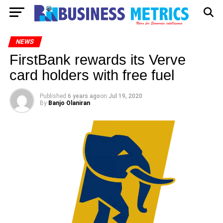
NEWS
FirstBank rewards its Verve
card holders with free fuel
Published
6 years ago
on
Jul 19, 2020
By
Banjo Olaniran