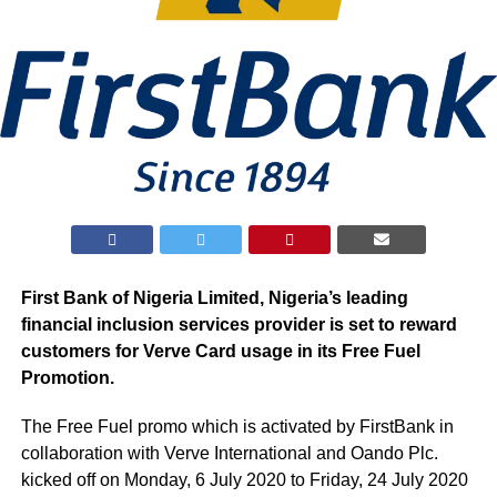
First Bank of Nigeria Limited, Nigeria’s leading
financial inclusion services provider is set to reward
customers for Verve Card usage in its Free Fuel
Promotion.
The Free Fuel promo which is activated by FirstBank in
collaboration with Verve International and Oando Plc.
kicked off on Monday, 6 July 2020 to Friday, 24 July 2020