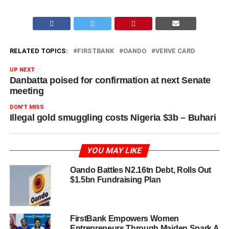
RELATED TOPICS:
FIRSTBANK
OANDO
VERVE CARD
UP NEXT
Danbatta poised for confirmation at next Senate
meeting
DON'T MISS
Illegal gold smuggling costs Nigeria $3b – Buhari
YOU MAY LIKE
Oando Battles N2.16tn Debt, Rolls Out
$1.5bn Fundraising Plan
FirstBank Empowers Women
Entrepreneurs Through Maiden Spark A