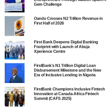
Gem Challenge
Oando Crosses N2 Trillion Revenue in
First Half of 2026
First Bank Deepens Digital Banking
Footprint with Launch of Abuja
Xperience Centre
FirstBank’s N1 Trillion Digital Loan
Disbursement Milestone and the New
Era of Inclusive Lending in Nigeria
FirstBank Champions Inclusive Fintech
Innovation at Canada-Africa Fintech
Summit (CAFS 2025)